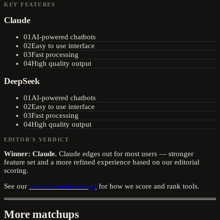
KEY FEATURES
Claude
01
AI-powered chatbots
02
Easy to use interface
03
Fast processing
04
High quality output
DeepSeek
01
AI-powered chatbots
02
Easy to use interface
03
Fast processing
04
High quality output
EDITOR'S VERDICT
Winner:
Claude
.
Claude edges out for most users — stronger
feature set and a more refined experience based on our editorial
scoring.
See our
editorial methodology
for how we score and rank tools.
More matchups