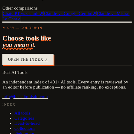
Other comparisons
ChatGPT
vs
Claude
↗
Claude
vs
Google Gemini
↗
Claude
vs
Mistral
Le Chat
↗
№ 999 — COLOPHON
Choose tools like
you mean it.
OPEN THE INDEX ↗
Best AI Tools
An independent index of
401
+ AI tools. Every entry is reviewed by
an editor before publication — no affiliate ranking, no exceptions.
info@bestaitools4u.com
INDEX
All tools
Categories
Head-to-head
Collections
Field notes