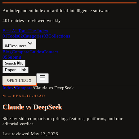
An independent index of artificial-intelligence software
401
entries · reviewed weekly
Best AI Tools
The Index
01
Tools
02
Categories
03
Collections
04
Resources
Blog
Compare
Guides
Contact
05
Submit
Search
⌘K
Paper
Ink
OPEN INDEX
Index
/
Compare
/
Claude vs DeepSeek
№ — HEAD-TO-HEAD
Claude
vs
DeepSeek
Side-by-side comparison: pricing, features, platforms, and our
editorial verdict.
Last reviewed
May 13, 2026