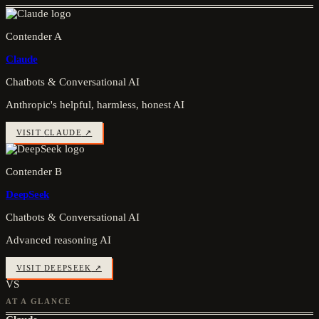
Contender A
Claude
Chatbots & Conversational AI
Anthropic's helpful, harmless, honest AI
VISIT
CLAUDE
↗
Contender B
DeepSeek
Chatbots & Conversational AI
Advanced reasoning AI
VISIT
DEEPSEEK
↗
VS
AT A GLANCE