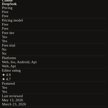
Claude
DeepSeek
Pricing
Free
Free
Pricing model
Free
Free
Free tier
Yes
Yes
Free trial
No
No
Platforms
Web, Ios, Android, Api
Web, Api
Editor rating
★
4.9
★
4.7
Featured
Yes
Yes
Last reviewed
May 13, 2026
March 23, 2026