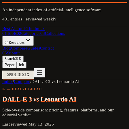
An independent index of artificial-intelligence software
401
entries · reviewed weekly
Best AI Tools
The Index
01
Tools
02
Categories
03
Collections
04
Resources
Blog
Compare
Guides
Contact
05
Submit
Search
⌘K
Paper
Ink
OPEN INDEX
Index
/
Compare
/
DALL-E 3 vs Leonardo AI
№ — HEAD-TO-HEAD
DALL-E 3
vs
Leonardo AI
Side-by-side comparison: pricing, features, platforms, and our
editorial verdict.
Last reviewed
May 13, 2026