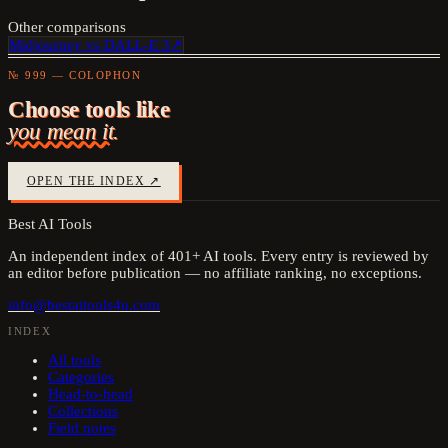
Other comparisons
Midjourney
vs
DALL-E 3
↗
№ 999 — COLOPHON
Choose tools like
you mean it.
OPEN THE INDEX ↗
Best AI Tools
An independent index of
401
+ AI tools. Every entry is reviewed by
an editor before publication — no affiliate ranking, no exceptions.
info@bestaitools4u.com
INDEX
All tools
Categories
Head-to-head
Collections
Field notes