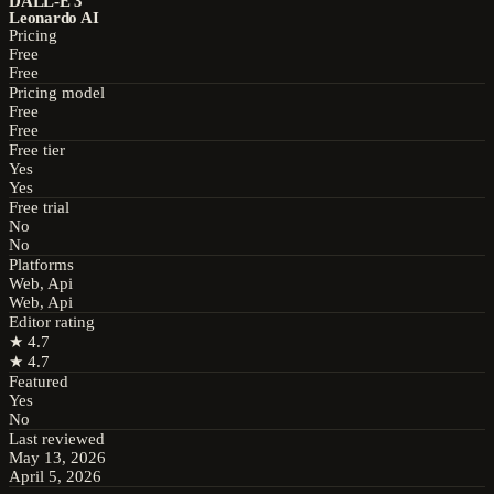
DALL-E 3
Leonardo AI
Pricing
Free
Free
Pricing model
Free
Free
Free tier
Yes
Yes
Free trial
No
No
Platforms
Web, Api
Web, Api
Editor rating
★
4.7
★
4.7
Featured
Yes
No
Last reviewed
May 13, 2026
April 5, 2026