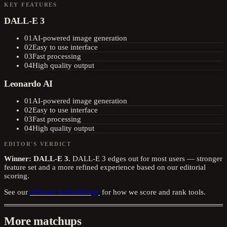
KEY FEATURES
DALL-E 3
01
AI-powered image generation
02
Easy to use interface
03
Fast processing
04
High quality output
Leonardo AI
01
AI-powered image generation
02
Easy to use interface
03
Fast processing
04
High quality output
EDITOR'S VERDICT
Winner:
DALL-E 3
.
DALL-E 3 edges out for most users — stronger
feature set and a more refined experience based on our editorial
scoring.
See our
editorial methodology
for how we score and rank tools.
More matchups