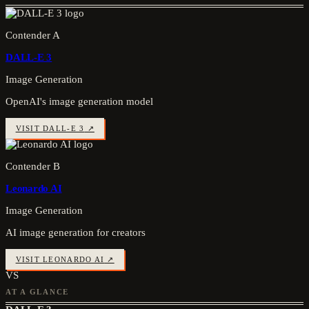
Contender A
DALL-E 3
Image Generation
OpenAI's image generation model
VISIT
DALL-E 3
↗
Contender B
Leonardo AI
Image Generation
AI image generation for creators
VISIT
LEONARDO AI
↗
VS
AT A GLANCE