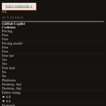
VISIT
CODEIUM
↗
VS
AT A GLANCE
GitHub Copilot
Codeium
Pricing
Free
Free
Pricing model
Free
Free
Free tier
Yes
Yes
Free trial
No
No
Platforms
Desktop, Api
Desktop, Api
Editor rating
★
4.8
★
4.6
Featured