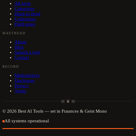
All tools
Categories
Head-to-head
Collections
Field notes
MASTHEAD
About
Blog
Submit a tool
Contact
RECORD
Methodology
Disclosure
Privacy
Terms
※ ❦ ※
©
2026
Best AI Tools
— set in Fraunces & Geist Mono
All systems operational