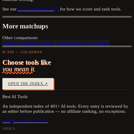
See our
editorial methodology
for how we score and rank tools.
More matchups
Other comparisons
Cursor
vs
GitHub Copilot
↗
GitHub Copilot
vs
Tabnine
↗
№ 999 — COLOPHON
Choose tools like
you mean it.
OPEN THE INDEX ↗
Best AI Tools
An independent index of
401
+ AI tools. Every entry is reviewed by
an editor before publication — no affiliate ranking, no exceptions.
info@bestaitools4u.com
INDEX