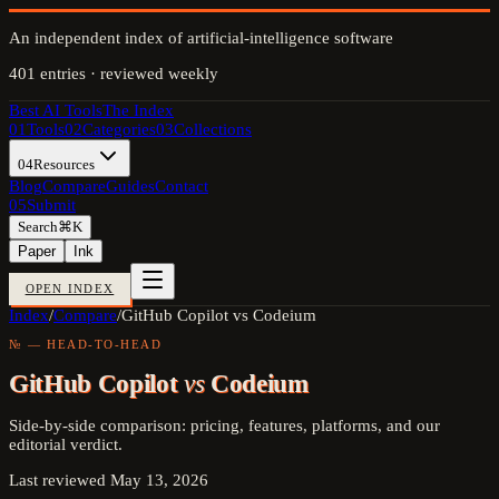
An independent index of artificial-intelligence software
401
entries · reviewed weekly
Best AI Tools
The Index
01
Tools
02
Categories
03
Collections
04
Resources
Blog
Compare
Guides
Contact
05
Submit
Search
⌘K
Paper
Ink
OPEN INDEX
Index
/
Compare
/
GitHub Copilot vs Codeium
№ — HEAD-TO-HEAD
GitHub Copilot
vs
Codeium
Side-by-side comparison: pricing, features, platforms, and our
editorial verdict.
Last reviewed
May 13, 2026