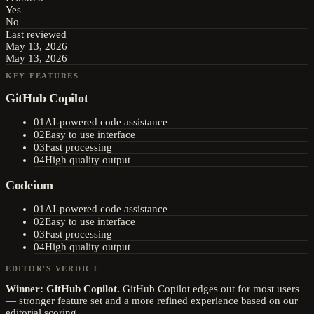
Yes
No
Last reviewed
May 13, 2026
May 13, 2026
KEY FEATURES
GitHub Copilot
01
AI-powered code assistance
02
Easy to use interface
03
Fast processing
04
High quality output
Codeium
01
AI-powered code assistance
02
Easy to use interface
03
Fast processing
04
High quality output
EDITOR'S VERDICT
Winner:
GitHub Copilot
.
GitHub Copilot edges out for most users
— stronger feature set and a more refined experience based on our
editorial scoring.