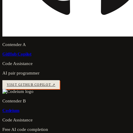
Contender A
GitHub Copilot
Code Assistance
AI pair programmer
VISIT
GITHUB COPILOT
↗
Contender B
Codeium
Code Assistance
Free AI code completion