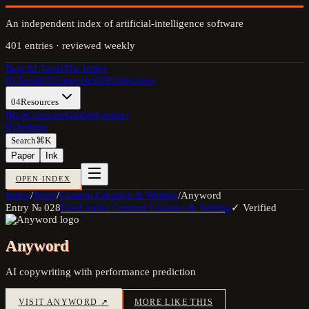
An independent index of artificial-intelligence software
401
entries · reviewed weekly
Best AI Tools
The Index
01
Tools
02
Categories
03
Collections
04
Resources
Blog
Compare
Guides
Contact
05
Submit
Search
⌘K
Paper
Ink
OPEN INDEX
Index
/
Tools
/
Content Creation & Writing
/
Anyword
Entry №
028
Filed under
Content Creation & Writing
✓ Verified
Anyword
AI copywriting with performance prediction
VISIT
ANYWORD
↗
MORE LIKE THIS