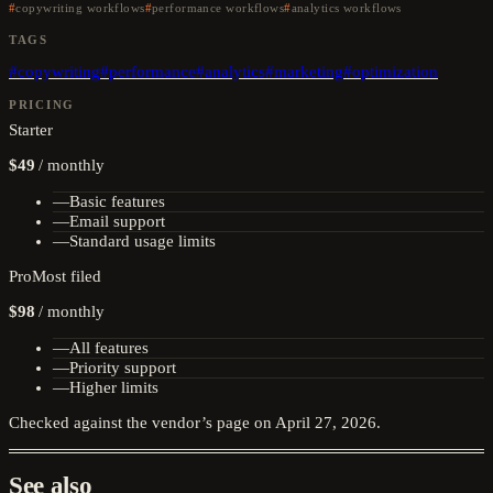
copywriting workflows
performance workflows
analytics workflows
TAGS
#
copywriting
#
performance
#
analytics
#
marketing
#
optimization
PRICING
Starter
$49
/
monthly
—
Basic features
—
Email support
—
Standard usage limits
Pro
Most filed
$98
/
monthly
—
All features
—
Priority support
—
Higher limits
Checked against the vendor’s page on
April 27, 2026
.
See also