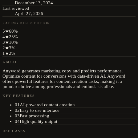
December 13, 2024
Last reviewed
April 27, 2026
RATING DISTRIBUTION
5
★
60
%
4
★
25
%
3
★
10
%
2
★
3
%
1
★
2
%
ABOUT
Anyword generates marketing copy and predicts performance.
Optimize content for conversions with data-driven AI. Anyword
offers powerful features for content creation tasks, making it a
popular choice among professionals and enthusiasts alike.
KEY FEATURES
01
AI-powered content creation
02
Easy to use interface
03
Fast processing
04
High quality output
USE CASES