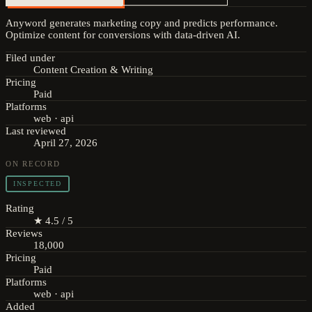
Anyword generates marketing copy and predicts performance.
Optimize content for conversions with data-driven AI.
Filed under
Content Creation & Writing
Pricing
Paid
Platforms
web · api
Last reviewed
April 27, 2026
ON RECORD
INSPECTED
Rating
★ 4.5 / 5
Reviews
18,000
Pricing
Paid
Platforms
web · api
Added