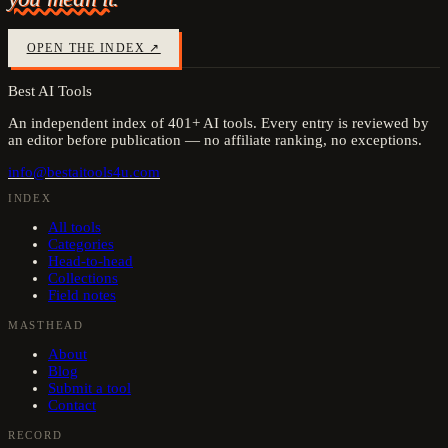
OPEN THE INDEX ↗
Best AI Tools
An independent index of
401
+ AI tools. Every entry is reviewed by
an editor before publication — no affiliate ranking, no exceptions.
info@bestaitools4u.com
INDEX
All tools
Categories
Head-to-head
Collections
Field notes
MASTHEAD
About
Blog
Submit a tool
Contact
RECORD