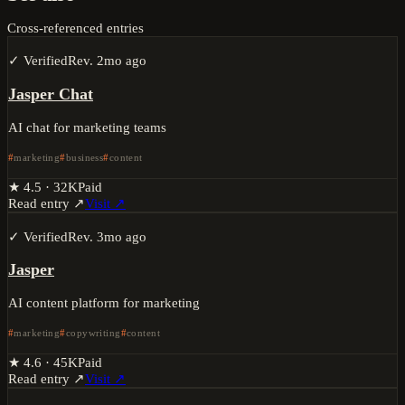
Cross-referenced entries
✓ Verified
Rev.
2mo ago
Jasper Chat
AI chat for marketing teams
marketing
business
content
★
4.5
·
32K
Paid
Read entry ↗
Visit ↗
✓ Verified
Rev.
3mo ago
Jasper
AI content platform for marketing
marketing
copywriting
content
★
4.6
·
45K
Paid
Read entry ↗
Visit ↗