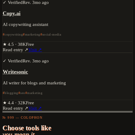
✓ Verified
Rev.
3mo ago
Copy.ai
AI copywriting assistant
copywriting
marketing
social-media
★
4.5
·
38K
Free
Read entry ↗
Visit ↗
✓ Verified
Rev.
3mo ago
Writesonic
AI writer for blogs and marketing
blogging
seo
marketing
★
4.4
·
32K
Free
Read entry ↗
Visit ↗
№ 999 — COLOPHON
Choose tools like
you mean it.