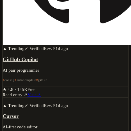
▲ Trending
✓ Verified
Rev.
51d ago
GitHub Copilot
AI pair programmer
coding
autocomplete
github
★
4.8
·
145K
Free
Read entry ↗
Visit ↗
▲ Trending
✓ Verified
Rev.
51d ago
Cursor
AI-first code editor