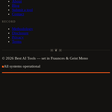
About
Blog
Submit a tool
Contact
RECORD
Methodology
Disclosure
Privacy
Terms
※ ❦ ※
©
2026
Best AI Tools
— set in Fraunces & Geist Mono
All systems operational