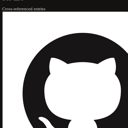
Cross-referenced entries