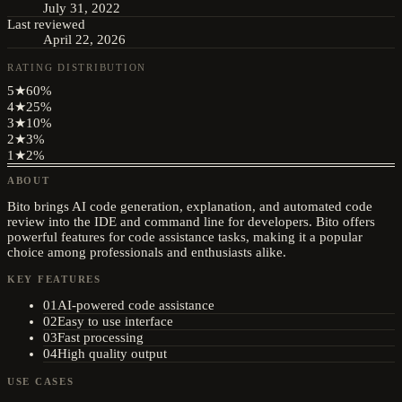
July 31, 2022
Last reviewed
April 22, 2026
RATING DISTRIBUTION
5
★
60
%
4
★
25
%
3
★
10
%
2
★
3
%
1
★
2
%
ABOUT
Bito brings AI code generation, explanation, and automated code
review into the IDE and command line for developers. Bito offers
powerful features for code assistance tasks, making it a popular
choice among professionals and enthusiasts alike.
KEY FEATURES
01
AI-powered code assistance
02
Easy to use interface
03
Fast processing
04
High quality output
USE CASES