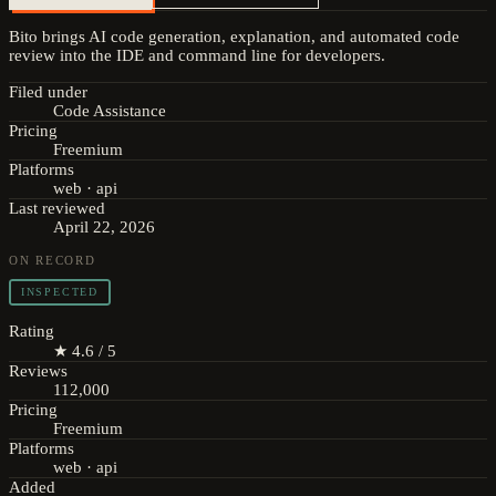
Bito brings AI code generation, explanation, and automated code
review into the IDE and command line for developers.
Filed under
Code Assistance
Pricing
Freemium
Platforms
web · api
Last reviewed
April 22, 2026
ON RECORD
INSPECTED
Rating
★ 4.6 / 5
Reviews
112,000
Pricing
Freemium
Platforms
web · api
Added