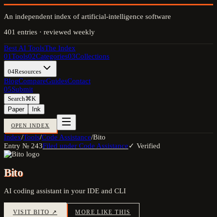
An independent index of artificial-intelligence software
401
entries · reviewed weekly
Best AI Tools
The Index
01
Tools
02
Categories
03
Collections
04
Resources
Blog
Compare
Guides
Contact
05
Submit
Search
⌘K
Paper
Ink
OPEN INDEX
Index
/
Tools
/
Code Assistance
/
Bito
Entry №
243
Filed under
Code Assistance
✓ Verified
Bito
AI coding assistant in your IDE and CLI
VISIT
BITO
↗
MORE LIKE THIS