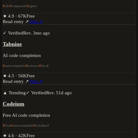
ide
composer
agent
★
4.9
·
67K
Free
Read entry ↗
Visit ↗
✓ Verified
Rev.
3mo ago
Tabnine
AI code completion
autocomplete
privacy
local
★
4.5
·
56K
Free
Read entry ↗
Visit ↗
▲ Trending
✓ Verified
Rev.
51d ago
Codeium
Free AI code completion
free
autocomplete
windsurf
★
4.6
·
42K
Free