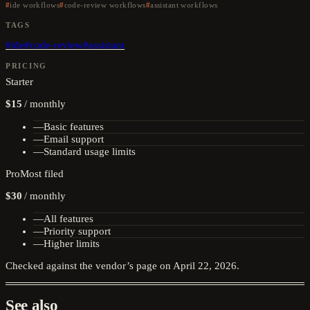
ide workflows
code-review workflows
assistant workflows
TAGS
#
ide
#
code-review
#
assistant
PRICING
Starter
$15
/
monthly
—
Basic features
—
Email support
—
Standard usage limits
Pro
Most filed
$30
/
monthly
—
All features
—
Priority support
—
Higher limits
Checked against the vendor’s page on
April 22, 2026
.
See also