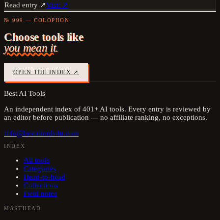
Read entry ↗
Visit ↗
№ 999 — COLOPHON
Choose tools like
you mean it.
OPEN THE INDEX ↗
Best AI Tools
An independent index of
401
+ AI tools. Every entry is reviewed by
an editor before publication — no affiliate ranking, no exceptions.
info@bestaitools4u.com
INDEX
All tools
Categories
Head-to-head
Collections
Field notes
MASTHEAD