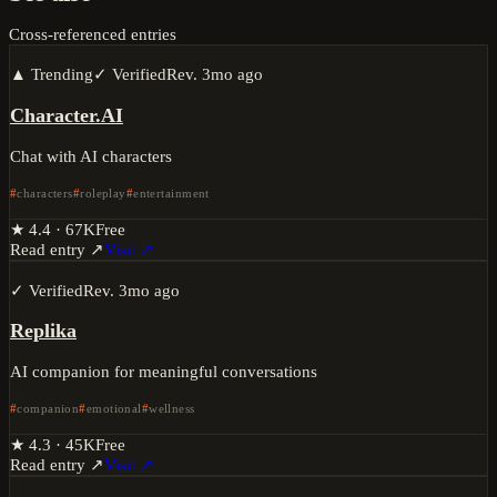
Cross-referenced entries
▲ Trending
✓ Verified
Rev.
3mo ago
Character.AI
Chat with AI characters
characters
roleplay
entertainment
★
4.4
·
67K
Free
Read entry ↗
Visit ↗
✓ Verified
Rev.
3mo ago
Replika
AI companion for meaningful conversations
companion
emotional
wellness
★
4.3
·
45K
Free
Read entry ↗
Visit ↗