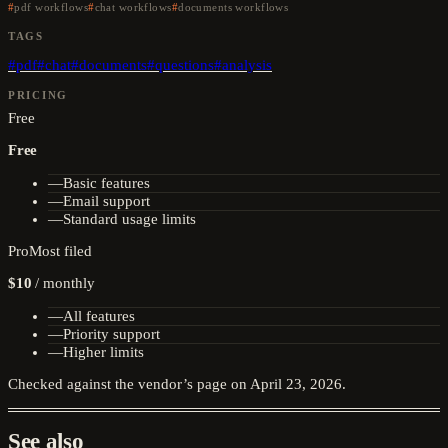
pdf workflows
chat workflows
documents workflows
TAGS
#
pdf
#
chat
#
documents
#
questions
#
analysis
PRICING
Free
Free
—
Basic features
—
Email support
—
Standard usage limits
Pro
Most filed
$10
/
monthly
—
All features
—
Priority support
—
Higher limits
Checked against the vendor’s page on
April 23, 2026
.
See also