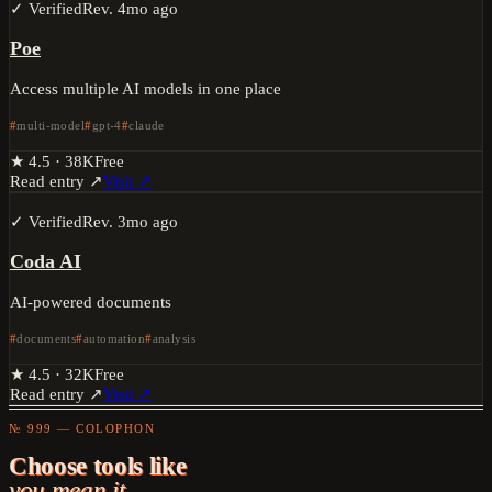
✓ Verified
Rev.
4mo ago
Poe
Access multiple AI models in one place
multi-model
gpt-4
claude
★
4.5
·
38K
Free
Read entry ↗
Visit ↗
✓ Verified
Rev.
3mo ago
Coda AI
AI-powered documents
documents
automation
analysis
★
4.5
·
32K
Free
Read entry ↗
Visit ↗
№ 999 — COLOPHON
Choose tools like
you mean it.