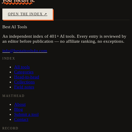
OPEN THE INDEX ↗
Best AI Tools
An independent index of
401
+ AI tools. Every entry is reviewed by
an editor before publication — no affiliate ranking, no exceptions.
info@bestaitools4u.com
INDEX
All tools
Categories
Head-to-head
Collections
Field notes
MASTHEAD
About
Blog
Submit a tool
Contact
RECORD