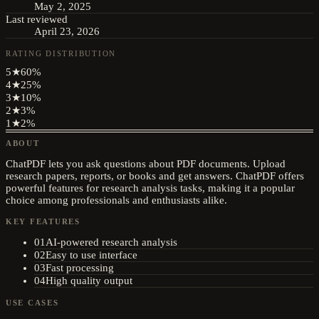
May 2, 2025
Last reviewed
April 23, 2026
RATING DISTRIBUTION
5
★
60
%
4
★
25
%
3
★
10
%
2
★
3
%
1
★
2
%
ABOUT
ChatPDF lets you ask questions about PDF documents. Upload
research papers, reports, or books and get answers. ChatPDF offers
powerful features for research analysis tasks, making it a popular
choice among professionals and enthusiasts alike.
KEY FEATURES
01
AI-powered research analysis
02
Easy to use interface
03
Fast processing
04
High quality output
USE CASES