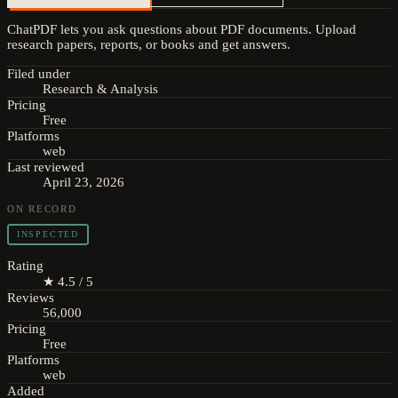
ChatPDF lets you ask questions about PDF documents. Upload
research papers, reports, or books and get answers.
Filed under
Research & Analysis
Pricing
Free
Platforms
web
Last reviewed
April 23, 2026
ON RECORD
INSPECTED
Rating
★ 4.5 / 5
Reviews
56,000
Pricing
Free
Platforms
web
Added