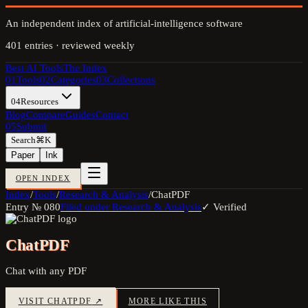
An independent index of artificial-intelligence software
401
entries · reviewed weekly
Best AI Tools
The Index
01
Tools
02
Categories
03
Collections
04
Resources
Blog
Compare
Guides
Contact
05
Submit
Search
⌘K
Paper
Ink
OPEN INDEX
Index
/
Tools
/
Research & Analysis
/
ChatPDF
Entry №
080
Filed under
Research & Analysis
✓ Verified
ChatPDF
Chat with any PDF
VISIT
CHATPDF
↗
MORE LIKE THIS