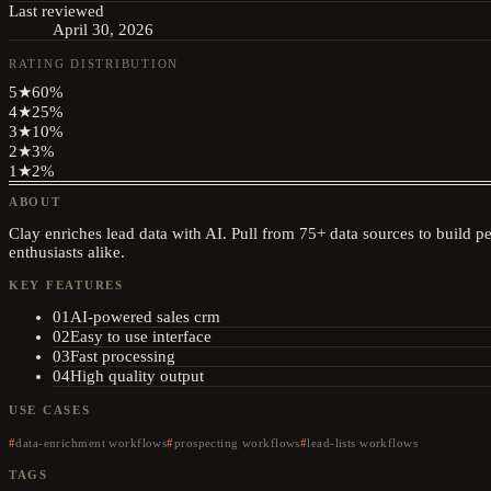
Last reviewed
April 30, 2026
RATING DISTRIBUTION
5
★
60
%
4
★
25
%
3
★
10
%
2
★
3
%
1
★
2
%
ABOUT
Clay enriches lead data with AI. Pull from 75+ data sources to build pe
enthusiasts alike.
KEY FEATURES
01
AI-powered sales crm
02
Easy to use interface
03
Fast processing
04
High quality output
USE CASES
data-enrichment workflows
prospecting workflows
lead-lists workflows
TAGS