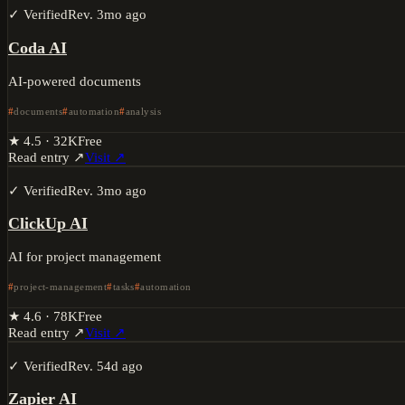
✓ Verified
Rev.
3mo ago
Coda AI
AI-powered documents
documents
automation
analysis
★
4.5
·
32K
Free
Read entry ↗
Visit ↗
✓ Verified
Rev.
3mo ago
ClickUp AI
AI for project management
project-management
tasks
automation
★
4.6
·
78K
Free
Read entry ↗
Visit ↗
✓ Verified
Rev.
54d ago
Zapier AI