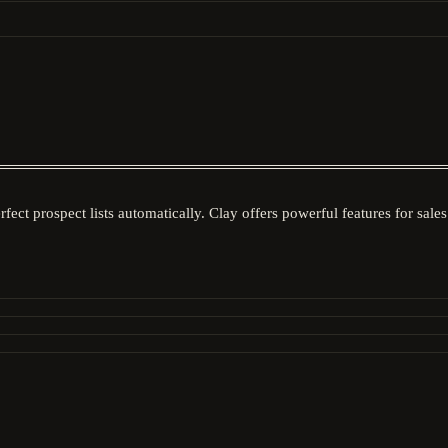
rfect prospect lists automatically. Clay offers powerful features for sa