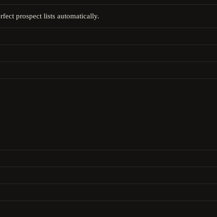
fect prospect lists automatically.