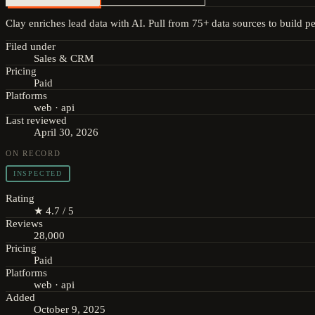
Clay enriches lead data with AI. Pull from 75+ data sources to build per
Filed under
Sales & CRM
Pricing
Paid
Platforms
web · api
Last reviewed
April 30, 2026
ON RECORD
INSPECTED
Rating
★ 4.7 / 5
Reviews
28,000
Pricing
Paid
Platforms
web · api
Added
October 9, 2025