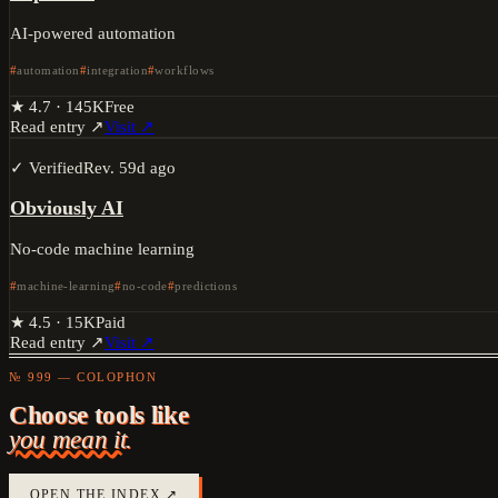
AI-powered automation
automation
integration
workflows
★
4.7
·
145K
Free
Read entry ↗
Visit ↗
✓ Verified
Rev.
59d ago
Obviously AI
No-code machine learning
machine-learning
no-code
predictions
★
4.5
·
15K
Paid
Read entry ↗
Visit ↗
№ 999 — COLOPHON
Choose tools like
you mean it.
OPEN THE INDEX ↗