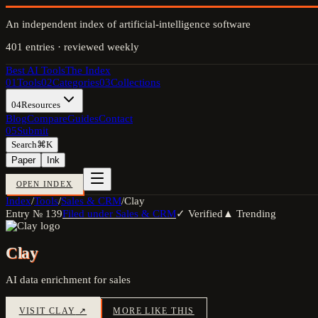
An independent index of artificial-intelligence software
401
entries · reviewed weekly
Best AI Tools
The Index
01
Tools
02
Categories
03
Collections
04
Resources
Blog
Compare
Guides
Contact
05
Submit
Search
⌘K
Paper
Ink
OPEN INDEX
Index
/
Tools
/
Sales & CRM
/
Clay
Entry №
139
Filed under
Sales & CRM
✓ Verified
▲ Trending
Clay
AI data enrichment for sales
VISIT
CLAY
↗
MORE LIKE THIS