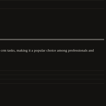
les crm tasks, making it a popular choice among professionals and