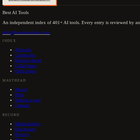
Best AI Tools
An independent index of
401
+ AI tools. Every entry is reviewed by an
info@bestaitools4u.com
INDEX
All tools
Categories
Head-to-head
Collections
Field notes
MASTHEAD
About
Blog
Submit a tool
Contact
RECORD
Methodology
Disclosure
Privacy
Terms