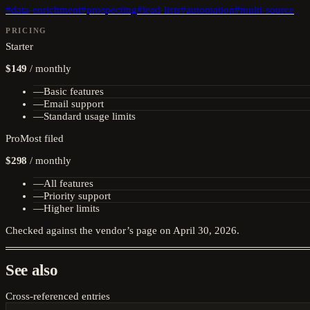
#
data-enrichment
#
prospecting
#
lead-lists
#
automation
#
multi-source
PRICING
Starter
$149
/
monthly
—
Basic features
—
Email support
—
Standard usage limits
Pro
Most filed
$298
/
monthly
—
All features
—
Priority support
—
Higher limits
Checked against the vendor’s page on
April 30, 2026
.
See also
Cross-referenced entries