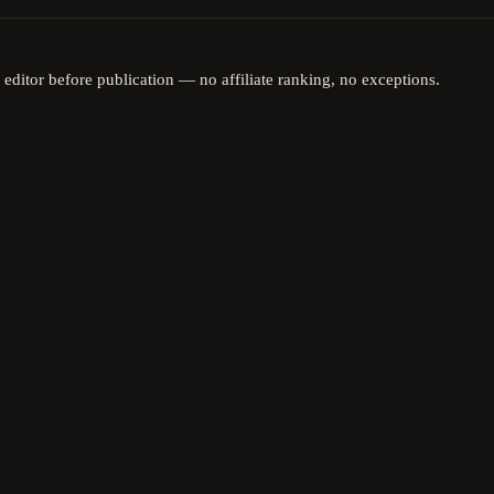
 editor before publication — no affiliate ranking, no exceptions.