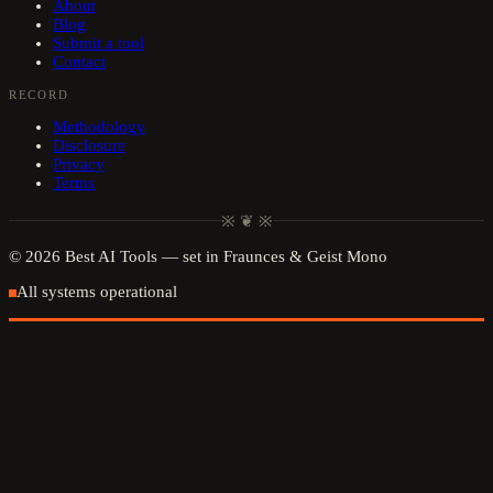
About
Blog
Submit a tool
Contact
RECORD
Methodology
Disclosure
Privacy
Terms
※ ❦ ※
©
2026
Best AI Tools
— set in Fraunces & Geist Mono
All systems operational