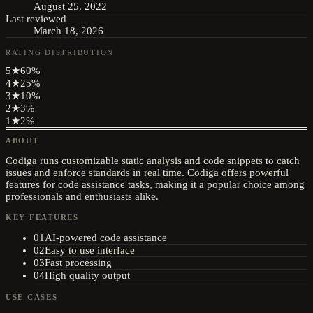
August 25, 2022
Last reviewed
March 18, 2026
RATING DISTRIBUTION
5
★
60
%
4
★
25
%
3
★
10
%
2
★
3
%
1
★
2
%
ABOUT
Codiga runs customizable static analysis and code snippets to catch
issues and enforce standards in real time. Codiga offers powerful
features for code assistance tasks, making it a popular choice among
professionals and enthusiasts alike.
KEY FEATURES
01
AI-powered code assistance
02
Easy to use interface
03
Fast processing
04
High quality output
USE CASES