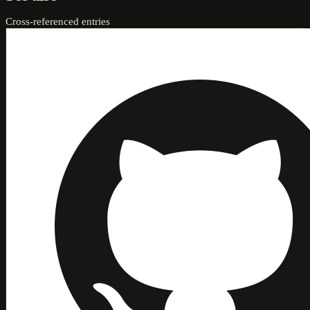
Cross-referenced entries