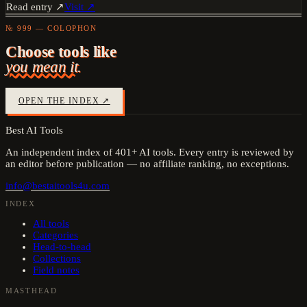
Read entry ↗
Visit ↗
№ 999 — COLOPHON
Choose tools like
you mean it.
OPEN THE INDEX ↗
Best AI Tools
An independent index of
401
+ AI tools. Every entry is reviewed by
an editor before publication — no affiliate ranking, no exceptions.
info@bestaitools4u.com
INDEX
All tools
Categories
Head-to-head
Collections
Field notes
MASTHEAD