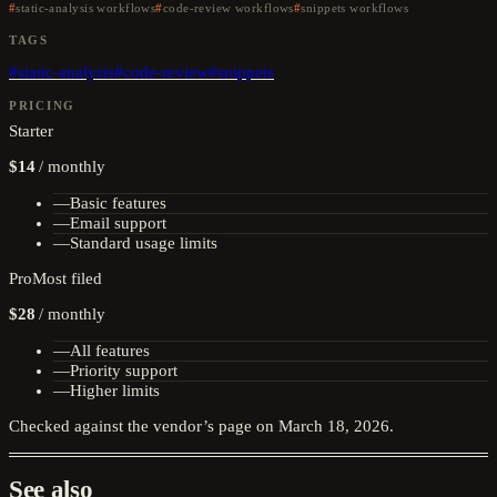
static-analysis workflows
code-review workflows
snippets workflows
TAGS
#
static-analysis
#
code-review
#
snippets
PRICING
Starter
$14
/
monthly
—
Basic features
—
Email support
—
Standard usage limits
Pro
Most filed
$28
/
monthly
—
All features
—
Priority support
—
Higher limits
Checked against the vendor’s page on
March 18, 2026
.
See also