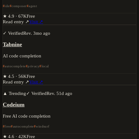
ide
composer
agent
★
4.9
·
67K
Free
Read entry ↗
Visit ↗
✓ Verified
Rev.
3mo ago
Tabnine
AI code completion
autocomplete
privacy
local
★
4.5
·
56K
Free
Read entry ↗
Visit ↗
▲ Trending
✓ Verified
Rev.
51d ago
Codeium
Free AI code completion
free
autocomplete
windsurf
★
4.6
·
42K
Free