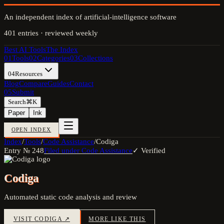
An independent index of artificial-intelligence software
401
entries · reviewed weekly
Best AI Tools
The Index
01
Tools
02
Categories
03
Collections
04
Resources
Blog
Compare
Guides
Contact
05
Submit
Search
⌘K
Paper
Ink
OPEN INDEX
Index
/
Tools
/
Code Assistance
/
Codiga
Entry №
248
Filed under
Code Assistance
✓ Verified
Codiga
Automated static code analysis and review
VISIT
CODIGA
↗
MORE LIKE THIS