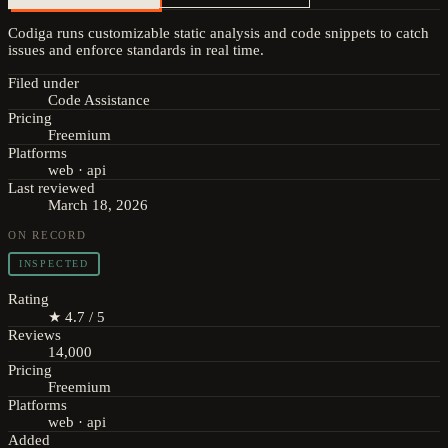
Codiga runs customizable static analysis and code snippets to catch
issues and enforce standards in real time.
Filed under
Code Assistance
Pricing
Freemium
Platforms
web · api
Last reviewed
March 18, 2026
ON RECORD
INSPECTED
Rating
★ 4.7 / 5
Reviews
14,000
Pricing
Freemium
Platforms
web · api
Added