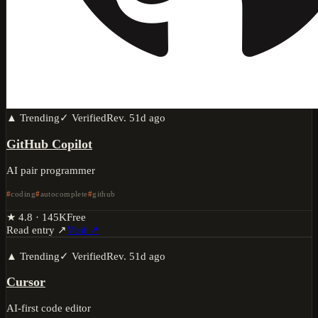
▲ Trending
✓ Verified
Rev.
51d ago
GitHub Copilot
AI pair programmer
coding
autocomplete
github
★
4.8
·
145K
Free
Read entry ↗
Visit ↗
▲ Trending
✓ Verified
Rev.
51d ago
Cursor
AI-first code editor