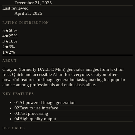
December 21, 2025
Last reviewed
April 21, 2026
RATING DISTRIBUTION
5
★
60
%
4
★
25
%
3
★
10
%
2
★
3
%
1
★
2
%
ABOUT
Craiyon (formerly DALL-E Mini) generates images from text for
free. Quick and accessible AI art for everyone. Craiyon offers
powerful features for image generation tasks, making it a popular
choice among professionals and enthusiasts alike.
KEY FEATURES
01
AI-powered image generation
02
Easy to use interface
03
Fast processing
04
High quality output
USE CASES