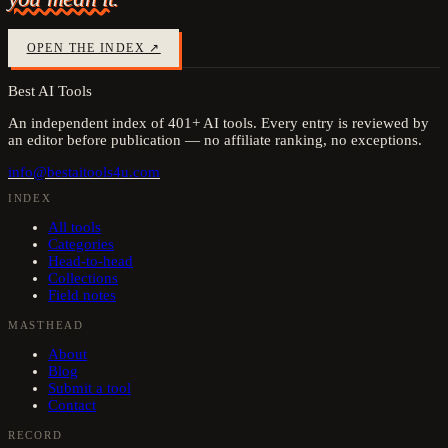
OPEN THE INDEX ↗
Best AI Tools
An independent index of
401
+ AI tools. Every entry is reviewed by
an editor before publication — no affiliate ranking, no exceptions.
info@bestaitools4u.com
INDEX
All tools
Categories
Head-to-head
Collections
Field notes
MASTHEAD
About
Blog
Submit a tool
Contact
RECORD