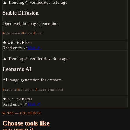
▲ Trending
✓ Verified
Rev.
51d ago
Stable Diffusion
Open-weight image generation
open-source
sd-3-5
local
★
4.6
·
67K
Free
Read entry ↗
Visit ↗
▲ Trending
✓ Verified
Rev.
3mo ago
Leonardo AI
AI image generation for creators
game-art
concept-art
image-generation
★
4.7
·
54K
Free
Read entry ↗
Visit ↗
№ 999 — COLOPHON
Choose tools like
you mean it.