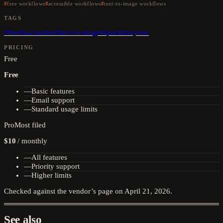
free workflows
accessible workflows
text-to-image workflows
TAGS
#
free
#
accessible
#
text-to-image
#
quick
#
anyone
PRICING
Free
Free
—
Basic features
—
Email support
—
Standard usage limits
Pro
Most filed
$10
/
monthly
—
All features
—
Priority support
—
Higher limits
Checked against the vendor’s page on
April 21, 2026
.
See also