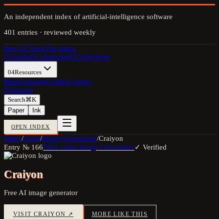
An independent index of artificial-intelligence software
401
entries · reviewed weekly
Best AI Tools
The Index
01
Tools
02
Categories
03
Collections
04
Resources
Blog
Compare
Guides
Contact
05
Submit
Search
⌘K
Paper
Ink
OPEN INDEX
Index
/
Tools
/
Image Generation
/
Craiyon
Entry №
166
Filed under
Image Generation
✓ Verified
Craiyon
Free AI image generator
VISIT
CRAIYON
↗
MORE LIKE THIS