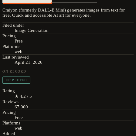
Craiyon (formerly DALL-E Mini) generates images from text for
free. Quick and accessible AI art for everyone.
Filed under
Image Generation
Pricing
Free
Platforms
web
Last reviewed
April 21, 2026
ON RECORD
INSPECTED
Rating
★ 4.2 / 5
Reviews
67,000
Pricing
Free
Platforms
web
Added