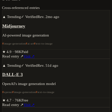
Cross-referenced entries
▲ Trending
✓ Verified
Rev.
2mo ago
Midjourney
AI-powered image generation
image-generation
ai-art
text-to-image
★
4.9
·
98K
Paid
Read entry ↗
Visit ↗
▲ Trending
✓ Verified
Rev.
51d ago
DALL-E 3
OpenAI's image generation model
openai
image-generation
text-to-image
★
4.7
·
76K
Free
Read entry ↗
Visit ↗