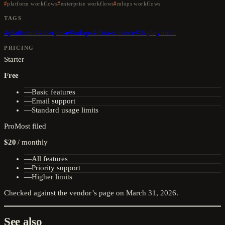
platform workflows
enterprise workflows
mlops workflows
TAGS
#
platform
#
enterprise
#
mlops
#
data-science
#
deployment
PRICING
Starter
Free
—
Basic features
—
Email support
—
Standard usage limits
Pro
Most filed
$20
/
monthly
—
All features
—
Priority support
—
Higher limits
Checked against the vendor’s page on
March 31, 2026
.
See also