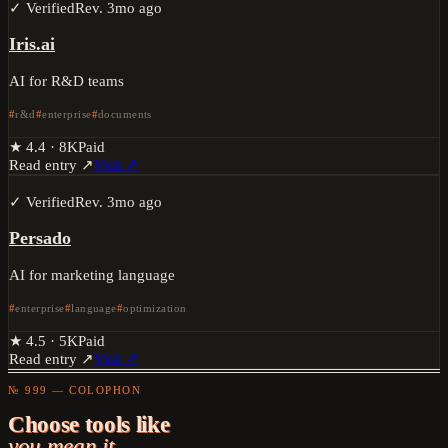
✓ Verified
Rev.
3mo ago
Iris.ai
AI for R&D teams
r&d
enterprise
documents
★
4.4
·
8K
Paid
Read entry ↗
Visit ↗
✓ Verified
Rev.
3mo ago
Persado
AI for marketing language
enterprise
language
optimization
★
4.5
·
5K
Paid
Read entry ↗
Visit ↗
№ 999 — COLOPHON
Choose tools like
you mean it.