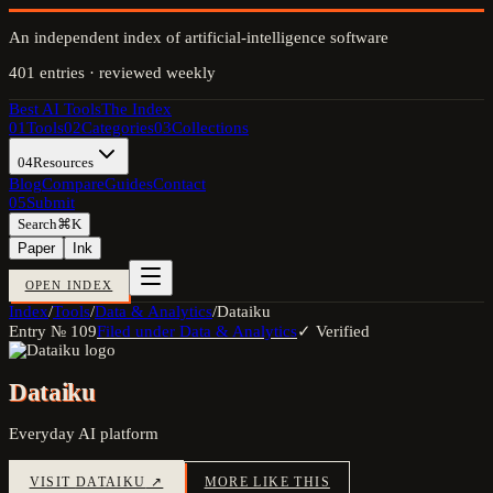
An independent index of artificial-intelligence software
401
entries · reviewed weekly
Best AI Tools
The Index
01
Tools
02
Categories
03
Collections
04
Resources
Blog
Compare
Guides
Contact
05
Submit
Search
⌘K
Paper
Ink
OPEN INDEX
Index
/
Tools
/
Data & Analytics
/
Dataiku
Entry №
109
Filed under
Data & Analytics
✓ Verified
Dataiku
Everyday AI platform
VISIT
DATAIKU
↗
MORE LIKE THIS