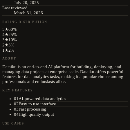
July 20, 2025
Last reviewed
March 31, 2026
RATING DISTRIBUTION
5
★
60
%
4
★
25
%
3
★
10
%
2
★
3
%
1
★
2
%
ABOUT
Dataiku is an end-to-end AI platform for building, deploying, and
managing data projects at enterprise scale. Dataiku offers powerful
features for data analytics tasks, making it a popular choice among
professionals and enthusiasts alike.
KEY FEATURES
01
AI-powered data analytics
02
Easy to use interface
03
Fast processing
04
High quality output
USE CASES