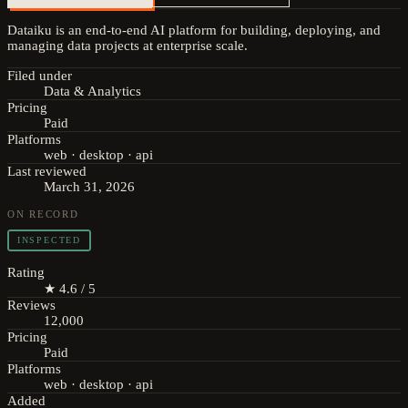
Dataiku is an end-to-end AI platform for building, deploying, and
managing data projects at enterprise scale.
Filed under
Data & Analytics
Pricing
Paid
Platforms
web · desktop · api
Last reviewed
March 31, 2026
ON RECORD
INSPECTED
Rating
★ 4.6 / 5
Reviews
12,000
Pricing
Paid
Platforms
web · desktop · api
Added