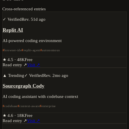
Cross-referenced entries
✓ Verified
Rev.
51d ago
Replit AI
AI-powered coding environment
browser-ide
replit-agent
autonomous
★
4.5
·
48K
Free
Read entry ↗
Visit ↗
▲ Trending
✓ Verified
Rev.
2mo ago
Sourcegraph Cody
AI coding assistant with codebase context
codebase
context-aware
enterprise
★
4.6
·
18K
Free
Read entry ↗
Visit ↗