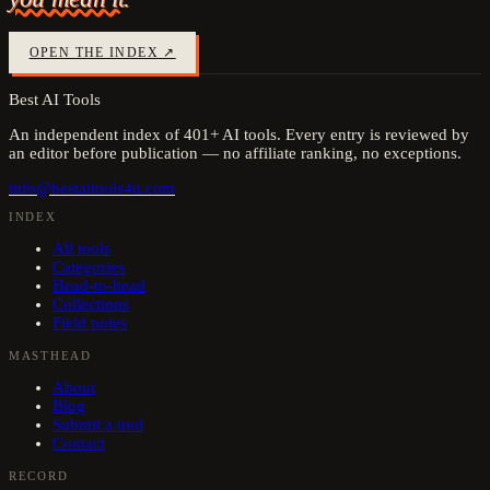
OPEN THE INDEX ↗
Best AI Tools
An independent index of
401
+ AI tools. Every entry is reviewed by
an editor before publication — no affiliate ranking, no exceptions.
info@bestaitools4u.com
INDEX
All tools
Categories
Head-to-head
Collections
Field notes
MASTHEAD
About
Blog
Submit a tool
Contact
RECORD