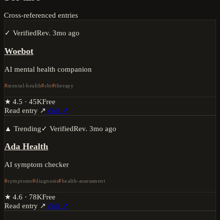
Cross-referenced entries
✓ Verified
Rev.
3mo ago
Woebot
AI mental health companion
mental-health
cbt
therapy
★
4.5
·
45K
Free
Read entry ↗
Visit ↗
▲ Trending
✓ Verified
Rev.
3mo ago
Ada Health
AI symptom checker
symptoms
diagnosis
health-assessment
★
4.6
·
78K
Free
Read entry ↗
Visit ↗