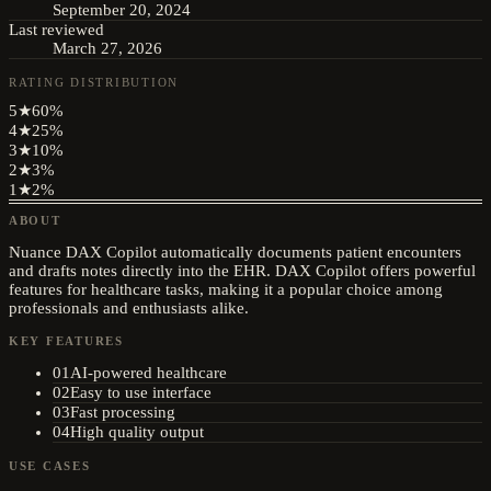
September 20, 2024
Last reviewed
March 27, 2026
RATING DISTRIBUTION
5
★
60
%
4
★
25
%
3
★
10
%
2
★
3
%
1
★
2
%
ABOUT
Nuance DAX Copilot automatically documents patient encounters
and drafts notes directly into the EHR. DAX Copilot offers powerful
features for healthcare tasks, making it a popular choice among
professionals and enthusiasts alike.
KEY FEATURES
01
AI-powered healthcare
02
Easy to use interface
03
Fast processing
04
High quality output
USE CASES