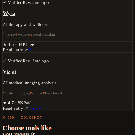
✓ Verified
Rev.
3mo ago
Wysa
AI therapy and wellness
therapy
wellness
mood-tracking
★
4.5
·
34K
Free
Read entry ↗
Visit ↗
✓ Verified
Rev.
3mo ago
Viz.ai
AI medical imaging analysis
medical-imaging
clinical
fda-cleared
★
4.7
·
8K
Paid
Read entry ↗
Visit ↗
№ 999 — COLOPHON
Choose tools like
you mean it.