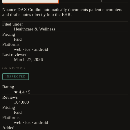
Nuance DAX Copilot automatically documents patient encounters
and drafts notes directly into the EHR.
Filed under
Healthcare & Wellness
Pricing
Paid
Platforms
web · ios · android
Last reviewed
March 27, 2026
ON RECORD
INSPECTED
Rating
★ 4.4 / 5
Reviews
104,000
Pricing
Paid
Platforms
web · ios · android
Added