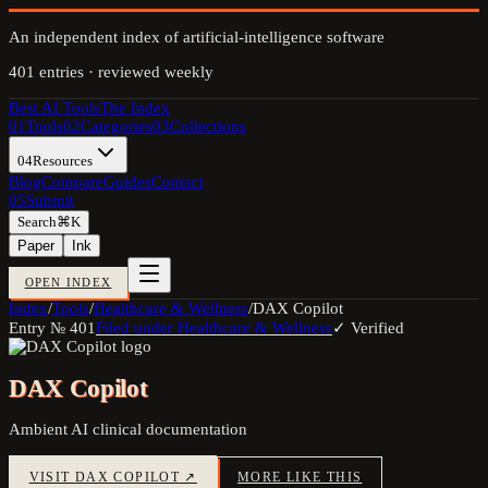
An independent index of artificial-intelligence software
401
entries · reviewed weekly
Best AI Tools
The Index
01
Tools
02
Categories
03
Collections
04
Resources
Blog
Compare
Guides
Contact
05
Submit
Search
⌘K
Paper
Ink
OPEN INDEX
Index
/
Tools
/
Healthcare & Wellness
/
DAX Copilot
Entry №
401
Filed under
Healthcare & Wellness
✓ Verified
DAX Copilot
Ambient AI clinical documentation
VISIT
DAX COPILOT
↗
MORE LIKE THIS