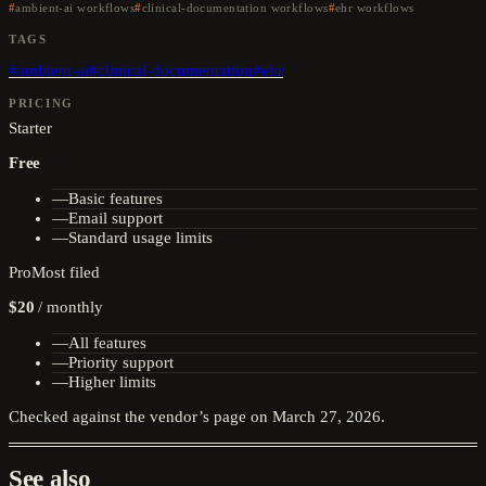
ambient-ai workflows
clinical-documentation workflows
ehr workflows
TAGS
#
ambient-ai
#
clinical-documentation
#
ehr
PRICING
Starter
Free
—
Basic features
—
Email support
—
Standard usage limits
Pro
Most filed
$20
/
monthly
—
All features
—
Priority support
—
Higher limits
Checked against the vendor’s page on
March 27, 2026
.
See also