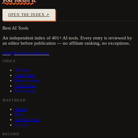
OPEN THE INDEX ↗
Best AI Tools
An independent index of
401
+ AI tools. Every entry is reviewed by
an editor before publication — no affiliate ranking, no exceptions.
info@bestaitools4u.com
INDEX
All tools
Categories
Head-to-head
Collections
Field notes
MASTHEAD
About
Blog
Submit a tool
Contact
RECORD