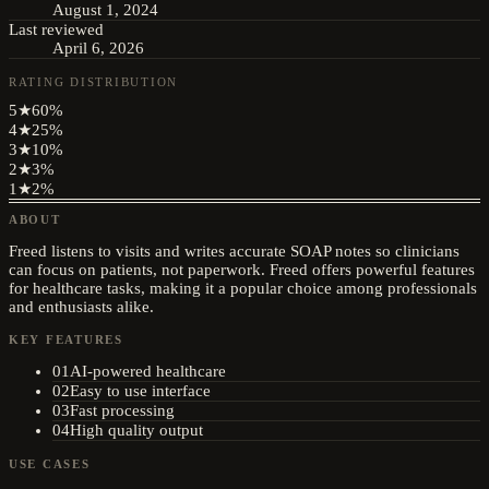
August 1, 2024
Last reviewed
April 6, 2026
RATING DISTRIBUTION
5
★
60
%
4
★
25
%
3
★
10
%
2
★
3
%
1
★
2
%
ABOUT
Freed listens to visits and writes accurate SOAP notes so clinicians
can focus on patients, not paperwork. Freed offers powerful features
for healthcare tasks, making it a popular choice among professionals
and enthusiasts alike.
KEY FEATURES
01
AI-powered healthcare
02
Easy to use interface
03
Fast processing
04
High quality output
USE CASES