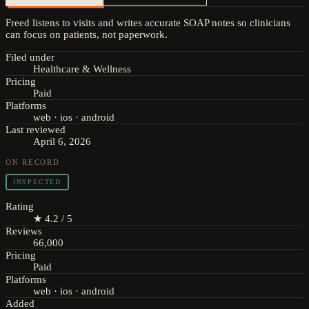
Freed listens to visits and writes accurate SOAP notes so clinicians
can focus on patients, not paperwork.
Filed under
Healthcare & Wellness
Pricing
Paid
Platforms
web · ios · android
Last reviewed
April 6, 2026
ON RECORD
INSPECTED
Rating
★ 4.2 / 5
Reviews
66,000
Pricing
Paid
Platforms
web · ios · android
Added