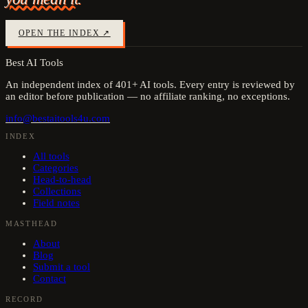
OPEN THE INDEX ↗
Best AI Tools
An independent index of
401
+ AI tools. Every entry is reviewed by
an editor before publication — no affiliate ranking, no exceptions.
info@bestaitools4u.com
INDEX
All tools
Categories
Head-to-head
Collections
Field notes
MASTHEAD
About
Blog
Submit a tool
Contact
RECORD