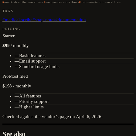
medical-scribe workflows
soap-notes workflows
documentation workflows
TAGS
#
medical-scribe
#
soap-notes
#
documentation
PRICING
Starter
$99
/
monthly
—
Basic features
—
Email support
—
Standard usage limits
Pro
Most filed
$198
/
monthly
—
All features
—
Priority support
—
Higher limits
Checked against the vendor’s page on
April 6, 2026
.
See also