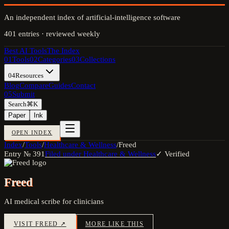
An independent index of artificial-intelligence software
401
entries · reviewed weekly
Best AI Tools
The Index
01
Tools
02
Categories
03
Collections
04
Resources
Blog
Compare
Guides
Contact
05
Submit
Search
⌘K
Paper
Ink
OPEN INDEX
Index
/
Tools
/
Healthcare & Wellness
/
Freed
Entry №
391
Filed under
Healthcare & Wellness
✓ Verified
Freed
AI medical scribe for clinicians
VISIT
FREED
↗
MORE LIKE THIS