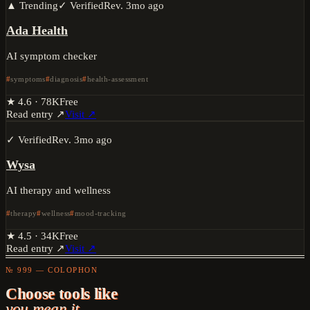
▲ Trending
✓ Verified
Rev.
3mo ago
Ada Health
AI symptom checker
symptoms
diagnosis
health-assessment
★
4.6
·
78K
Free
Read entry ↗
Visit ↗
✓ Verified
Rev.
3mo ago
Wysa
AI therapy and wellness
therapy
wellness
mood-tracking
★
4.5
·
34K
Free
Read entry ↗
Visit ↗
№ 999 — COLOPHON
Choose tools like
you mean it.