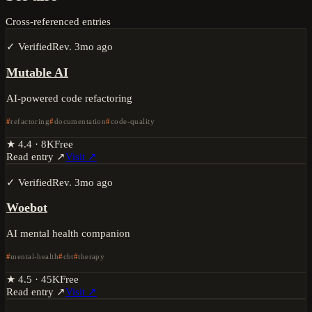
Cross-referenced entries
✓ Verified
Rev.
3mo ago
Mutable AI
AI-powered code refactoring
refactoring
documentation
code-quality
★
4.4
·
8K
Free
Read entry ↗
Visit ↗
✓ Verified
Rev.
3mo ago
Woebot
AI mental health companion
mental-health
cbt
therapy
★
4.5
·
45K
Free
Read entry ↗
Visit ↗