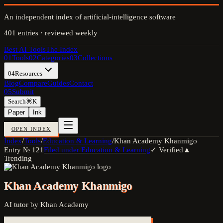
An independent index of artificial-intelligence software
401
entries · reviewed weekly
Best AI Tools
The Index
01
Tools
02
Categories
03
Collections
04
Resources
Blog
Compare
Guides
Contact
05
Submit
Search
⌘K
Paper
Ink
OPEN INDEX
Index
/
Tools
/
Education & Learning
/
Khan Academy Khanmigo
Entry №
121
Filed under
Education & Learning
✓ Verified
▲
Trending
Khan Academy Khanmigo
AI tutor by Khan Academy