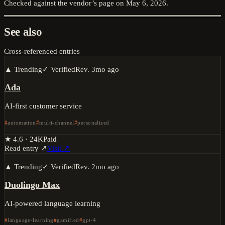
Checked against the vendor’s page on
May 6, 2026
.
See also
Cross-referenced entries
▲ Trending
✓ Verified
Rev.
3mo ago
Ada
AI-first customer service
automation
multi-channel
personalized
★
4.6
·
24K
Paid
Read entry ↗
Visit ↗
▲ Trending
✓ Verified
Rev.
2mo ago
Duolingo Max
AI-powered language learning
language-learning
gamified
gpt-4