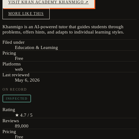
VISIT
KHAN ACADEMY KHANMIGO
↗
MORE LIKE THIS
Khanmigo is an AI-powered tutor that guides students through
problems, offers hints, and adapts to individual learning styles.
Filed under
Education & Learning
Pricing
Free
Platforms
web
Last reviewed
May 6, 2026
ON RECORD
INSPECTED
Rating
★ 4.7 / 5
Reviews
89,000
Pricing
Free