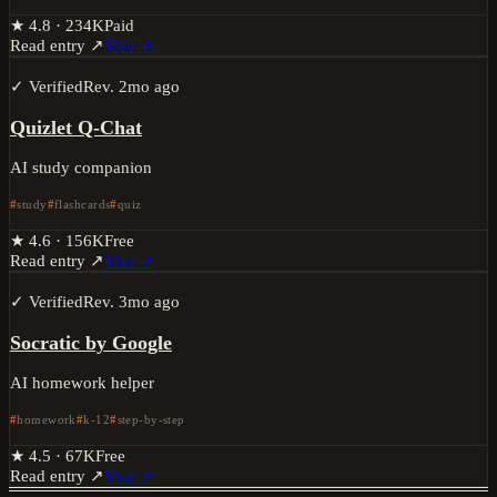
★
4.8
·
234K
Paid
Read entry ↗
Visit ↗
✓ Verified
Rev.
2mo ago
Quizlet Q-Chat
AI study companion
study
flashcards
quiz
★
4.6
·
156K
Free
Read entry ↗
Visit ↗
✓ Verified
Rev.
3mo ago
Socratic by Google
AI homework helper
homework
k-12
step-by-step
★
4.5
·
67K
Free
Read entry ↗
Visit ↗