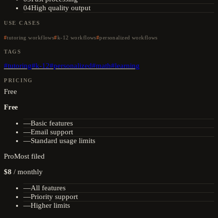
04
High quality output
USE CASES
tutoring workflows
k-12 workflows
personalized workflows
TAGS
#
tutoring
#
k-12
#
personalized
#
math
#
learning
PRICING
Free
Free
—
Basic features
—
Email support
—
Standard usage limits
Pro
Most filed
$8
/
monthly
—
All features
—
Priority support
—
Higher limits