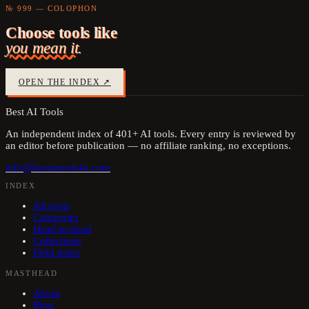
№ 999 — COLOPHON
Choose tools like
you mean it.
OPEN THE INDEX ↗
Best AI Tools
An independent index of
401
+ AI tools. Every entry is reviewed by
an editor before publication — no affiliate ranking, no exceptions.
info@bestaitools4u.com
INDEX
All tools
Categories
Head-to-head
Collections
Field notes
MASTHEAD
About
Blog