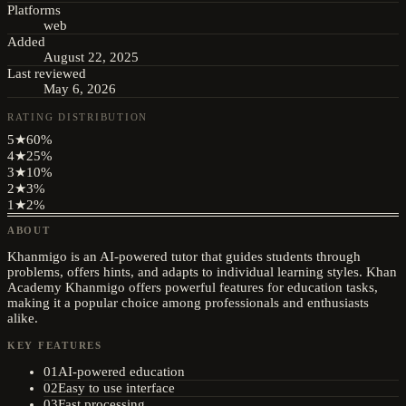
Platforms
web
Added
August 22, 2025
Last reviewed
May 6, 2026
RATING DISTRIBUTION
5
★
60
%
4
★
25
%
3
★
10
%
2
★
3
%
1
★
2
%
ABOUT
Khanmigo is an AI-powered tutor that guides students through
problems, offers hints, and adapts to individual learning styles. Khan
Academy Khanmigo offers powerful features for education tasks,
making it a popular choice among professionals and enthusiasts
alike.
KEY FEATURES
01
AI-powered education
02
Easy to use interface
03
Fast processing