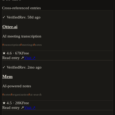
Cross-referenced entries
✓ Verified
Rev.
58d ago
Otter.ai
AI meeting transcription
transcription
meetings
notes
★
4.6
·
67K
Free
Read entry ↗
Visit ↗
✓ Verified
Rev.
2mo ago
Mem
AI-powered notes
notes
organization
ai-search
★
4.5
·
28K
Free
Read entry ↗
Visit ↗