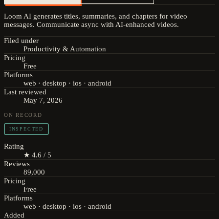
Loom AI generates titles, summaries, and chapters for video
messages. Communicate async with AI-enhanced videos.
Filed under
Productivity & Automation
Pricing
Free
Platforms
web · desktop · ios · android
Last reviewed
May 7, 2026
ON RECORD
INSPECTED
Rating
★ 4.6 / 5
Reviews
89,000
Pricing
Free
Platforms
web · desktop · ios · android
Added