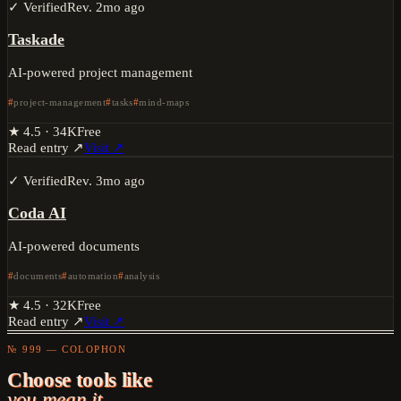
✓ Verified
Rev.
2mo ago
Taskade
AI-powered project management
project-management
tasks
mind-maps
★
4.5
·
34K
Free
Read entry ↗
Visit ↗
✓ Verified
Rev.
3mo ago
Coda AI
AI-powered documents
documents
automation
analysis
★
4.5
·
32K
Free
Read entry ↗
Visit ↗
№ 999 — COLOPHON
Choose tools like
you mean it.