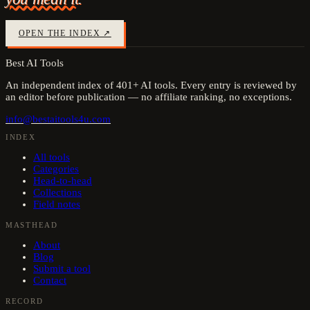
OPEN THE INDEX ↗
Best AI Tools
An independent index of
401
+ AI tools. Every entry is reviewed by
an editor before publication — no affiliate ranking, no exceptions.
info@bestaitools4u.com
INDEX
All tools
Categories
Head-to-head
Collections
Field notes
MASTHEAD
About
Blog
Submit a tool
Contact
RECORD