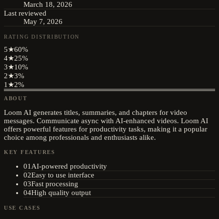
March 18, 2026
Last reviewed
May 7, 2026
RATING DISTRIBUTION
5
★
60
%
4
★
25
%
3
★
10
%
2
★
3
%
1
★
2
%
ABOUT
Loom AI generates titles, summaries, and chapters for video
messages. Communicate async with AI-enhanced videos. Loom AI
offers powerful features for productivity tasks, making it a popular
choice among professionals and enthusiasts alike.
KEY FEATURES
01
AI-powered productivity
02
Easy to use interface
03
Fast processing
04
High quality output
USE CASES