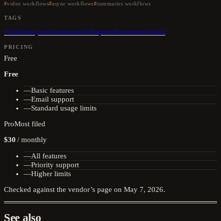
video workflows
async workflows
summaries workflows
TAGS
#
video
#
async
#
summaries
#
chapters
#
communication
PRICING
Free
Free
—
Basic features
—
Email support
—
Standard usage limits
Pro
Most filed
$30
/
monthly
—
All features
—
Priority support
—
Higher limits
Checked against the vendor’s page on
May 7, 2026
.
See also