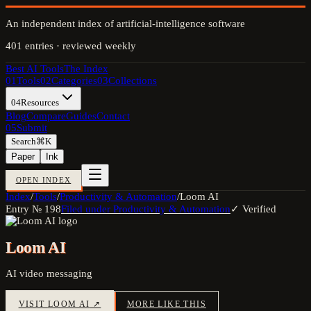
An independent index of artificial-intelligence software
401
entries · reviewed weekly
Best AI Tools
The Index
01
Tools
02
Categories
03
Collections
04
Resources
Blog
Compare
Guides
Contact
05
Submit
Search
⌘K
Paper
Ink
OPEN INDEX
Index
/
Tools
/
Productivity & Automation
/
Loom AI
Entry №
198
Filed under
Productivity & Automation
✓ Verified
Loom AI
AI video messaging
VISIT
LOOM AI
↗
MORE LIKE THIS