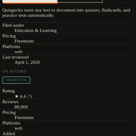
Quizgecko turns any text or document into quizzes, flashcards, and
practice tests automatically.
Filed under
Education & Learning
Pricing
Freemium
Platforms
web
Last reviewed
April 1, 2026
ON RECORD
INSPECTED
Rating
★ 4.4 / 5
Reviews
88,000
Pricing
Freemium
Platforms
web
Added