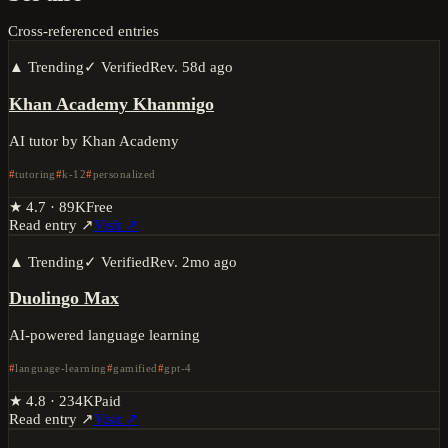
Cross-referenced entries
▲ Trending
✓ Verified
Rev.
58d ago
Khan Academy Khanmigo
AI tutor by Khan Academy
tutoring
k-12
personalized
★
4.7
·
89K
Free
Read entry ↗
Visit ↗
▲ Trending
✓ Verified
Rev.
2mo ago
Duolingo Max
AI-powered language learning
language-learning
gamified
gpt-4
★
4.8
·
234K
Paid
Read entry ↗
Visit ↗