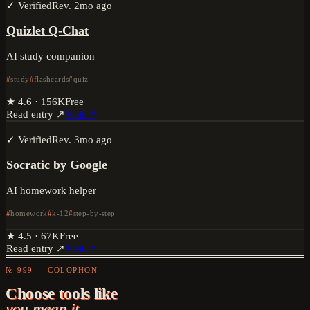
✓ Verified
Rev.
2mo ago
Quizlet Q-Chat
AI study companion
study
flashcards
quiz
★
4.6
·
156K
Free
Read entry ↗
Visit ↗
✓ Verified
Rev.
3mo ago
Socratic by Google
AI homework helper
homework
k-12
step-by-step
★
4.5
·
67K
Free
Read entry ↗
Visit ↗
№ 999 — COLOPHON
Choose tools like
you mean it.