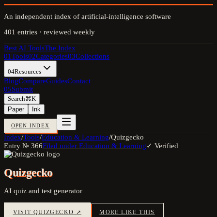
An independent index of artificial-intelligence software
401
entries · reviewed weekly
Best AI Tools
The Index
01
Tools
02
Categories
03
Collections
04
Resources
Blog
Compare
Guides
Contact
05
Submit
Search
⌘K
Paper
Ink
OPEN INDEX
Index
/
Tools
/
Education & Learning
/
Quizgecko
Entry №
366
Filed under
Education & Learning
✓ Verified
Quizgecko
AI quiz and test generator
VISIT
QUIZGECKO
↗
MORE LIKE THIS