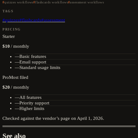
quizzes workflows
flashcards workflows
assessment workflows
TAGS
#
quizzes
#
flashcards
#
assessment
PRICING
Starter
$10
/
monthly
—
Basic features
—
Email support
—
Standard usage limits
Pro
Most filed
$20
/
monthly
—
All features
—
Priority support
—
Higher limits
Checked against the vendor’s page on
April 1, 2026
.
See also