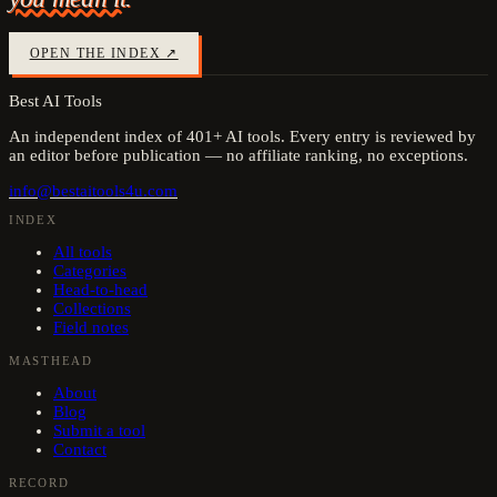
OPEN THE INDEX ↗
Best AI Tools
An independent index of
401
+ AI tools. Every entry is reviewed by
an editor before publication — no affiliate ranking, no exceptions.
info@bestaitools4u.com
INDEX
All tools
Categories
Head-to-head
Collections
Field notes
MASTHEAD
About
Blog
Submit a tool
Contact
RECORD