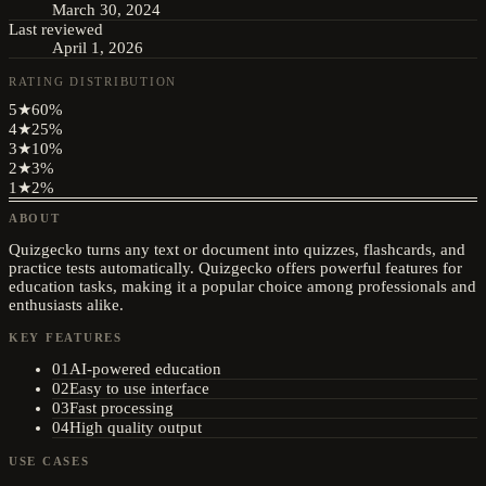
March 30, 2024
Last reviewed
April 1, 2026
RATING DISTRIBUTION
5
★
60
%
4
★
25
%
3
★
10
%
2
★
3
%
1
★
2
%
ABOUT
Quizgecko turns any text or document into quizzes, flashcards, and
practice tests automatically. Quizgecko offers powerful features for
education tasks, making it a popular choice among professionals and
enthusiasts alike.
KEY FEATURES
01
AI-powered education
02
Easy to use interface
03
Fast processing
04
High quality output
USE CASES