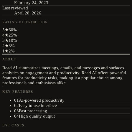
February 24, 2023
Last reviewed
April 28, 2026
RATING DISTRIBUTION
5
★
60
%
4
★
25
%
3
★
10
%
2
★
3
%
1
★
2
%
ABOUT
Read AI summarizes meetings, emails, and messages and surfaces
analytics on engagement and productivity. Read AI offers powerful
features for productivity tasks, making it a popular choice among
professionals and enthusiasts alike.
KEY FEATURES
01
AI-powered productivity
02
Easy to use interface
03
Fast processing
04
High quality output
USE CASES