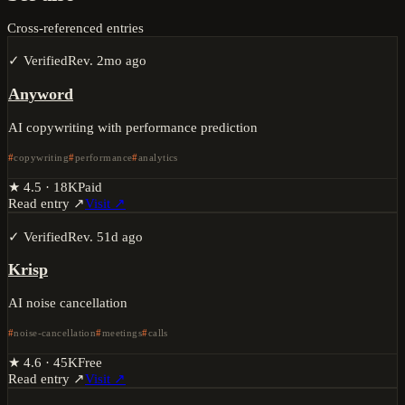
Cross-referenced entries
✓ Verified
Rev.
2mo ago
Anyword
AI copywriting with performance prediction
copywriting
performance
analytics
★
4.5
·
18K
Paid
Read entry ↗
Visit ↗
✓ Verified
Rev.
51d ago
Krisp
AI noise cancellation
noise-cancellation
meetings
calls
★
4.6
·
45K
Free
Read entry ↗
Visit ↗