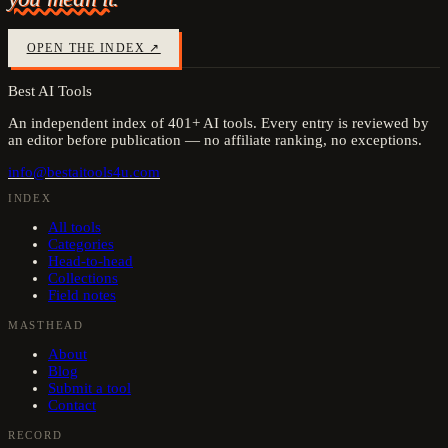
OPEN THE INDEX ↗
Best AI Tools
An independent index of
401
+ AI tools. Every entry is reviewed by
an editor before publication — no affiliate ranking, no exceptions.
info@bestaitools4u.com
INDEX
All tools
Categories
Head-to-head
Collections
Field notes
MASTHEAD
About
Blog
Submit a tool
Contact
RECORD