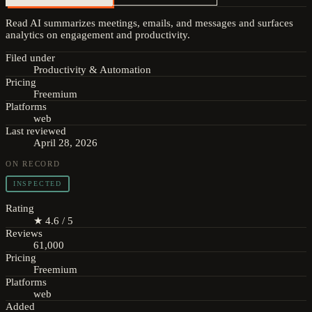
Read AI summarizes meetings, emails, and messages and surfaces
analytics on engagement and productivity.
Filed under
Productivity & Automation
Pricing
Freemium
Platforms
web
Last reviewed
April 28, 2026
ON RECORD
INSPECTED
Rating
★ 4.6 / 5
Reviews
61,000
Pricing
Freemium
Platforms
web
Added