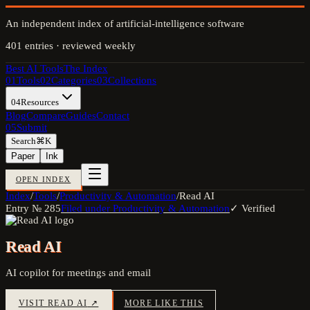
An independent index of artificial-intelligence software
401
entries · reviewed weekly
Best AI Tools
The Index
01
Tools
02
Categories
03
Collections
04
Resources
Blog
Compare
Guides
Contact
05
Submit
Search
⌘K
Paper
Ink
OPEN INDEX
Index
/
Tools
/
Productivity & Automation
/
Read AI
Entry №
285
Filed under
Productivity & Automation
✓ Verified
Read AI
AI copilot for meetings and email
VISIT
READ AI
↗
MORE LIKE THIS