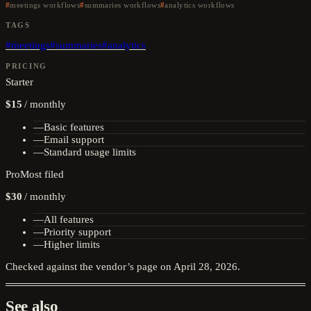
meetings workflows
summaries workflows
analytics workflows
TAGS
#
meetings
#
summaries
#
analytics
PRICING
Starter
$15
/
monthly
—
Basic features
—
Email support
—
Standard usage limits
Pro
Most filed
$30
/
monthly
—
All features
—
Priority support
—
Higher limits
Checked against the vendor’s page on
April 28, 2026
.
See also