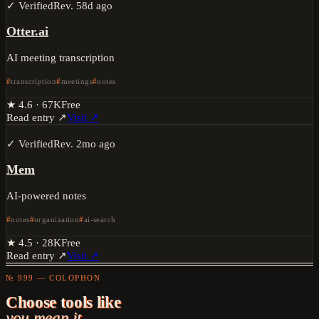
✓ Verified
Rev.
58d ago
Otter.ai
AI meeting transcription
transcription
meetings
notes
★
4.6
·
67K
Free
Read entry ↗
Visit ↗
✓ Verified
Rev.
2mo ago
Mem
AI-powered notes
notes
organization
ai-search
★
4.5
·
28K
Free
Read entry ↗
Visit ↗
№ 999 — COLOPHON
Choose tools like
you mean it.