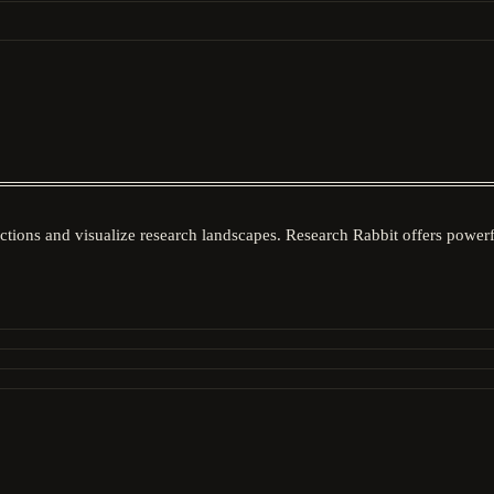
ctions and visualize research landscapes. Research Rabbit offers powerfu