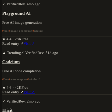
✓ Verified
Rev.
4mo ago
Playground AI
Free AI image generation
free
image-generation
editing
★
4.4
·
28K
Free
Read entry ↗
Visit ↗
▲ Trending
✓ Verified
Rev.
51d ago
Codeium
Free AI code completion
free
autocomplete
windsurf
★
4.6
·
42K
Free
Read entry ↗
Visit ↗
✓ Verified
Rev.
2mo ago
Elicit