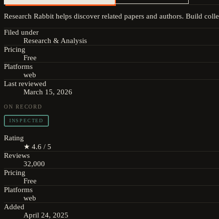
Research Rabbit helps discover related papers and authors. Build colle
Filed under
Research & Analysis
Pricing
Free
Platforms
web
Last reviewed
March 15, 2026
ON RECORD
INSPECTED
Rating
★ 4.6 / 5
Reviews
32,000
Pricing
Free
Platforms
web
Added
April 24, 2025