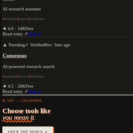
AI research assistant
research
papers
academic
★
4.6
·
34K
Free
Read entry ↗
Visit ↗
▲ Trending
✓ Verified
Rev.
3mo ago
Consensus
AI-powered research search
research
science
evidence
★
4.5
·
28K
Free
Read entry ↗
Visit ↗
№ 999 — COLOPHON
Choose tools like
you mean it.
OPEN THE INDEX ↗