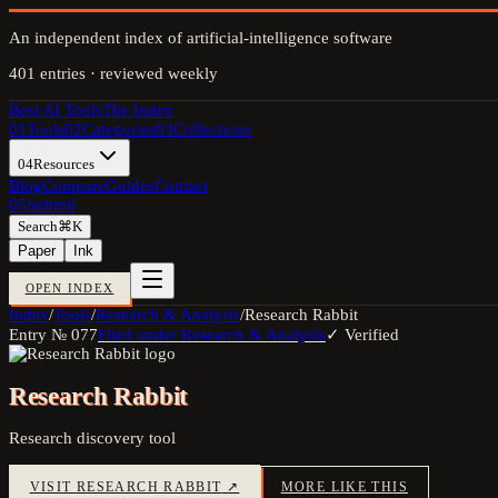
An independent index of artificial-intelligence software
401
entries · reviewed weekly
Best AI Tools
The Index
01
Tools
02
Categories
03
Collections
04
Resources
Blog
Compare
Guides
Contact
05
Submit
Search
⌘K
Paper
Ink
OPEN INDEX
Index
/
Tools
/
Research & Analysis
/
Research Rabbit
Entry №
077
Filed under
Research & Analysis
✓ Verified
Research Rabbit
Research discovery tool
VISIT
RESEARCH RABBIT
↗
MORE LIKE THIS