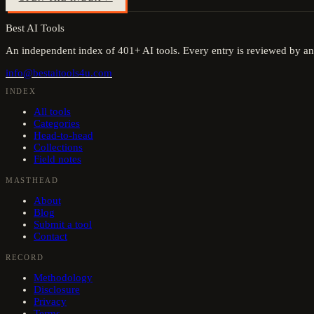
Best AI Tools
An independent index of
401
+ AI tools. Every entry is reviewed by an
info@bestaitools4u.com
INDEX
All tools
Categories
Head-to-head
Collections
Field notes
MASTHEAD
About
Blog
Submit a tool
Contact
RECORD
Methodology
Disclosure
Privacy
Terms