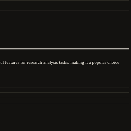
l features for research analysis tasks, making it a popular choice