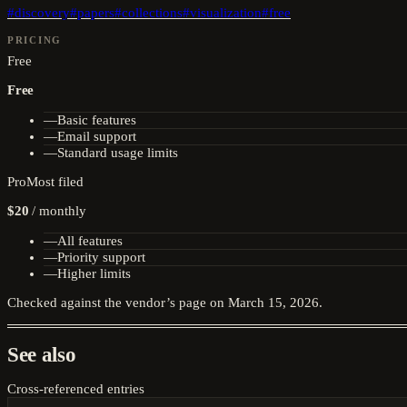
#
discovery
#
papers
#
collections
#
visualization
#
free
PRICING
Free
Free
—
Basic features
—
Email support
—
Standard usage limits
Pro
Most filed
$20
/
monthly
—
All features
—
Priority support
—
Higher limits
Checked against the vendor’s page on
March 15, 2026
.
See also
Cross-referenced entries