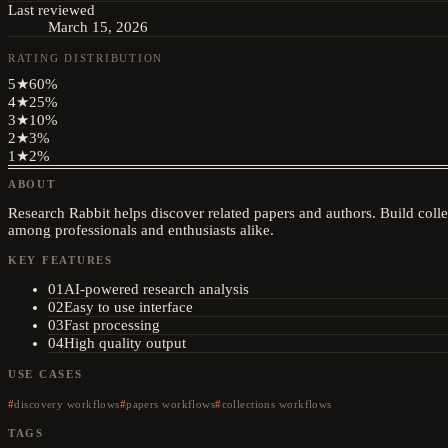
Last reviewed
March 15, 2026
RATING DISTRIBUTION
5
★
60
%
4
★
25
%
3
★
10
%
2
★
3
%
1
★
2
%
ABOUT
Research Rabbit helps discover related papers and authors. Build colle
among professionals and enthusiasts alike.
KEY FEATURES
01
AI-powered research analysis
02
Easy to use interface
03
Fast processing
04
High quality output
USE CASES
discovery workflows
papers workflows
collections workflows
TAGS