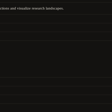
ctions and visualize research landscapes.