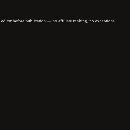
 editor before publication — no affiliate ranking, no exceptions.