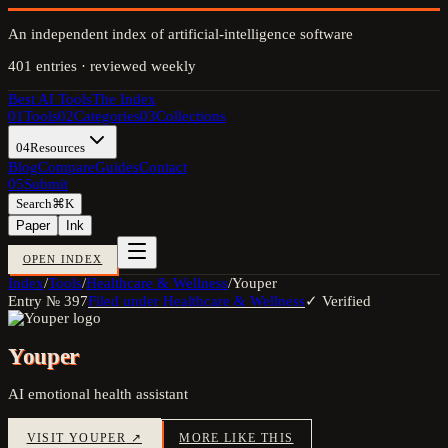
An independent index of artificial-intelligence software
401
entries · reviewed weekly
Best AI Tools
The Index
01
Tools
02
Categories
03
Collections
04
Resources
Blog
Compare
Guides
Contact
05
Submit
Search
⌘K
Paper
Ink
OPEN INDEX
Index
/
Tools
/
Healthcare & Wellness
/
Youper
Entry №
397
Filed under
Healthcare & Wellness
✓ Verified
Youper
AI emotional health assistant
VISIT
YOUPER
↗
MORE LIKE THIS