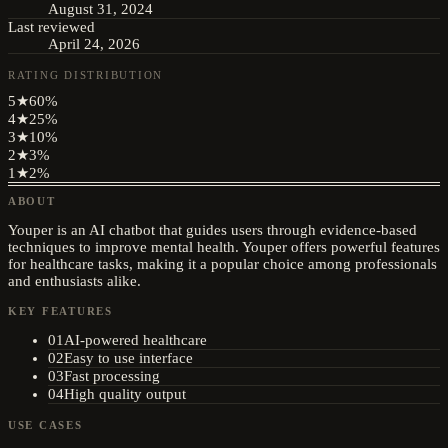
August 31, 2024
Last reviewed
April 24, 2026
RATING DISTRIBUTION
5
★
60
%
4
★
25
%
3
★
10
%
2
★
3
%
1
★
2
%
ABOUT
Youper is an AI chatbot that guides users through evidence-based
techniques to improve mental health. Youper offers powerful features
for healthcare tasks, making it a popular choice among professionals
and enthusiasts alike.
KEY FEATURES
01
AI-powered healthcare
02
Easy to use interface
03
Fast processing
04
High quality output
USE CASES