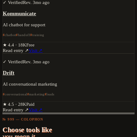
✓ Verified
Rev.
3mo ago
Kommunicate
AI chatbot for support
chatbot
handoff
training
★
4.4
·
18K
Free
Read entry ↗
Visit ↗
✓ Verified
Rev.
3mo ago
Drift
AI conversational marketing
conversational
marketing
leads
★
4.5
·
28K
Paid
Read entry ↗
Visit ↗
№ 999 — COLOPHON
Choose tools like
you mean it.