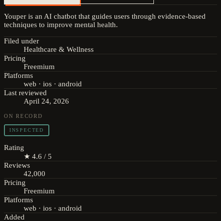
Youper is an AI chatbot that guides users through evidence-based
techniques to improve mental health.
Filed under
Healthcare & Wellness
Pricing
Freemium
Platforms
web · ios · android
Last reviewed
April 24, 2026
ON RECORD
INSPECTED
Rating
★ 4.6 / 5
Reviews
42,000
Pricing
Freemium
Platforms
web · ios · android
Added