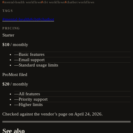
mental-health workflows
cbt workflows
chatbot workflows
TAGS
#
mental-health
#
cbt
#
chatbot
PRICING
Starter
$10
/
monthly
—
Basic features
—
Email support
—
Standard usage limits
Pro
Most filed
$20
/
monthly
—
All features
—
Priority support
—
Higher limits
Checked against the vendor’s page on
April 24, 2026
.
See also