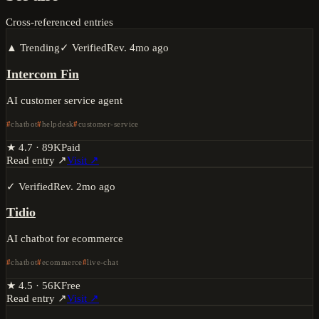
Cross-referenced entries
▲ Trending
✓ Verified
Rev.
4mo ago
Intercom Fin
AI customer service agent
chatbot
helpdesk
customer-service
★
4.7
·
89K
Paid
Read entry ↗
Visit ↗
✓ Verified
Rev.
2mo ago
Tidio
AI chatbot for ecommerce
chatbot
ecommerce
live-chat
★
4.5
·
56K
Free
Read entry ↗
Visit ↗