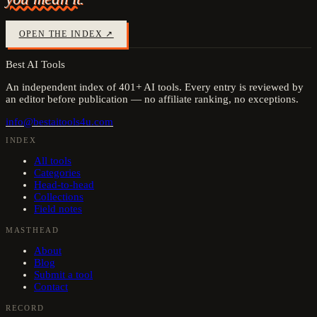
OPEN THE INDEX ↗
Best AI Tools
An independent index of
401
+ AI tools. Every entry is reviewed by
an editor before publication — no affiliate ranking, no exceptions.
info@bestaitools4u.com
INDEX
All tools
Categories
Head-to-head
Collections
Field notes
MASTHEAD
About
Blog
Submit a tool
Contact
RECORD