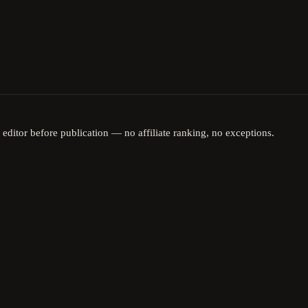
 editor before publication — no affiliate ranking, no exceptions.