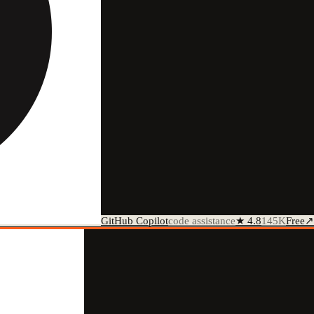
GitHub Copilot
code assistance
★
4.8
145K
Free
↗