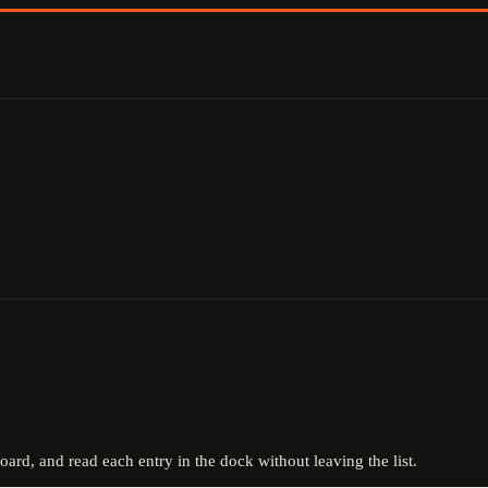
board, and read each entry in the dock without leaving the list.