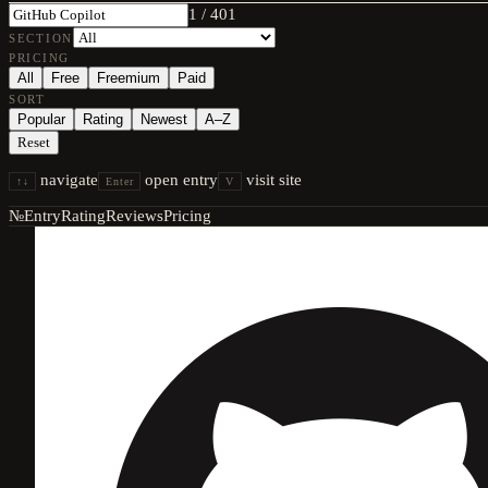
1
/
401
SECTION
PRICING
All
Free
Freemium
Paid
SORT
Popular
Rating
Newest
A–Z
Reset
navigate
open entry
visit site
↑↓
Enter
V
№
Entry
Rating
Reviews
Pricing