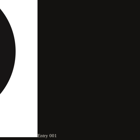
Entry
001