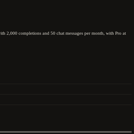
 with 2,000 completions and 50 chat messages per month, with Pro at