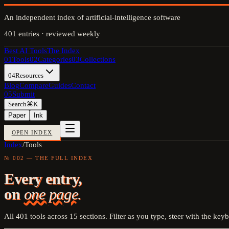
An independent index of artificial-intelligence software
401
entries · reviewed weekly
Best AI Tools
The Index
01
Tools
02
Categories
03
Collections
04
Resources
Blog
Compare
Guides
Contact
05
Submit
Search
⌘K
Paper
Ink
OPEN INDEX
Index
/
Tools
№ 002 — THE FULL INDEX
Every entry,
on
one page.
All
401
tools across
15
sections. Filter as you type, steer with the key