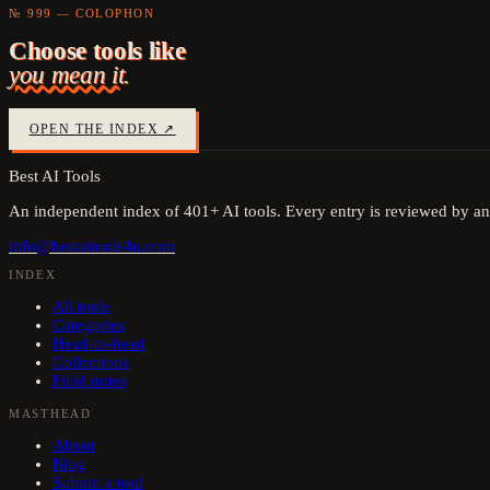
№ 999 — COLOPHON
Choose tools like
you mean it.
OPEN THE INDEX ↗
Best AI Tools
An independent index of
401
+ AI tools. Every entry is reviewed by an
info@bestaitools4u.com
INDEX
All tools
Categories
Head-to-head
Collections
Field notes
MASTHEAD
About
Blog
Submit a tool