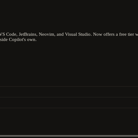
 VS Code, JetBrains, Neovim, and Visual Studio. Now offers a free tier
side Copilot's own.