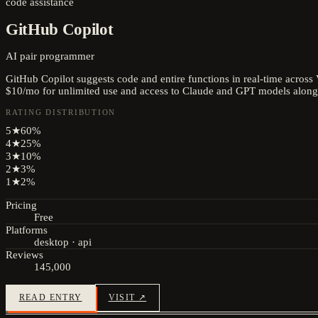
code assistance
GitHub Copilot
AI pair programmer
GitHub Copilot suggests code and entire functions in real-time across
$10/mo for unlimited use and access to Claude and GPT models along
RATING DISTRIBUTION
5
★
60
%
4
★
25
%
3
★
10
%
2
★
3
%
1
★
2
%
Pricing
Free
Platforms
desktop · api
Reviews
145,000
READ ENTRY
VISIT ↗