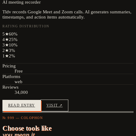
AI meeting recorder
Tldv records Google Meet and Zoom calls. AI generates summaries,
timestamps, and action items automatically.
RATING DISTRIBUTION
5
★
60
%
4
★
25
%
3
★
10
%
2
★
3
%
1
★
2
%
Pricing
Free
Platforms
web
Reviews
34,000
READ ENTRY
VISIT ↗
№ 999 — COLOPHON
Choose tools like
you mean it.