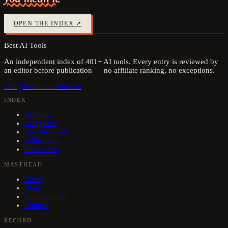
OPEN THE INDEX ↗
Best AI Tools
An independent index of
401
+ AI tools. Every entry is reviewed by
an editor before publication — no affiliate ranking, no exceptions.
info@bestaitools4u.com
INDEX
All tools
Categories
Head-to-head
Collections
Field notes
MASTHEAD
About
Blog
Submit a tool
Contact
RECORD