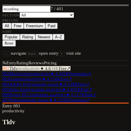
7
/
401
SECTION
PRICING
All
Free
Freemium
Paid
SORT
Popular
Rating
Newest
A–Z
Reset
navigate
open entry
visit site
↑↓
Enter
V
№
Entry
Rating
Reviews
Pricing
001
Tldv
productivity
★
4.6
34K
Free
↗
002
MeetGeek
productivity
★
4.5
92K
Freemium
↗
003
Grain
productivity
★
4.5
18K
Free
↗
004
Adobe Podcast
audio music
★
4.5
28K
Free
↗
005
Zoho Analytics
data analytics
★
4.4
55K
Paid
↗
006
Power BI Copilot
data analytics
★
4.2
17K
Paid
↗
007
Podcastle
audio music
★
4.2
35K
Freemium
↗
Entry
001
productivity
Tldv