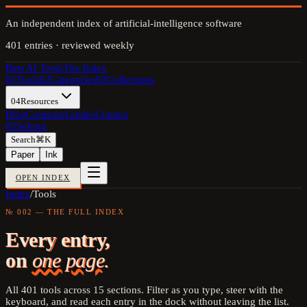
An independent index of artificial-intelligence software
401
entries · reviewed weekly
Best AI Tools
The Index
01
Tools
02
Categories
03
Collections
04
Resources
Blog
Compare
Guides
Contact
05
Submit
Search
⌘K
Paper
Ink
OPEN INDEX
Index
/
Tools
№ 002 — THE FULL INDEX
Every entry,
on
one page.
All
401
tools across
15
sections. Filter as you type, steer with the
keyboard, and read each entry in the dock without leaving the list.