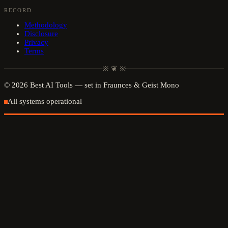
RECORD
Methodology
Disclosure
Privacy
Terms
※ ❦ ※
©
2026
Best AI Tools
— set in Fraunces & Geist Mono
All systems operational