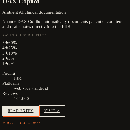
DAX Copilot
Ambient AI clinical documentation
Nuance DAX Copilot automatically documents patient encounters
and drafts notes directly into the EHR.
RATING DISTRIBUTION
5
★
60
%
4
★
25
%
3
★
10
%
2
★
3
%
1
★
2
%
Pricing
Paid
Platforms
web · ios · android
Reviews
104,000
READ ENTRY
VISIT ↗
№ 999 — COLOPHON