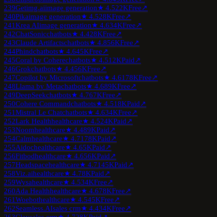
239
Getimg.ai
image generation
★
4.5
22K
Free
↗
240
Pika
image generation
★
4.5
28K
Free
↗
241
Krea AI
image generation
★
4.6
34K
Free
↗
242
ChatSonic
chatbots
★
4.4
28K
Free
↗
243
Claude Artifacts
chatbots
★
4.8
56K
Free
↗
244
Phind
chatbots
★
4.6
45K
Free
↗
245
Coral by Cohere
chatbots
★
4.5
12K
Paid
↗
246
Grok
chatbots
★
4.4
56K
Free
↗
247
Copilot by Microsoft
chatbots
★
4.6
178K
Free
↗
248
Llama by Meta
chatbots
★
4.6
89K
Free
↗
249
DeepSeek
chatbots
★
4.7
67K
Free
↗
250
Cohere Command
chatbots
★
4.5
18K
Paid
↗
251
Mistral Le Chat
chatbots
★
4.6
34K
Free
↗
252
Lark Health
healthcare
★
4.5
24K
Paid
↗
253
Noom
healthcare
★
4.4
89K
Paid
↗
254
Calm
healthcare
★
4.7
178K
Paid
↗
255
Aidoc
healthcare
★
4.6
5K
Paid
↗
256
Fitbod
healthcare
★
4.6
56K
Paid
↗
257
Headspace
healthcare
★
4.7
145K
Paid
↗
258
Viz.ai
healthcare
★
4.7
8K
Paid
↗
259
Wysa
healthcare
★
4.5
34K
Free
↗
260
Ada Health
healthcare
★
4.6
78K
Free
↗
261
Woebot
healthcare
★
4.5
45K
Free
↗
262
Seamless.AI
sales crm
★
4.4
34K
Free
↗