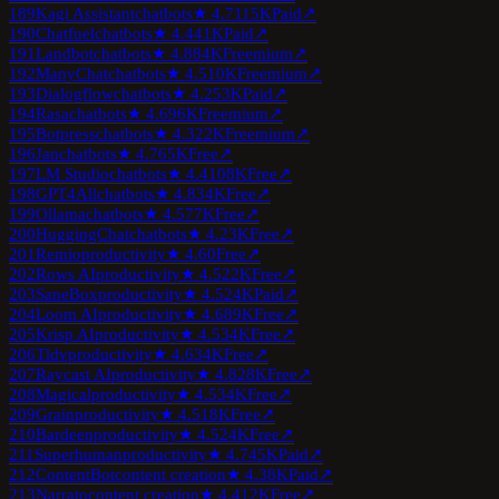
189
Kagi Assistant
chatbots
★
4.7
115K
Paid
↗
190
Chatfuel
chatbots
★
4.4
41K
Paid
↗
191
Landbot
chatbots
★
4.8
84K
Freemium
↗
192
ManyChat
chatbots
★
4.5
10K
Freemium
↗
193
Dialogflow
chatbots
★
4.2
53K
Paid
↗
194
Rasa
chatbots
★
4.6
96K
Freemium
↗
195
Botpress
chatbots
★
4.3
22K
Freemium
↗
196
Jan
chatbots
★
4.7
65K
Free
↗
197
LM Studio
chatbots
★
4.4
108K
Free
↗
198
GPT4All
chatbots
★
4.8
34K
Free
↗
199
Ollama
chatbots
★
4.5
77K
Free
↗
200
HuggingChat
chatbots
★
4.2
3K
Free
↗
201
Remio
productivity
★
4.6
0
Free
↗
202
Rows AI
productivity
★
4.5
22K
Free
↗
203
SaneBox
productivity
★
4.5
24K
Paid
↗
204
Loom AI
productivity
★
4.6
89K
Free
↗
205
Krisp AI
productivity
★
4.5
34K
Free
↗
206
Tldv
productivity
★
4.6
34K
Free
↗
207
Raycast AI
productivity
★
4.8
28K
Free
↗
208
Magical
productivity
★
4.5
34K
Free
↗
209
Grain
productivity
★
4.5
18K
Free
↗
210
Bardeen
productivity
★
4.5
24K
Free
↗
211
Superhuman
productivity
★
4.7
45K
Paid
↗
212
ContentBot
content creation
★
4.3
8K
Paid
↗
213
Narrato
content creation
★
4.4
12K
Free
↗