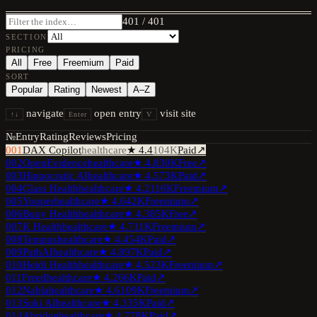
401
/
401
SECTION
PRICING
All
Free
Freemium
Paid
SORT
Popular
Rating
Newest
A–Z
navigate
open entry
visit site
↑↓
Enter
V
№
Entry
Rating
Reviews
Pricing
001
DAX Copilot
healthcare
★
4.4
104K
Paid
↗
002
OpenEvidence
healthcare
★
4.8
30K
Free
↗
003
Hippocratic AI
healthcare
★
4.5
73K
Paid
↗
004
Glass Health
healthcare
★
4.2
116K
Freemium
↗
005
Youper
healthcare
★
4.6
42K
Freemium
↗
006
Buoy Health
healthcare
★
4.3
85K
Free
↗
007
K Health
healthcare
★
4.7
11K
Freemium
↗
008
Tempus
healthcare
★
4.4
54K
Paid
↗
009
PathAI
healthcare
★
4.8
97K
Paid
↗
010
Heidi Health
healthcare
★
4.5
23K
Freemium
↗
011
Freed
healthcare
★
4.2
66K
Paid
↗
012
Nabla
healthcare
★
4.6
109K
Freemium
↗
013
Suki AI
healthcare
★
4.3
35K
Paid
↗
014
Abridge
healthcare
★
4.7
78K
Paid
↗