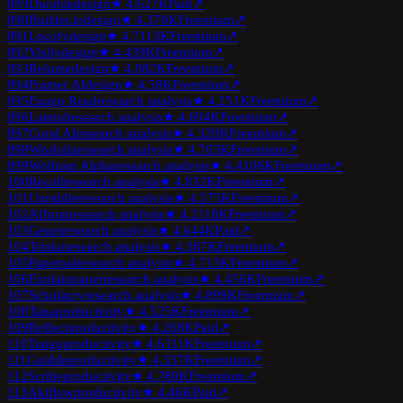
089
Durable
design
★
4.6
27K
Paid
↗
090
Builder.io
design
★
4.3
70K
Freemium
↗
091
Locofy
design
★
4.7
113K
Freemium
↗
092
Visily
design
★
4.4
39K
Freemium
↗
093
Relume
design
★
4.8
82K
Freemium
↗
094
Framer AI
design
★
4.5
8K
Freemium
↗
095
Enago Read
research analysis
★
4.2
51K
Freemium
↗
096
Lateral
research analysis
★
4.6
94K
Freemium
↗
097
Coral AI
research analysis
★
4.3
20K
Freemium
↗
098
Wisdolia
research analysis
★
4.7
63K
Freemium
↗
099
Wolfram Alpha
research analysis
★
4.4
106K
Freemium
↗
100
Recall
research analysis
★
4.8
32K
Freemium
↗
101
Unriddle
research analysis
★
4.5
75K
Freemium
↗
102
Afforai
research analysis
★
4.2
118K
Freemium
↗
103
Genei
research analysis
★
4.6
44K
Paid
↗
104
Trinka
research analysis
★
4.3
87K
Freemium
↗
105
Paperpal
research analysis
★
4.7
13K
Freemium
↗
106
Explainpaper
research analysis
★
4.4
56K
Freemium
↗
107
Scholarcy
research analysis
★
4.8
99K
Freemium
↗
108
Tana
productivity
★
4.5
25K
Freemium
↗
109
Reflect
productivity
★
4.2
68K
Paid
↗
110
Tango
productivity
★
4.6
111K
Freemium
↗
111
Guidde
productivity
★
4.3
37K
Freemium
↗
112
Scribe
productivity
★
4.7
80K
Freemium
↗
113
Akiflow
productivity
★
4.4
6K
Paid
↗