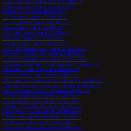
313
Cleanup.pictures
design
★
4.5
67K
Free
↗
314
Remove.bg
design
★
4.7
156K
Free
↗
315
Fontjoy
design
★
4.4
28K
Free
↗
316
Khroma
design
★
4.5
34K
Free
↗
317
Designs.ai
design
★
4.3
24K
Paid
↗
318
Looka
design
★
4.4
45K
Free
↗
319
Galileo AI
design
★
4.6
18K
Paid
↗
320
Uizard
design
★
4.5
28K
Free
↗
321
Figma AI
design
★
4.8
234K
Free
↗
322
ChatPDF
research analysis
★
4.5
56K
Free
↗
323
Humata
research analysis
★
4.4
24K
Free
↗
324
SciSpace
research analysis
★
4.5
28K
Free
↗
325
Research Rabbit
research analysis
★
4.6
32K
Free
↗
326
Scite
research analysis
★
4.5
24K
Free
↗
327
Iris.ai
research analysis
★
4.4
8K
Paid
↗
328
Connected Papers
research analysis
★
4.5
45K
Free
↗
329
Semantic Scholar
research analysis
★
4.7
89K
Free
↗
330
Consensus
research analysis
★
4.5
28K
Free
↗
331
Elicit
research analysis
★
4.6
34K
Free
↗
332
Fireflies.ai
productivity
★
4.5
45K
Free
↗
333
Zapier AI
productivity
★
4.7
145K
Free
↗
334
Clockwise
productivity
★
4.5
28K
Free
↗
335
Reclaim.ai
productivity
★
4.6
18K
Free
↗
336
Motion
productivity
★
4.7
24K
Paid
↗
337
ClickUp AI
productivity
★
4.6
78K
Free
↗