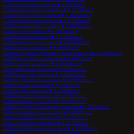
214
Typeface
content creation
★
4.5
8K
Paid
↗
215
Longshot AI
content creation
★
4.4
15K
Free
↗
216
Peppertype
content creation
★
4.3
12K
Paid
↗
217
Simplified
content creation
★
4.4
34K
Free
↗
218
Hyperwrite
content creation
★
4.4
22K
Free
↗
219
Lex
content creation
★
4.5
15K
Free
↗
220
Writer
content creation
★
4.6
28K
Paid
↗
221
Sudowrite
content creation
★
4.6
18K
Paid
↗
222
Warp
code assistance
★
4.6
45K
Free
↗
223
Qodo (formerly Codium AI)
code assistance
★
4.5
18K
Free
↗
224
Blackbox AI
code assistance
★
4.4
34K
Free
↗
225
Sweep
code assistance
★
4.4
12K
Free
↗
226
Continue
code assistance
★
4.5
24K
Free
↗
227
Bolt.new
code assistance
★
4.6
34K
Free
↗
228
v0 by Vercel
code assistance
★
4.7
56K
Free
↗
229
Devin
code assistance
★
4.5
45K
Paid
↗
230
Aider
code assistance
★
4.6
18K
Free
↗
231
Windsurf
code assistance
★
4.7
28K
Free
↗
232
Recraft
image generation
★
4.6
18K
Free
↗
233
Bing Image Creator
image generation
★
4.5
89K
Free
↗
234
Artbreeder
image generation
★
4.4
28K
Free
↗
235
Fotor AI
image generation
★
4.4
56K
Free
↗
236
Craiyon
image generation
★
4.2
67K
Free
↗
237
DreamStudio
image generation
★
4.5
34K
Paid
↗
238
Clipdrop
image generation
★
4.6
45K
Free
↗