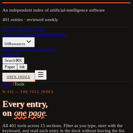
An independent index of artificial-intelligence software
401
entries · reviewed weekly
Best AI Tools
The Index
01
Tools
02
Categories
03
Collections
04
Resources
Blog
Compare
Guides
Contact
05
Submit
Search
⌘K
Paper
Ink
OPEN INDEX
Index
/
Tools
№ 002 — THE FULL INDEX
Every entry,
on
one page.
All
401
tools across
15
sections. Filter as you type, steer with the
keyboard, and read each entry in the dock without leaving the list.