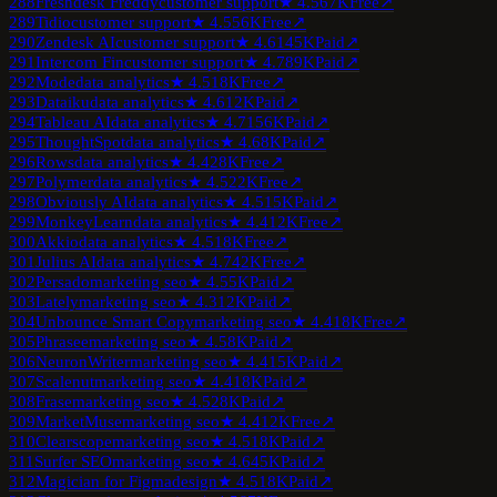
288
Freshdesk Freddy
customer support
★
4.5
67K
Free
↗
289
Tidio
customer support
★
4.5
56K
Free
↗
290
Zendesk AI
customer support
★
4.6
145K
Paid
↗
291
Intercom Fin
customer support
★
4.7
89K
Paid
↗
292
Mode
data analytics
★
4.5
18K
Free
↗
293
Dataiku
data analytics
★
4.6
12K
Paid
↗
294
Tableau AI
data analytics
★
4.7
156K
Paid
↗
295
ThoughtSpot
data analytics
★
4.6
8K
Paid
↗
296
Rows
data analytics
★
4.4
28K
Free
↗
297
Polymer
data analytics
★
4.5
22K
Free
↗
298
Obviously AI
data analytics
★
4.5
15K
Paid
↗
299
MonkeyLearn
data analytics
★
4.4
12K
Free
↗
300
Akkio
data analytics
★
4.5
18K
Free
↗
301
Julius AI
data analytics
★
4.7
42K
Free
↗
302
Persado
marketing seo
★
4.5
5K
Paid
↗
303
Lately
marketing seo
★
4.3
12K
Paid
↗
304
Unbounce Smart Copy
marketing seo
★
4.4
18K
Free
↗
305
Phrasee
marketing seo
★
4.5
8K
Paid
↗
306
NeuronWriter
marketing seo
★
4.4
15K
Paid
↗
307
Scalenut
marketing seo
★
4.4
18K
Paid
↗
308
Frase
marketing seo
★
4.5
28K
Paid
↗
309
MarketMuse
marketing seo
★
4.4
12K
Free
↗
310
Clearscope
marketing seo
★
4.5
18K
Paid
↗
311
Surfer SEO
marketing seo
★
4.6
45K
Paid
↗
312
Magician for Figma
design
★
4.5
18K
Paid
↗