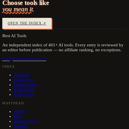
Choose tools like
you mean it.
OPEN THE INDEX ↗
Best AI Tools
An independent index of
401
+ AI tools. Every entry is reviewed by
an editor before publication — no affiliate ranking, no exceptions.
info@bestaitools4u.com
INDEX
All tools
Categories
Head-to-head
Collections
Field notes
MASTHEAD
About
Blog
Submit a tool
Contact