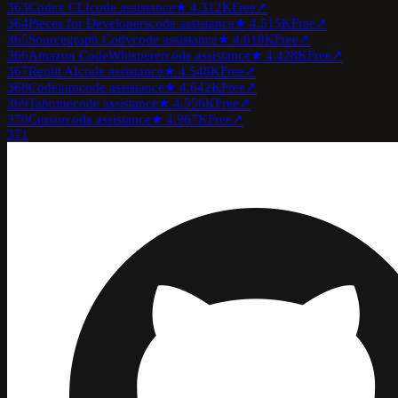
363
Codex CLI
code assistance
★
4.3
12K
Free
↗
364
Pieces for Developers
code assistance
★
4.5
15K
Free
↗
365
Sourcegraph Cody
code assistance
★
4.6
18K
Free
↗
366
Amazon CodeWhisperer
code assistance
★
4.4
28K
Free
↗
367
Replit AI
code assistance
★
4.5
48K
Free
↗
368
Codeium
code assistance
★
4.6
42K
Free
↗
369
Tabnine
code assistance
★
4.5
56K
Free
↗
370
Cursor
code assistance
★
4.9
67K
Free
↗
371