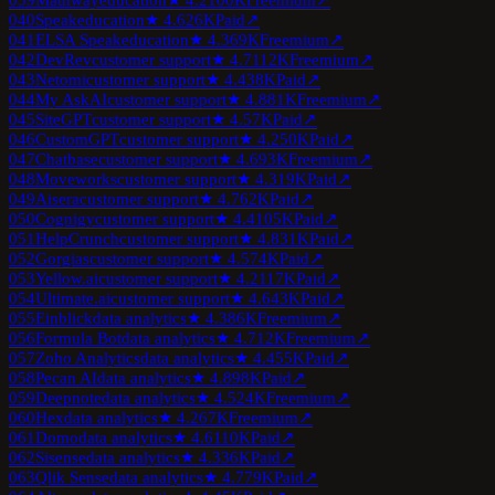
039
Mathway
education
★
4.2
100K
Freemium
↗
040
Speak
education
★
4.6
26K
Paid
↗
041
ELSA Speak
education
★
4.3
69K
Freemium
↗
042
DevRev
customer support
★
4.7
112K
Freemium
↗
043
Netomi
customer support
★
4.4
38K
Paid
↗
044
My AskAI
customer support
★
4.8
81K
Freemium
↗
045
SiteGPT
customer support
★
4.5
7K
Paid
↗
046
CustomGPT
customer support
★
4.2
50K
Paid
↗
047
Chatbase
customer support
★
4.6
93K
Freemium
↗
048
Moveworks
customer support
★
4.3
19K
Paid
↗
049
Aisera
customer support
★
4.7
62K
Paid
↗
050
Cognigy
customer support
★
4.4
105K
Paid
↗
051
HelpCrunch
customer support
★
4.8
31K
Paid
↗
052
Gorgias
customer support
★
4.5
74K
Paid
↗
053
Yellow.ai
customer support
★
4.2
117K
Paid
↗
054
Ultimate.ai
customer support
★
4.6
43K
Paid
↗
055
Einblick
data analytics
★
4.3
86K
Freemium
↗
056
Formula Bot
data analytics
★
4.7
12K
Freemium
↗
057
Zoho Analytics
data analytics
★
4.4
55K
Paid
↗
058
Pecan AI
data analytics
★
4.8
98K
Paid
↗
059
Deepnote
data analytics
★
4.5
24K
Freemium
↗
060
Hex
data analytics
★
4.2
67K
Freemium
↗
061
Domo
data analytics
★
4.6
110K
Paid
↗
062
Sisense
data analytics
★
4.3
36K
Paid
↗
063
Qlik Sense
data analytics
★
4.7
79K
Paid
↗