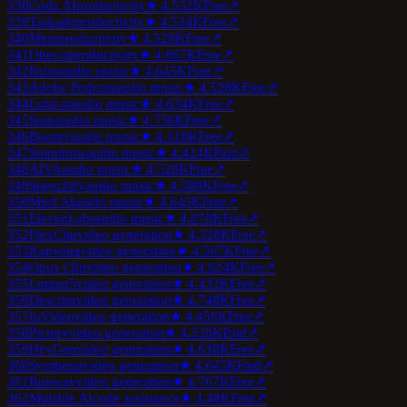
338
Coda AI
productivity
★
4.5
32K
Free
↗
339
Taskade
productivity
★
4.5
34K
Free
↗
340
Mem
productivity
★
4.5
28K
Free
↗
341
Otter.ai
productivity
★
4.6
67K
Free
↗
342
Krisp
audio music
★
4.6
45K
Free
↗
343
Adobe Podcast
audio music
★
4.5
28K
Free
↗
344
Lalal.ai
audio music
★
4.6
34K
Free
↗
345
Suno
audio music
★
4.7
56K
Free
↗
346
Boomy
audio music
★
4.3
18K
Free
↗
347
Soundraw
audio music
★
4.4
24K
Paid
↗
348
AIVA
audio music
★
4.5
28K
Free
↗
349
Speechify
audio music
★
4.5
89K
Free
↗
350
Murf AI
audio music
★
4.6
45K
Free
↗
351
ElevenLabs
audio music
★
4.8
78K
Free
↗
352
FlexClip
video generation
★
4.3
28K
Free
↗
353
Kapwing
video generation
★
4.5
67K
Free
↗
354
Opus Clip
video generation
★
4.6
24K
Free
↗
355
Lumen5
video generation
★
4.4
32K
Free
↗
356
Descript
video generation
★
4.7
48K
Free
↗
357
InVideo
video generation
★
4.4
56K
Free
↗
358
Pictory
video generation
★
4.5
28K
Paid
↗
359
HeyGen
video generation
★
4.6
38K
Free
↗
360
Synthesia
video generation
★
4.6
45K
Paid
↗
361
Runway
video generation
★
4.7
67K
Free
↗
362
Mutable AI
code assistance
★
4.4
8K
Free
↗