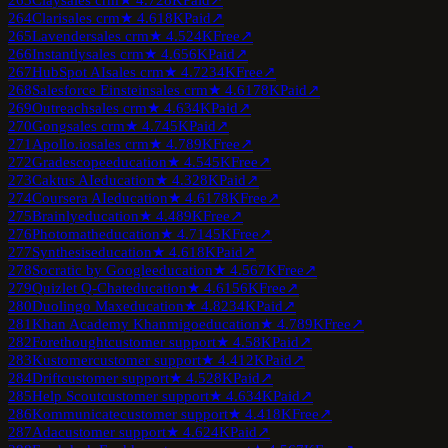
263
Clay
sales crm
★
4.7
28K
Paid
↗
264
Clari
sales crm
★
4.6
18K
Paid
↗
265
Lavender
sales crm
★
4.5
24K
Free
↗
266
Instantly
sales crm
★
4.6
56K
Paid
↗
267
HubSpot AI
sales crm
★
4.7
234K
Free
↗
268
Salesforce Einstein
sales crm
★
4.6
178K
Paid
↗
269
Outreach
sales crm
★
4.6
34K
Paid
↗
270
Gong
sales crm
★
4.7
45K
Paid
↗
271
Apollo.io
sales crm
★
4.7
89K
Free
↗
272
Gradescope
education
★
4.5
45K
Free
↗
273
Caktus AI
education
★
4.3
28K
Paid
↗
274
Coursera AI
education
★
4.6
178K
Free
↗
275
Brainly
education
★
4.4
89K
Free
↗
276
Photomath
education
★
4.7
145K
Free
↗
277
Synthesis
education
★
4.6
18K
Paid
↗
278
Socratic by Google
education
★
4.5
67K
Free
↗
279
Quizlet Q-Chat
education
★
4.6
156K
Free
↗
280
Duolingo Max
education
★
4.8
234K
Paid
↗
281
Khan Academy Khanmigo
education
★
4.7
89K
Free
↗
282
Forethought
customer support
★
4.5
8K
Paid
↗
283
Kustomer
customer support
★
4.4
12K
Paid
↗
284
Drift
customer support
★
4.5
28K
Paid
↗
285
Help Scout
customer support
★
4.6
34K
Paid
↗
286
Kommunicate
customer support
★
4.4
18K
Free
↗
287
Ada
customer support
★
4.6
24K
Paid
↗