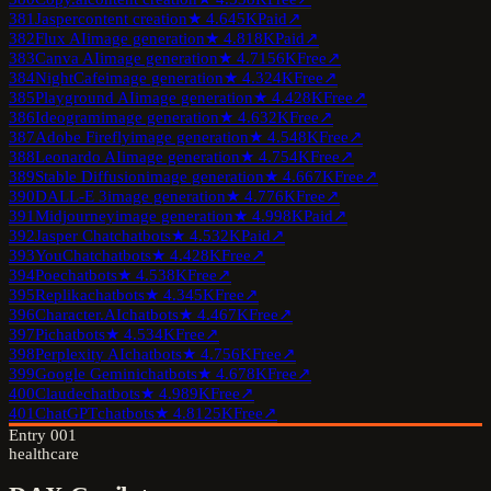
381
Jasper
content creation
★
4.6
45K
Paid
↗
382
Flux AI
image generation
★
4.8
18K
Paid
↗
383
Canva AI
image generation
★
4.7
156K
Free
↗
384
NightCafe
image generation
★
4.3
24K
Free
↗
385
Playground AI
image generation
★
4.4
28K
Free
↗
386
Ideogram
image generation
★
4.6
32K
Free
↗
387
Adobe Firefly
image generation
★
4.5
48K
Free
↗
388
Leonardo AI
image generation
★
4.7
54K
Free
↗
389
Stable Diffusion
image generation
★
4.6
67K
Free
↗
390
DALL-E 3
image generation
★
4.7
76K
Free
↗
391
Midjourney
image generation
★
4.9
98K
Paid
↗
392
Jasper Chat
chatbots
★
4.5
32K
Paid
↗
393
YouChat
chatbots
★
4.4
28K
Free
↗
394
Poe
chatbots
★
4.5
38K
Free
↗
395
Replika
chatbots
★
4.3
45K
Free
↗
396
Character.AI
chatbots
★
4.4
67K
Free
↗
397
Pi
chatbots
★
4.5
34K
Free
↗
398
Perplexity AI
chatbots
★
4.7
56K
Free
↗
399
Google Gemini
chatbots
★
4.6
78K
Free
↗
400
Claude
chatbots
★
4.9
89K
Free
↗
401
ChatGPT
chatbots
★
4.8
125K
Free
↗
Entry
001
healthcare