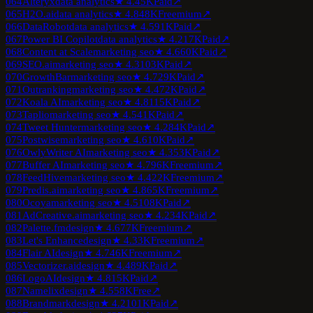
064
Alteryx
data analytics
★
4.4
5K
Paid
↗
065
H2O.ai
data analytics
★
4.8
48K
Freemium
↗
066
DataRobot
data analytics
★
4.5
91K
Paid
↗
067
Power BI Copilot
data analytics
★
4.2
17K
Paid
↗
068
Content at Scale
marketing seo
★
4.6
60K
Paid
↗
069
SEO.ai
marketing seo
★
4.3
103K
Paid
↗
070
GrowthBar
marketing seo
★
4.7
29K
Paid
↗
071
Outranking
marketing seo
★
4.4
72K
Paid
↗
072
Koala AI
marketing seo
★
4.8
115K
Paid
↗
073
Taplio
marketing seo
★
4.5
41K
Paid
↗
074
Tweet Hunter
marketing seo
★
4.2
84K
Paid
↗
075
Postwise
marketing seo
★
4.6
10K
Paid
↗
076
OwlyWriter AI
marketing seo
★
4.3
53K
Paid
↗
077
Buffer AI
marketing seo
★
4.7
96K
Freemium
↗
078
FeedHive
marketing seo
★
4.4
22K
Freemium
↗
079
Predis.ai
marketing seo
★
4.8
65K
Freemium
↗
080
Ocoya
marketing seo
★
4.5
108K
Paid
↗
081
AdCreative.ai
marketing seo
★
4.2
34K
Paid
↗
082
Palette.fm
design
★
4.6
77K
Freemium
↗
083
Let's Enhance
design
★
4.3
3K
Freemium
↗
084
Flair AI
design
★
4.7
46K
Freemium
↗
085
Vectorizer.ai
design
★
4.4
89K
Paid
↗
086
LogoAI
design
★
4.8
15K
Paid
↗
087
Namelix
design
★
4.5
58K
Free
↗
088
Brandmark
design
★
4.2
101K
Paid
↗