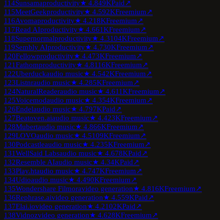
114
Sunsama
productivity
★
4.8
49K
Paid
↗
115
MeetGeek
productivity
★
4.5
92K
Freemium
↗
116
Avoma
productivity
★
4.2
18K
Freemium
↗
117
Read AI
productivity
★
4.6
61K
Freemium
↗
118
Supernormal
productivity
★
4.3
104K
Freemium
↗
119
Sembly AI
productivity
★
4.7
30K
Freemium
↗
120
Fellow
productivity
★
4.4
73K
Freemium
↗
121
Fathom
productivity
★
4.8
116K
Freemium
↗
122
Uberduck
audio music
★
4.5
42K
Freemium
↗
123
Listnr
audio music
★
4.2
85K
Freemium
↗
124
NaturalReader
audio music
★
4.6
11K
Freemium
↗
125
Voicemod
audio music
★
4.3
54K
Freemium
↗
126
Endel
audio music
★
4.7
97K
Paid
↗
127
Beatoven.ai
audio music
★
4.4
23K
Freemium
↗
128
Mubert
audio music
★
4.8
66K
Freemium
↗
129
LOVO
audio music
★
4.5
109K
Freemium
↗
130
Podcastle
audio music
★
4.2
35K
Freemium
↗
131
WellSaid Labs
audio music
★
4.6
78K
Paid
↗
132
Resemble AI
audio music
★
4.3
4K
Paid
↗
133
Play.ht
audio music
★
4.7
47K
Freemium
↗
134
Udio
audio music
★
4.4
90K
Freemium
↗
135
Wondershare Filmora
video generation
★
4.8
16K
Freemium
↗
136
Rephrase.ai
video generation
★
4.5
59K
Paid
↗
137
Elai.io
video generation
★
4.2
102K
Paid
↗
138
Vidnoz
video generation
★
4.6
28K
Freemium
↗