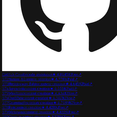
GitHub Copilot
code assistance
★
4.8
145K
Free
↗
372
Notion AI
content creation
★
4.7
78K
Paid
↗
373
Hemingway Editor
content creation
★
4.6
45K
Paid
↗
374
Anyword
content creation
★
4.5
18K
Paid
↗
375
Wordtune
content creation
★
4.4
34K
Free
↗
376
QuillBot
content creation
★
4.5
67K
Free
↗
377
Grammarly
content creation
★
4.7
189K
Free
↗
378
Rytr
content creation
★
4.4
28K
Free
↗
379
Writesonic
content creation
★
4.4
32K
Free
↗
380
Copy.ai
content creation
★
4.5
38K
Free
↗