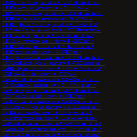
139
CapCut
video generation
★
4.3
71K
Freemium
↗
140
Kaiber
video generation
★
4.7
114K
Paid
↗
141
VEED.IO
video generation
★
4.4
40K
Freemium
↗
142
Hour One
video generation
★
4.8
83K
Paid
↗
143
DeepBrain AI
video generation
★
4.5
9K
Paid
↗
144
Steve AI
video generation
★
4.2
52K
Freemium
↗
145
Fliki
video generation
★
4.6
95K
Freemium
↗
146
Colossyan
video generation
★
4.3
21K
Paid
↗
147
D-ID
video generation
★
4.7
64K
Freemium
↗
148
Kite
code assistance
★
4.4
107K
Free
↗
149
Snyk Code
code assistance
★
4.8
33K
Freemium
↗
150
CodeRabbit
code assistance
★
4.5
76K
Freemium
↗
151
Denigma
code assistance
★
4.2
119K
Freemium
↗
152
Fig
code assistance
★
4.6
45K
Free
↗
153
AskCodi
code assistance
★
4.3
88K
Freemium
↗
154
Codiga
code assistance
★
4.7
14K
Freemium
↗
155
Sourcery
code assistance
★
4.4
57K
Freemium
↗
156
Tabby
code assistance
★
4.8
100K
Free
↗
157
Refact.ai
code assistance
★
4.5
26K
Freemium
↗
158
CodeGPT
code assistance
★
4.2
69K
Freemium
↗
159
Bito
code assistance
★
4.6
112K
Freemium
↗
160
Mintlify
code assistance
★
4.3
38K
Freemium
↗
161
Sassbook
content creation
★
4.7
81K
Freemium
↗
162
Neuroflash
content creation
★
4.4
7K
Freemium
↗
163
Texta AI
content creation
★
4.8
50K
Freemium
↗