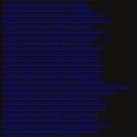
164
Nichesss
content creation
★
4.5
93K
Paid
↗
165
WordHero
content creation
★
4.2
19K
Paid
↗
166
INK Editor
content creation
★
4.6
62K
Freemium
↗
167
Compose AI
content creation
★
4.3
105K
Freemium
↗
168
Copymatic
content creation
★
4.7
31K
Paid
↗
169
Writecream
content creation
★
4.4
74K
Freemium
↗
170
Article Forge
content creation
★
4.8
117K
Paid
↗
171
Copysmith
content creation
★
4.5
43K
Paid
↗
172
TextCortex
content creation
★
4.2
86K
Freemium
↗
173
Jenni AI
content creation
★
4.6
12K
Freemium
↗
174
Stockimg AI
image generation
★
4.3
55K
Paid
↗
175
Vance AI
image generation
★
4.7
98K
Freemium
↗
176
OpenArt
image generation
★
4.4
24K
Freemium
↗
177
Pixlr AI
image generation
★
4.8
67K
Freemium
↗
178
Picsart AI
image generation
★
4.5
110K
Freemium
↗
179
Deep Dream Generator
image generation
★
4.2
36K
Freemium
↗
180
WOMBO Dream
image generation
★
4.6
79K
Freemium
↗
181
StarryAI
image generation
★
4.3
5K
Freemium
↗
182
Freepik AI
image generation
★
4.7
48K
Freemium
↗
183
Tensor Art
image generation
★
4.4
91K
Freemium
↗
184
SeaArt
image generation
★
4.8
17K
Freemium
↗
185
Civitai
image generation
★
4.5
60K
Freemium
↗
186
Mage Space
image generation
★
4.2
103K
Freemium
↗
187
Lexica
image generation
★
4.6
29K
Freemium
↗
188
Andi Search
chatbots
★
4.3
72K
Free
↗