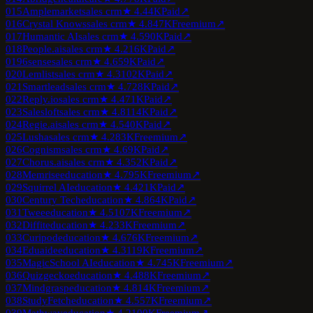
015
Amplemarket
sales crm
★
4.4
4K
Paid
↗
016
Crystal Knows
sales crm
★
4.8
47K
Freemium
↗
017
Humantic AI
sales crm
★
4.5
90K
Paid
↗
018
People.ai
sales crm
★
4.2
16K
Paid
↗
019
6sense
sales crm
★
4.6
59K
Paid
↗
020
Lemlist
sales crm
★
4.3
102K
Paid
↗
021
Smartlead
sales crm
★
4.7
28K
Paid
↗
022
Reply.io
sales crm
★
4.4
71K
Paid
↗
023
Salesloft
sales crm
★
4.8
114K
Paid
↗
024
Regie.ai
sales crm
★
4.5
40K
Paid
↗
025
Lusha
sales crm
★
4.2
83K
Freemium
↗
026
Cognism
sales crm
★
4.6
9K
Paid
↗
027
Chorus.ai
sales crm
★
4.3
52K
Paid
↗
028
Memrise
education
★
4.7
95K
Freemium
↗
029
Squirrel AI
education
★
4.4
21K
Paid
↗
030
Century Tech
education
★
4.8
64K
Paid
↗
031
Twee
education
★
4.5
107K
Freemium
↗
032
Diffit
education
★
4.2
33K
Freemium
↗
033
Curipod
education
★
4.6
76K
Freemium
↗
034
Eduaide
education
★
4.3
119K
Freemium
↗
035
MagicSchool AI
education
★
4.7
45K
Freemium
↗
036
Quizgecko
education
★
4.4
88K
Freemium
↗
037
Mindgrasp
education
★
4.8
14K
Freemium
↗
038
StudyFetch
education
★
4.5
57K
Freemium
↗