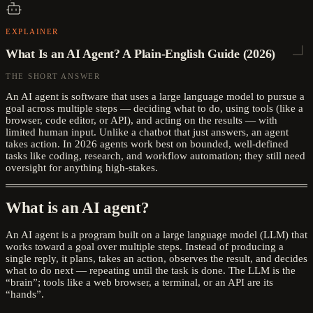
EXPLAINER
What Is an AI Agent? A Plain-English Guide (2026)
THE SHORT ANSWER
An AI agent is software that uses a large language model to pursue a
goal across multiple steps — deciding what to do, using tools (like a
browser, code editor, or API), and acting on the results — with
limited human input. Unlike a chatbot that just answers, an agent
takes action. In 2026 agents work best on bounded, well-defined
tasks like coding, research, and workflow automation; they still need
oversight for anything high-stakes.
What is an AI agent?
An AI agent is a program built on a large language model (LLM) that
works toward a goal over multiple steps. Instead of producing a
single reply, it plans, takes an action, observes the result, and decides
what to do next — repeating until the task is done. The LLM is the
“brain”; tools like a web browser, a terminal, or an API are its
“hands”.