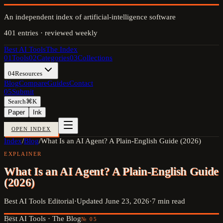
An independent index of artificial-intelligence software
401
entries · reviewed weekly
Best AI Tools
The Index
01
Tools
02
Categories
03
Collections
04
Resources
Blog
Compare
Guides
Contact
05
Submit
Search
⌘K
Paper
Ink
OPEN INDEX
Index
/
Blog
/
What Is an AI Agent? A Plain-English Guide (2026)
EXPLAINER
What Is an AI Agent? A Plain-English Guide
(2026)
Best AI Tools Editorial
·
Updated
June 23, 2026
·
7
min read
Best AI Tools ·
The Blog
№
05