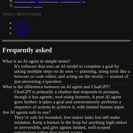
Where do agents actually work today?
How to try one
TOOLS MENTIONED
Cursor
ChatGPT
Claude
Frequently asked
What is an AI agent in simple terms?
It’s software that uses an AI model to complete a goal by
taking multiple steps on its own — planning, using tools like a
browser or code editor, and acting on the results — instead of
just answering a question.
What is the difference between an AI agent and ChatGPT?
ChatGPT is primarily a chatbot that responds to prompts,
though it has agentic, tool-using features. A pure AI agent
goes further: it takes a goal and autonomously performs a
sequence of actions to achieve it, with limited human input.
Are AI agents safe to use?
They’re safe for bounded, low-stakes tasks but still make
mistakes. Keep a human in the loop for anything high-stakes
or irreversible, and give agents limited, well-scoped
permissions rather than broad access.