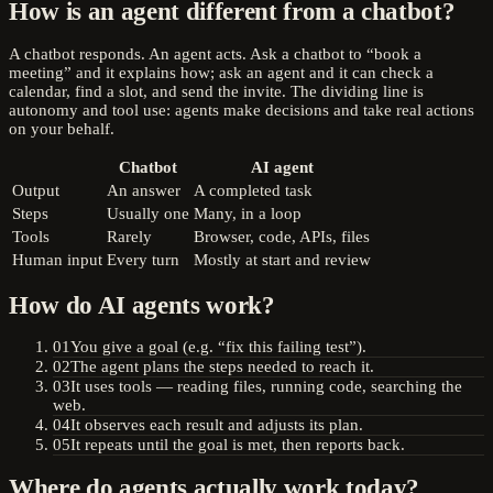
How is an agent different from a chatbot?
A chatbot responds. An agent acts. Ask a chatbot to “book a
meeting” and it explains how; ask an agent and it can check a
calendar, find a slot, and send the invite. The dividing line is
autonomy and tool use: agents make decisions and take real actions
on your behalf.
Chatbot
AI agent
Output
An answer
A completed task
Steps
Usually one
Many, in a loop
Tools
Rarely
Browser, code, APIs, files
Human input
Every turn
Mostly at start and review
How do AI agents work?
01
You give a goal (e.g. “fix this failing test”).
02
The agent plans the steps needed to reach it.
03
It uses tools — reading files, running code, searching the
web.
04
It observes each result and adjusts its plan.
05
It repeats until the goal is met, then reports back.
Where do agents actually work today?