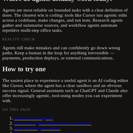
Agents are most reliable on bounded tasks with a clear definition of
done. The clearest win is coding: tools like Cursor run agentic edits
across a codebase, make changes, and run tests. Research agents
gather and summarise sources, and workflow agents automate
repetitive multi-step office tasks.
REALITY CHECK
Agents still make mistakes and can confidently go down wrong
paths. Keep a human in the loop for anything irreversible —
payments, production deploys, or external communications.
How to try one
The easiest place to experience a useful agent is an AI coding editor
like Cursor, where the agent has a clear sandbox and an obvious
success signal. General assistants such as ChatGPT and Claude also
offer increasingly agentic, tool-using modes you can experiment
with.
ON THIS PAGE
What is an AI agent?
How is an agent different from a chatbot?
How do AI agents work?