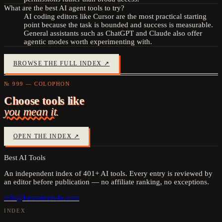
What are the best AI agent tools to try?
AI coding editors like Cursor are the most practical starting
point because the task is bounded and success is measurable.
General assistants such as ChatGPT and Claude also offer
agentic modes worth experimenting with.
BROWSE THE FULL INDEX ↗
№ 999 — COLOPHON
Choose tools like
you mean it.
OPEN THE INDEX ↗
Best AI Tools
An independent index of
401
+ AI tools. Every entry is reviewed by
an editor before publication — no affiliate ranking, no exceptions.
info@bestaitools4u.com
INDEX