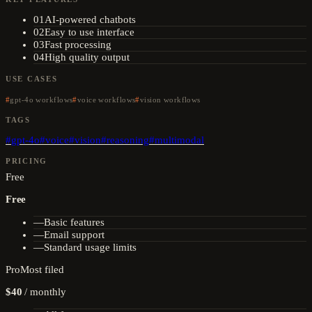
01
AI-powered chatbots
02
Easy to use interface
03
Fast processing
04
High quality output
USE CASES
gpt-4o workflows
voice workflows
vision workflows
TAGS
#
gpt-4o
#
voice
#
vision
#
reasoning
#
multimodal
PRICING
Free
Free
—
Basic features
—
Email support
—
Standard usage limits
Pro
Most filed
$40
/
monthly