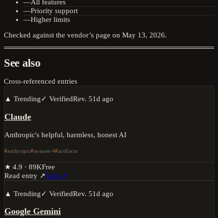
—
All features
—
Priority support
—
Higher limits
Checked against the vendor’s page on
May 13, 2026
.
See also
Cross-referenced entries
▲ Trending
✓ Verified
Rev.
51d ago
Claude
Anthropic's helpful, harmless, honest AI
anthropic
sonnet-4
artifacts
★
4.9
·
89K
Free
Read entry ↗
Visit ↗
▲ Trending
✓ Verified
Rev.
51d ago
Google Gemini