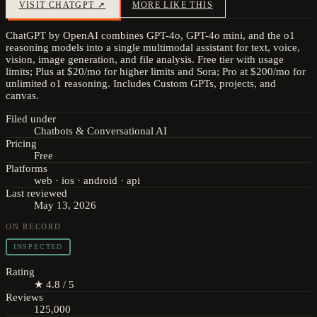
VISIT
CHATGPT
↗
MORE LIKE THIS
ChatGPT by OpenAI combines GPT-4o, GPT-4o mini, and the o1
reasoning models into a single multimodal assistant for text, voice,
vision, image generation, and file analysis. Free tier with usage
limits; Plus at $20/mo for higher limits and Sora; Pro at $200/mo for
unlimited o1 reasoning. Includes Custom GPTs, projects, and
canvas.
Filed under
Chatbots & Conversational AI
Pricing
Free
Platforms
web · ios · android · api
Last reviewed
May 13, 2026
ON RECORD
INSPECTED
Rating
★ 4.8 / 5
Reviews
125,000