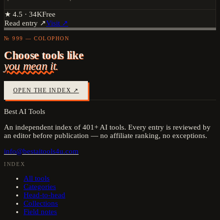
★
4.5
·
34K
Free
Read entry ↗
Visit ↗
№ 999 — COLOPHON
Choose tools like
you mean it.
OPEN THE INDEX ↗
Best AI Tools
An independent index of
401
+ AI tools. Every entry is reviewed by
an editor before publication — no affiliate ranking, no exceptions.
info@bestaitools4u.com
INDEX
All tools
Categories
Head-to-head
Collections
Field notes