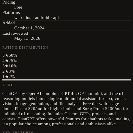
Pricing
Free
Platforms
web · ios · android · api
Added
October 1, 2024
Last reviewed
May 13, 2026
RATING DISTRIBUTION
5
★
60
%
4
★
25
%
3
★
10
%
2
★
3
%
1
★
2
%
ABOUT
ChatGPT by OpenAI combines GPT-4o, GPT-4o mini, and the o1
reasoning models into a single multimodal assistant for text, voice,
vision, image generation, and file analysis. Free tier with usage
limits; Plus at $20/mo for higher limits and Sora; Pro at $200/mo for
unlimited o1 reasoning. Includes Custom GPTs, projects, and
canvas. ChatGPT offers powerful features for chatbots tasks, making
it a popular choice among professionals and enthusiasts alike.
KEY FEATURES