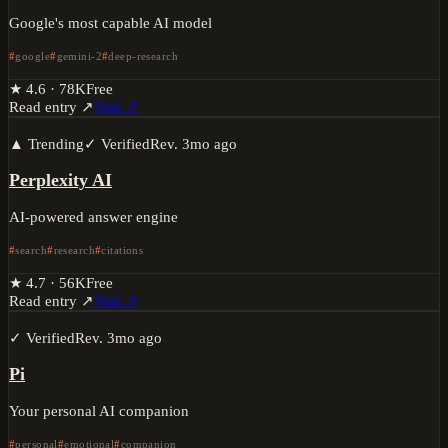
Google's most capable AI model
google
gemini-2
deep-research
★
4.6
·
78K
Free
Read entry ↗
Visit ↗
▲ Trending
✓ Verified
Rev.
3mo ago
Perplexity AI
AI-powered answer engine
search
research
citations
★
4.7
·
56K
Free
Read entry ↗
Visit ↗
✓ Verified
Rev.
3mo ago
Pi
Your personal AI companion
personal
emotional
companion