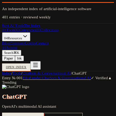
An independent index of artificial-intelligence software
401
entries · reviewed weekly
Best AI Tools
The Index
01
Tools
02
Categories
03
Collections
04
Resources
Blog
Compare
Guides
Contact
05
Submit
Search
⌘K
Paper
Ink
OPEN INDEX
Index
/
Tools
/
Chatbots & Conversational AI
/
ChatGPT
Entry №
001
Filed under
Chatbots & Conversational AI
✓ Verified
▲
Trending
ChatGPT
OpenAI's multimodal AI assistant