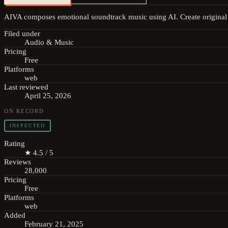
AIVA composes emotional soundtrack music using AI. Create original 
Filed under
Audio & Music
Pricing
Free
Platforms
web
Last reviewed
April 25, 2026
ON RECORD
INSPECTED
Rating
★ 4.5 / 5
Reviews
28,000
Pricing
Free
Platforms
web
Added
February 21, 2025