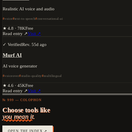
Realistic AI voice and audio
voice
text-to-speech
conversational-ai
★
4.8
·
78K
Free
Read entry ↗
Visit ↗
✓ Verified
Rev.
55d ago
Murf AI
AI voice generator
voiceover
studio-quality
multilingual
★
4.6
·
45K
Free
Read entry ↗
Visit ↗
№ 999 — COLOPHON
Choose tools like
you mean it.
OPEN THE INDEX ↗