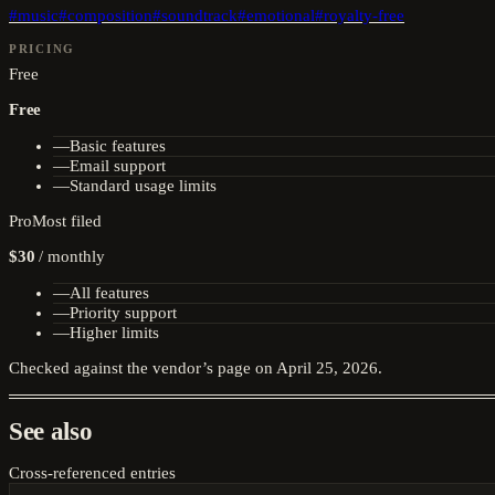
#
music
#
composition
#
soundtrack
#
emotional
#
royalty-free
PRICING
Free
Free
—
Basic features
—
Email support
—
Standard usage limits
Pro
Most filed
$30
/
monthly
—
All features
—
Priority support
—
Higher limits
Checked against the vendor’s page on
April 25, 2026
.
See also
Cross-referenced entries