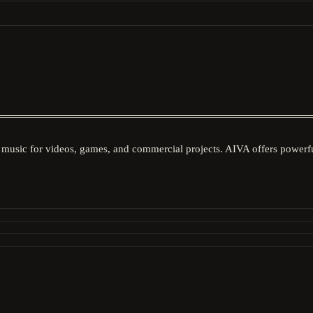
music for videos, games, and commercial projects. AIVA offers powerful