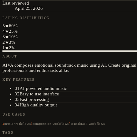
Last reviewed
April 25, 2026
RATING DISTRIBUTION
5
★
60
%
4
★
25
%
3
★
10
%
2
★
3
%
1
★
2
%
ABOUT
AIVA composes emotional soundtrack music using AI. Create original 
professionals and enthusiasts alike.
KEY FEATURES
01
AI-powered audio music
02
Easy to use interface
03
Fast processing
04
High quality output
USE CASES
music workflows
composition workflows
soundtrack workflows
TAGS