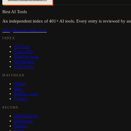
Best AI Tools
An independent index of
401
+ AI tools. Every entry is reviewed by an
info@bestaitools4u.com
INDEX
All tools
Categories
Head-to-head
Collections
Field notes
MASTHEAD
About
Blog
Submit a tool
Contact
RECORD
Methodology
Disclosure
Privacy
Terms