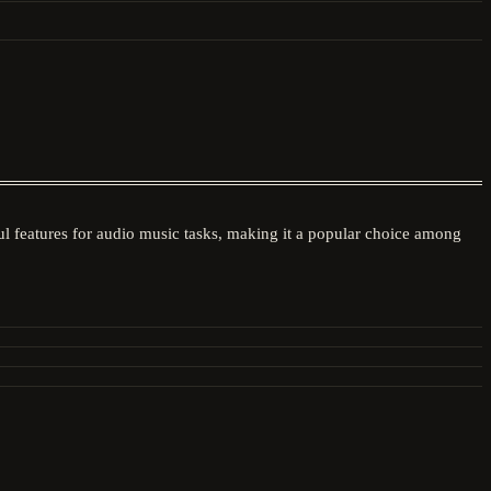
 features for audio music tasks, making it a popular choice among