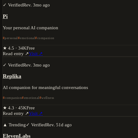
✓ Verified
Rev.
3mo ago
Pi
Your personal AI companion
personal
emotional
companion
★
4.5
·
34K
Free
Read entry ↗
Visit ↗
✓ Verified
Rev.
3mo ago
Replika
AI companion for meaningful conversations
companion
emotional
wellness
★
4.3
·
45K
Free
Read entry ↗
Visit ↗
▲ Trending
✓ Verified
Rev.
51d ago
ElevenLabs