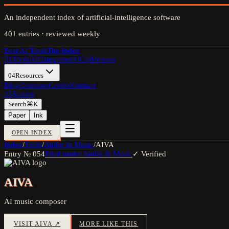
An independent index of artificial-intelligence software
401
entries · reviewed weekly
Best AI Tools
The Index
01
Tools
02
Categories
03
Collections
04
Resources
Blog
Compare
Guides
Contact
05
Submit
Search
⌘K
Paper
Ink
OPEN INDEX
Index
/
Tools
/
Audio & Music
/
AIVA
Entry №
054
Filed under
Audio & Music
✓ Verified
AIVA
AI music composer
VISIT
AIVA
↗
MORE LIKE THIS