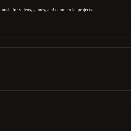
music for videos, games, and commercial projects.