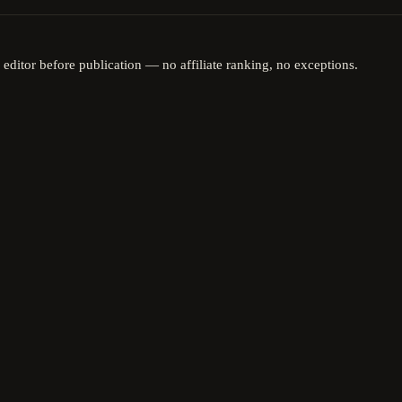
 editor before publication — no affiliate ranking, no exceptions.