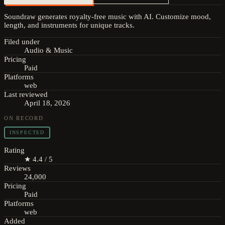
Soundraw generates royalty-free music with AI. Customize mood,
length, and instruments for unique tracks.
Filed under
Audio & Music
Pricing
Paid
Platforms
web
Last reviewed
April 18, 2026
ON RECORD
INSPECTED
Rating
★ 4.4 / 5
Reviews
24,000
Pricing
Paid
Platforms
web
Added