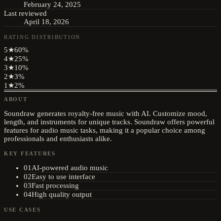
February 24, 2025
Last reviewed
April 18, 2026
RATING DISTRIBUTION
5
★
60
%
4
★
25
%
3
★
10
%
2
★
3
%
1
★
2
%
ABOUT
Soundraw generates royalty-free music with AI. Customize mood,
length, and instruments for unique tracks. Soundraw offers powerful
features for audio music tasks, making it a popular choice among
professionals and enthusiasts alike.
KEY FEATURES
01
AI-powered audio music
02
Easy to use interface
03
Fast processing
04
High quality output
USE CASES