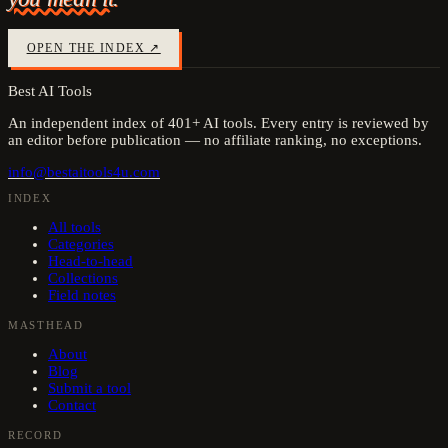
OPEN THE INDEX ↗
Best AI Tools
An independent index of
401
+ AI tools. Every entry is reviewed by
an editor before publication — no affiliate ranking, no exceptions.
info@bestaitools4u.com
INDEX
All tools
Categories
Head-to-head
Collections
Field notes
MASTHEAD
About
Blog
Submit a tool
Contact
RECORD