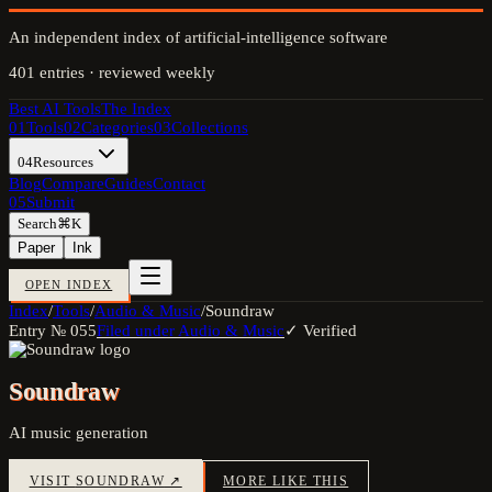
An independent index of artificial-intelligence software
401
entries · reviewed weekly
Best AI Tools
The Index
01
Tools
02
Categories
03
Collections
04
Resources
Blog
Compare
Guides
Contact
05
Submit
Search
⌘K
Paper
Ink
OPEN INDEX
Index
/
Tools
/
Audio & Music
/
Soundraw
Entry №
055
Filed under
Audio & Music
✓ Verified
Soundraw
AI music generation
VISIT
SOUNDRAW
↗
MORE LIKE THIS