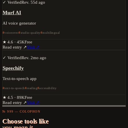
✓ Verified
Rev.
55d ago
Murf AI
AI voice generator
voiceover
studio-quality
multilingual
★
4.6
·
45K
Free
Read entry ↗
Visit ↗
✓ Verified
Rev.
2mo ago
Speechify
Text-to-speech app
text-to-speech
reading
accessibility
★
4.5
·
89K
Free
Read entry ↗
Visit ↗
№ 999 — COLOPHON
Choose tools like
you mean it.