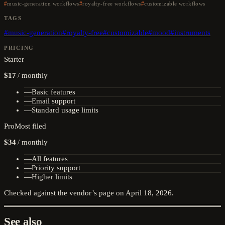
music-generation workflows
royalty-free workflows
customizable workflows
TAGS
#
music-generation
#
royalty-free
#
customizable
#
mood
#
instruments
PRICING
Starter
$17
/
monthly
—
Basic features
—
Email support
—
Standard usage limits
Pro
Most filed
$34
/
monthly
—
All features
—
Priority support
—
Higher limits
Checked against the vendor’s page on
April 18, 2026
.
See also