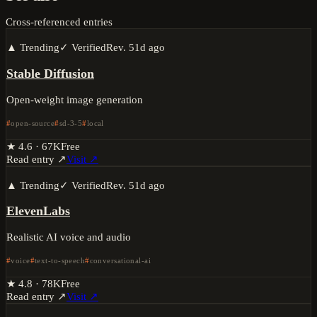
Cross-referenced entries
▲ Trending
✓ Verified
Rev.
51d ago
Stable Diffusion
Open-weight image generation
open-source
sd-3-5
local
★
4.6
·
67K
Free
Read entry ↗
Visit ↗
▲ Trending
✓ Verified
Rev.
51d ago
ElevenLabs
Realistic AI voice and audio
voice
text-to-speech
conversational-ai
★
4.8
·
78K
Free
Read entry ↗
Visit ↗