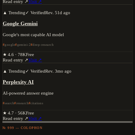
Read entry ↗
Visit ↗
▲ Trending
✓ Verified
Rev.
51d ago
Google Gemini
Google's most capable AI model
google
gemini-2
deep-research
★
4.6
·
78K
Free
Read entry ↗
Visit ↗
▲ Trending
✓ Verified
Rev.
3mo ago
Perplexity AI
AI-powered answer engine
search
research
citations
★
4.7
·
56K
Free
Read entry ↗
Visit ↗
№ 999 — COLOPHON