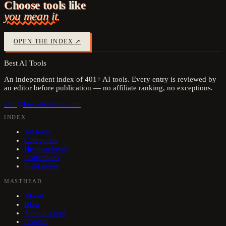
Choose tools like
you mean it.
OPEN THE INDEX ↗
Best AI Tools
An independent index of
401
+ AI tools. Every entry is reviewed by
an editor before publication — no affiliate ranking, no exceptions.
info@bestaitools4u.com
INDEX
All tools
Categories
Head-to-head
Collections
Field notes
MASTHEAD
About
Blog
Submit a tool
Contact