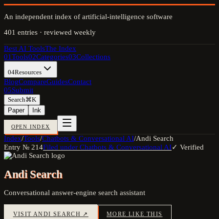
An independent index of artificial-intelligence software
401
entries · reviewed weekly
Best AI Tools
The Index
01
Tools
02
Categories
03
Collections
04
Resources
Blog
Compare
Guides
Contact
05
Submit
Search
⌘K
Paper
Ink
OPEN INDEX
Index
/
Tools
/
Chatbots & Conversational AI
/
Andi Search
Entry №
214
Filed under
Chatbots & Conversational AI
✓ Verified
Andi Search
Conversational answer-engine search assistant
VISIT
ANDI SEARCH
↗
MORE LIKE THIS