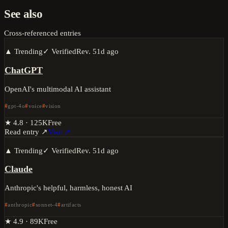
See also
Cross-referenced entries
▲ Trending
✓ Verified
Rev.
51d ago
ChatGPT
OpenAI's multimodal AI assistant
gpt-4o
voice
vision
★
4.8
·
125K
Free
Read entry ↗
Visit ↗
▲ Trending
✓ Verified
Rev.
51d ago
Claude
Anthropic's helpful, harmless, honest AI
anthropic
sonnet-4
artifacts
★
4.9
·
89K
Free