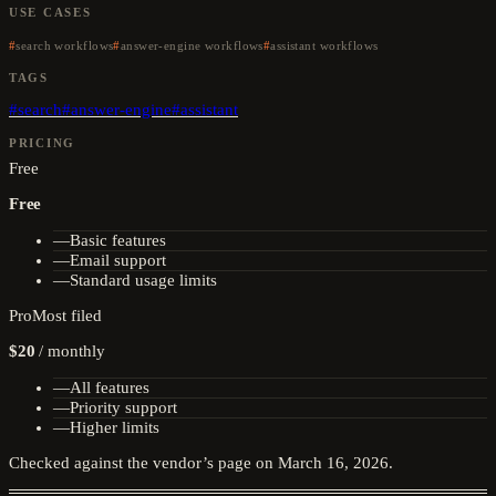
USE CASES
search workflows
answer-engine workflows
assistant workflows
TAGS
#
search
#
answer-engine
#
assistant
PRICING
Free
Free
—
Basic features
—
Email support
—
Standard usage limits
Pro
Most filed
$20
/
monthly
—
All features
—
Priority support
—
Higher limits
Checked against the vendor’s page on
March 16, 2026
.