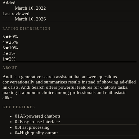
Added
March 10, 2022
Last reviewed
March 16, 2026
RATING DISTRIBUTION
5
★
60
%
4
★
25
%
3
★
10
%
2
★
3
%
1
★
2
%
ABOUT
Andi is a generative search assistant that answers questions
conversationally and summarizes results instead of showing ad-filled
link lists. Andi Search offers powerful features for chatbots tasks,
making it a popular choice among professionals and enthusiasts
alike.
KEY FEATURES
01
AI-powered chatbots
02
Easy to use interface
03
Fast processing
04
High quality output