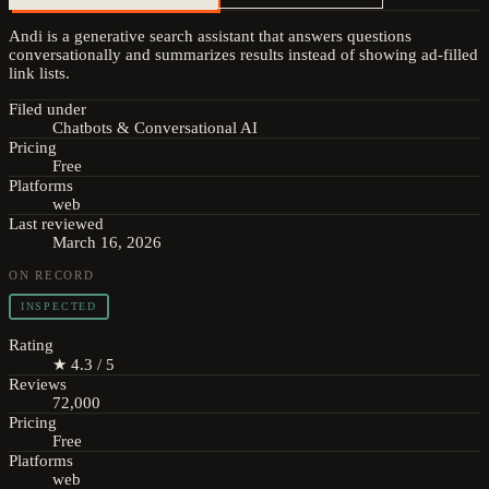
Andi is a generative search assistant that answers questions
conversationally and summarizes results instead of showing ad-filled
link lists.
Filed under
Chatbots & Conversational AI
Pricing
Free
Platforms
web
Last reviewed
March 16, 2026
ON RECORD
INSPECTED
Rating
★ 4.3 / 5
Reviews
72,000
Pricing
Free
Platforms
web