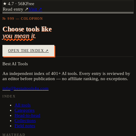
★
4.7
·
56K
Free
Read entry ↗
Visit ↗
№ 999 — COLOPHON
Choose tools like
you mean it.
OPEN THE INDEX ↗
Best AI Tools
An independent index of
401
+ AI tools. Every entry is reviewed by
an editor before publication — no affiliate ranking, no exceptions.
info@bestaitools4u.com
INDEX
All tools
Categories
Head-to-head
Collections
Field notes
MASTHEAD