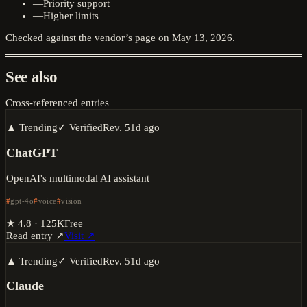
—
Priority support
—
Higher limits
Checked against the vendor’s page on
May 13, 2026
.
See also
Cross-referenced entries
▲ Trending
✓ Verified
Rev.
51d ago
ChatGPT
OpenAI's multimodal AI assistant
gpt-4o
voice
vision
★
4.8
·
125K
Free
Read entry ↗
Visit ↗
▲ Trending
✓ Verified
Rev.
51d ago
Claude