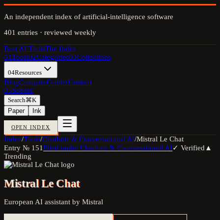
An independent index of artificial-intelligence software
401
entries · reviewed weekly
Best AI Tools
The Index
01
Tools
02
Categories
03
Collections
04
Resources
Blog
Compare
Guides
Contact
05
Submit
Search
⌘K
Paper
Ink
OPEN INDEX
Index
/
Tools
/
Chatbots & Conversational AI
/
Mistral Le Chat
Entry №
151
Filed under
Chatbots & Conversational AI
✓ Verified
▲
Trending
Mistral Le Chat
European AI assistant by Mistral