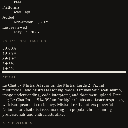
Free
Platforms
web · api
Added
November 11, 2025
Last reviewed
May 13, 2026
RATING DISTRIBUTION
5
★
60
%
4
★
25
%
3
★
10
%
2
★
3
%
1
★
2
%
ABOUT
Le Chat by Mistral AI runs on the Mistral Large 2, Pixtral
multimodal, and Mistral reasoning model families with web search,
image understanding, code interpreter, and document upload. Free
tier; Le Chat Pro at $14.99/mo for higher limits and faster responses,
with European data residency. Mistral Le Chat offers powerful
features for chatbots tasks, making it a popular choice among
professionals and enthusiasts alike.
KEY FEATURES