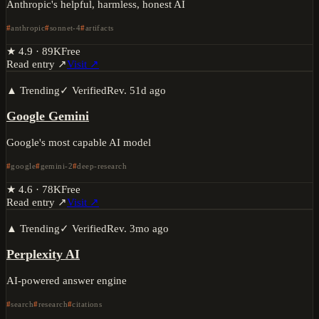
Anthropic's helpful, harmless, honest AI
anthropic
sonnet-4
artifacts
★
4.9
·
89K
Free
Read entry ↗
Visit ↗
▲ Trending
✓ Verified
Rev.
51d ago
Google Gemini
Google's most capable AI model
google
gemini-2
deep-research
★
4.6
·
78K
Free
Read entry ↗
Visit ↗
▲ Trending
✓ Verified
Rev.
3mo ago
Perplexity AI
AI-powered answer engine
search
research
citations