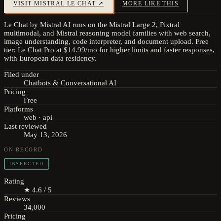
VISIT
MISTRAL LE CHAT
↗
MORE LIKE THIS
Le Chat by Mistral AI runs on the Mistral Large 2, Pixtral
multimodal, and Mistral reasoning model families with web search,
image understanding, code interpreter, and document upload. Free
tier; Le Chat Pro at $14.99/mo for higher limits and faster responses,
with European data residency.
Filed under
Chatbots & Conversational AI
Pricing
Free
Platforms
web · api
Last reviewed
May 13, 2026
ON RECORD
INSPECTED
Rating
★ 4.6 / 5
Reviews
34,000
Pricing