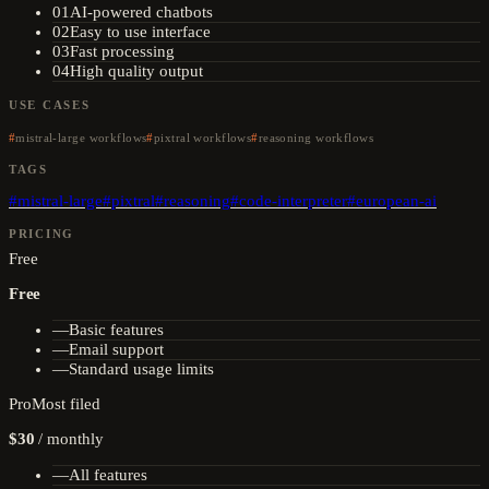
01
AI-powered chatbots
02
Easy to use interface
03
Fast processing
04
High quality output
USE CASES
mistral-large workflows
pixtral workflows
reasoning workflows
TAGS
#
mistral-large
#
pixtral
#
reasoning
#
code-interpreter
#
european-ai
PRICING
Free
Free
—
Basic features
—
Email support
—
Standard usage limits
Pro
Most filed
$30
/
monthly
—
All features