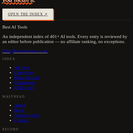
OPEN THE INDEX ↗
Best AI Tools
An independent index of
401
+ AI tools. Every entry is reviewed by
an editor before publication — no affiliate ranking, no exceptions.
info@bestaitools4u.com
INDEX
All tools
Categories
Head-to-head
Collections
Field notes
MASTHEAD
About
Blog
Submit a tool
Contact
RECORD