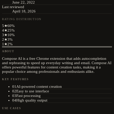
June 22, 2022
Last reviewed
April 18, 2026
RATING DISTRIBUTION
5
★
60
%
4
★
25
%
3
★
10
%
2
★
3
%
1
★
2
%
ABOUT
Compose AI is a free Chrome extension that adds autocompletion
and rephrasing to speed up everyday writing and email. Compose AI
offers powerful features for content creation tasks, making it a
popular choice among professionals and enthusiasts alike.
KEY FEATURES
01
AI-powered content creation
02
Easy to use interface
03
Fast processing
04
High quality output
USE CASES