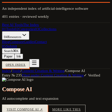
An independent index of artificial-intelligence software
401
entries · reviewed weekly
Best AI Tools
The Index
01
Tools
02
Categories
03
Collections
04
Resources
Blog
Compare
Guides
Contact
05
Submit
Search
⌘K
Paper
Ink
OPEN INDEX
Index
/
Tools
/
Content Creation & Writing
/
Compose AI
Entry №
235
Filed under
Content Creation & Writing
✓ Verified
Compose AI
AI autocomplete and text expansion
VISIT
COMPOSE AI
↗
MORE LIKE THIS