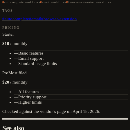
autocomplete workflows
email workflows
browser-extension workflows
TAGS
#
autocomplete
#
email
#
browser-extension
PRICING
Starter
$10
/
monthly
—
Basic features
—
Email support
—
Standard usage limits
Pro
Most filed
$20
/
monthly
—
All features
—
Priority support
—
Higher limits
Checked against the vendor’s page on
April 18, 2026
.
See also