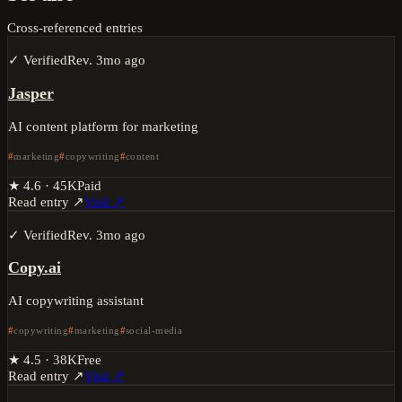
Cross-referenced entries
✓ Verified
Rev.
3mo ago
Jasper
AI content platform for marketing
marketing
copywriting
content
★
4.6
·
45K
Paid
Read entry ↗
Visit ↗
✓ Verified
Rev.
3mo ago
Copy.ai
AI copywriting assistant
copywriting
marketing
social-media
★
4.5
·
38K
Free
Read entry ↗
Visit ↗