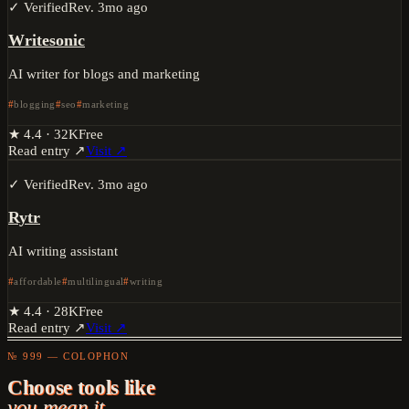
✓ Verified
Rev.
3mo ago
Writesonic
AI writer for blogs and marketing
blogging
seo
marketing
★
4.4
·
32K
Free
Read entry ↗
Visit ↗
✓ Verified
Rev.
3mo ago
Rytr
AI writing assistant
affordable
multilingual
writing
★
4.4
·
28K
Free
Read entry ↗
Visit ↗
№ 999 — COLOPHON
Choose tools like
you mean it.