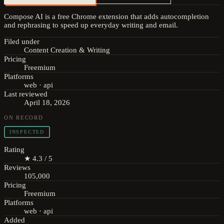
Compose AI is a free Chrome extension that adds autocompletion
and rephrasing to speed up everyday writing and email.
Filed under
Content Creation & Writing
Pricing
Freemium
Platforms
web · api
Last reviewed
April 18, 2026
ON RECORD
INSPECTED
Rating
★ 4.3 / 5
Reviews
105,000
Pricing
Freemium
Platforms
web · api
Added