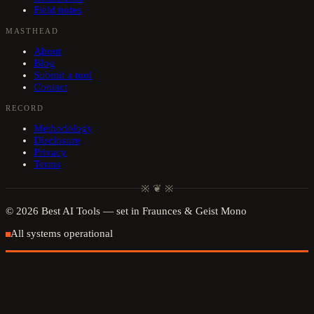
Field notes
MASTHEAD
About
Blog
Submit a tool
Contact
RECORD
Methodology
Disclosure
Privacy
Terms
※ ❦ ※
©
2026
Best AI Tools
— set in Fraunces & Geist Mono
All systems operational