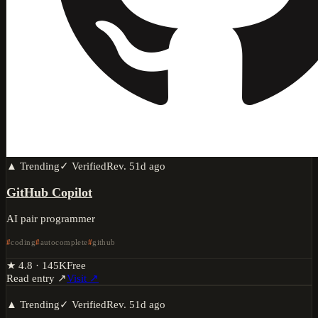
▲ Trending
✓ Verified
Rev.
51d ago
GitHub Copilot
AI pair programmer
coding
autocomplete
github
★
4.8
·
145K
Free
Read entry ↗
Visit ↗
▲ Trending
✓ Verified
Rev.
51d ago