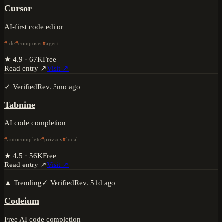
Cursor
AI-first code editor
ide
composer
agent
★
4.9
·
67K
Free
Read entry ↗
Visit ↗
✓ Verified
Rev.
3mo ago
Tabnine
AI code completion
autocomplete
privacy
local
★
4.5
·
56K
Free
Read entry ↗
Visit ↗
▲ Trending
✓ Verified
Rev.
51d ago
Codeium
Free AI code completion