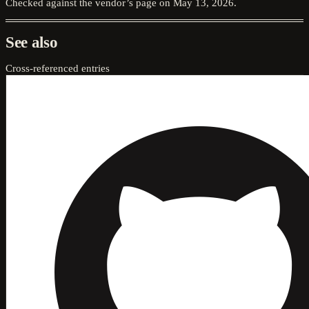
Checked against the vendor’s page on
May 13, 2026
.
See also
Cross-referenced entries