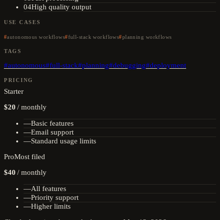
04
High quality output
USE CASES
autonomous workflows
full-stack workflows
planning workflows
TAGS
#
autonomous
#
full-stack
#
planning
#
debugging
#
deployment
PRICING
Starter
$20
/
monthly
—
Basic features
—
Email support
—
Standard usage limits
Pro
Most filed
$40
/
monthly
—
All features
—
Priority support
—
Higher limits