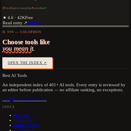
free
autocomplete
windsurf
★
4.6
·
42K
Free
Read entry ↗
Visit ↗
№ 999 — COLOPHON
Choose tools like
you mean it.
OPEN THE INDEX ↗
Best AI Tools
An independent index of
401
+ AI tools. Every entry is reviewed by
an editor before publication — no affiliate ranking, no exceptions.
info@bestaitools4u.com
INDEX
All tools
Categories
Head-to-head
Collections