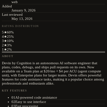
web
Added
January 9, 2026
Last reviewed
May 13, 2026
RATING DISTRIBUTION
5
★
60
%
4
★
25
%
3
★
10
%
2
★
3
%
1
★
2
%
ABOUT
Devin by Cognition is an autonomous AI software engineer that
plans, codes, debugs, and ships pull requests on its own. Now
available on a Team plan at $20/mo + $4 per ACU (agent compute
unit), with Enterprise plans for larger teams. Devin offers powerful
features for code assistance tasks, making it a popular choice among
professionals and enthusiasts alike.
KEY FEATURES
01
AI-powered code assistance
02
Easy to use interface
03
Fast processing