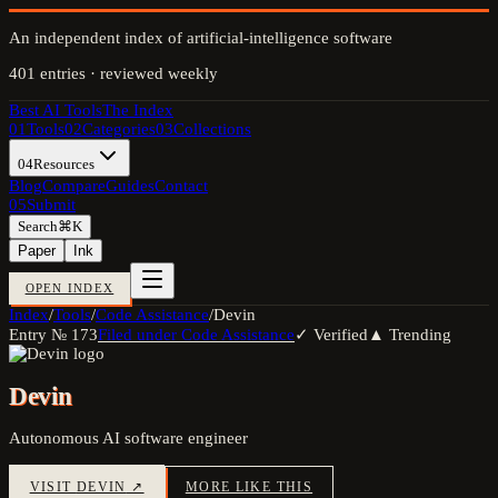
An independent index of artificial-intelligence software
401
entries · reviewed weekly
Best AI Tools
The Index
01
Tools
02
Categories
03
Collections
04
Resources
Blog
Compare
Guides
Contact
05
Submit
Search
⌘K
Paper
Ink
OPEN INDEX
Index
/
Tools
/
Code Assistance
/
Devin
Entry №
173
Filed under
Code Assistance
✓ Verified
▲ Trending
Devin
Autonomous AI software engineer
VISIT
DEVIN
↗
MORE LIKE THIS