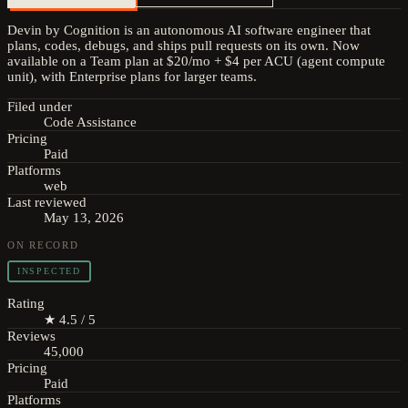
Devin by Cognition is an autonomous AI software engineer that
plans, codes, debugs, and ships pull requests on its own. Now
available on a Team plan at $20/mo + $4 per ACU (agent compute
unit), with Enterprise plans for larger teams.
Filed under
Code Assistance
Pricing
Paid
Platforms
web
Last reviewed
May 13, 2026
ON RECORD
INSPECTED
Rating
★ 4.5 / 5
Reviews
45,000
Pricing
Paid
Platforms