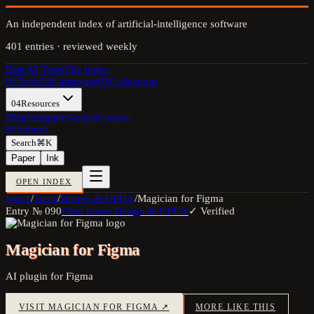
An independent index of artificial-intelligence software
401
entries · reviewed weekly
Best AI Tools
The Index
01
Tools
02
Categories
03
Collections
04
Resources
Blog
Compare
Guides
Contact
05
Submit
Search
⌘K
Paper
Ink
OPEN INDEX
Index
/
Tools
/
Design & UI/UX
/
Magician for Figma
Entry №
090
Filed under
Design & UI/UX
✓ Verified
Magician for Figma
AI plugin for Figma
VISIT
MAGICIAN FOR FIGMA
↗
MORE LIKE THIS