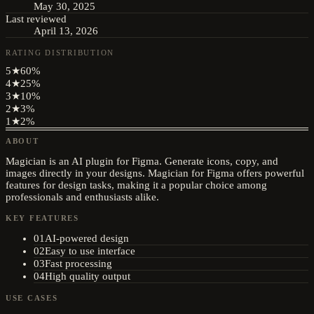
May 30, 2025
Last reviewed
April 13, 2026
RATING DISTRIBUTION
5
★
60
%
4
★
25
%
3
★
10
%
2
★
3
%
1
★
2
%
ABOUT
Magician is an AI plugin for Figma. Generate icons, copy, and
images directly in your designs. Magician for Figma offers powerful
features for design tasks, making it a popular choice among
professionals and enthusiasts alike.
KEY FEATURES
01
AI-powered design
02
Easy to use interface
03
Fast processing
04
High quality output
USE CASES