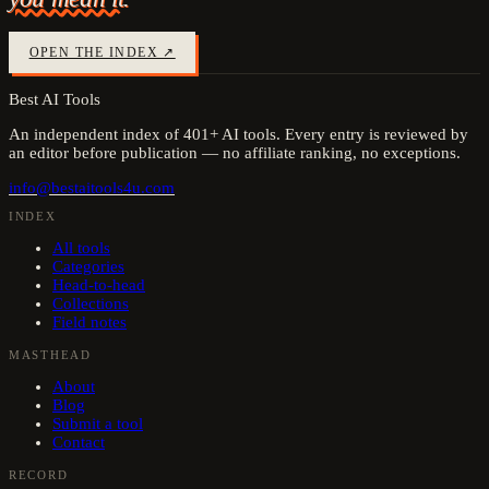
OPEN THE INDEX ↗
Best AI Tools
An independent index of
401
+ AI tools. Every entry is reviewed by
an editor before publication — no affiliate ranking, no exceptions.
info@bestaitools4u.com
INDEX
All tools
Categories
Head-to-head
Collections
Field notes
MASTHEAD
About
Blog
Submit a tool
Contact
RECORD