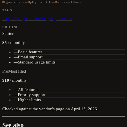
figma workflows
plugin workflows
icons workflows
TAGS
#
figma
#
plugin
#
icons
#
copy
#
generation
PRICING
Starter
$5
/
monthly
—
Basic features
—
Email support
—
Standard usage limits
Pro
Most filed
$10
/
monthly
—
All features
—
Priority support
—
Higher limits
Checked against the vendor’s page on
April 13, 2026
.
See also