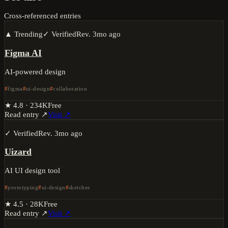
Cross-referenced entries
▲ Trending
✓ Verified
Rev.
3mo ago
Figma AI
AI-powered design
figma
ui-design
collaboration
★
4.8
·
234K
Free
Read entry ↗
Visit ↗
✓ Verified
Rev.
3mo ago
Uizard
AI UI design tool
prototyping
ui-design
sketches
★
4.5
·
28K
Free
Read entry ↗
Visit ↗