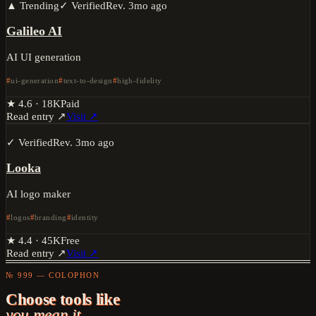
▲ Trending
✓ Verified
Rev.
3mo ago
Galileo AI
AI UI generation
ui-generation
text-to-design
high-fidelity
★
4.6
·
18K
Paid
Read entry ↗
Visit ↗
✓ Verified
Rev.
3mo ago
Looka
AI logo maker
logos
branding
identity
★
4.4
·
45K
Free
Read entry ↗
Visit ↗
№ 999 — COLOPHON
Choose tools like
you mean it.