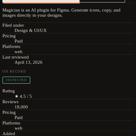
Magician is an AI plugin for Figma. Generate icons, copy, and
images directly in your designs.
Filed under
Design & UI/UX
Pricing
Paid
Platforms
web
Last reviewed
April 13, 2026
ON RECORD
INSPECTED
Rating
★ 4.5 / 5
Reviews
18,000
Pricing
Paid
Platforms
web
Added