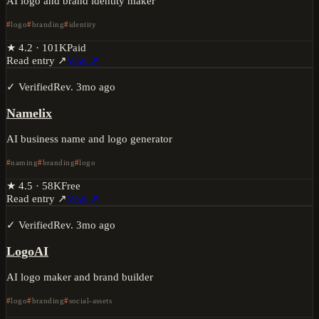
AI logo and brand identity maker
logo
branding
identity
★
4.2
·
101K
Paid
Read entry ↗
Visit ↗
✓ Verified
Rev.
3mo ago
Namelix
AI business name and logo generator
naming
branding
logo
★
4.5
·
58K
Free
Read entry ↗
Visit ↗
✓ Verified
Rev.
3mo ago
LogoAI
AI logo maker and brand builder
logo
branding
social-assets