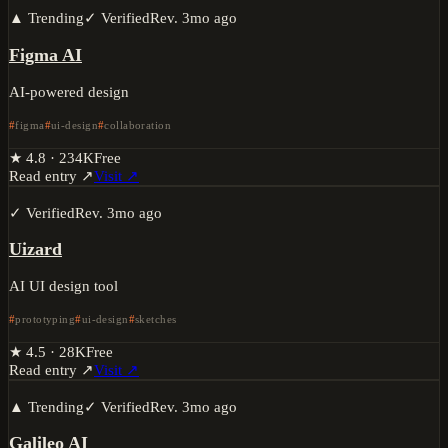
▲ Trending
✓ Verified
Rev.
3mo ago
Figma AI
AI-powered design
figma
ui-design
collaboration
★
4.8
·
234K
Free
Read entry ↗
Visit ↗
✓ Verified
Rev.
3mo ago
Uizard
AI UI design tool
prototyping
ui-design
sketches
★
4.5
·
28K
Free
Read entry ↗
Visit ↗
▲ Trending
✓ Verified
Rev.
3mo ago
Galileo AI