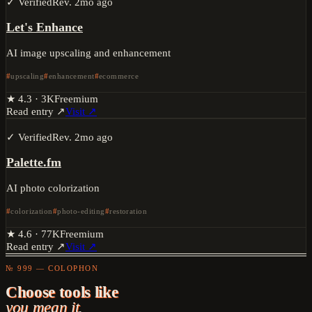
✓ Verified
Rev.
2mo ago
Let's Enhance
AI image upscaling and enhancement
upscaling
enhancement
ecommerce
★
4.3
·
3K
Freemium
Read entry ↗
Visit ↗
✓ Verified
Rev.
2mo ago
Palette.fm
AI photo colorization
colorization
photo-editing
restoration
★
4.6
·
77K
Freemium
Read entry ↗
Visit ↗
№ 999 — COLOPHON
Choose tools like
you mean it.