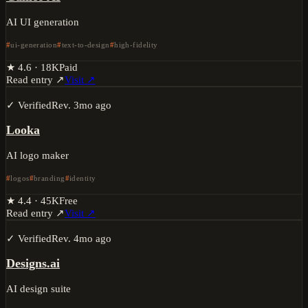
AI UI generation
ui-generation
text-to-design
high-fidelity
★
4.6
·
18K
Paid
Read entry ↗
Visit ↗
✓ Verified
Rev.
3mo ago
Looka
AI logo maker
logos
branding
identity
★
4.4
·
45K
Free
Read entry ↗
Visit ↗
✓ Verified
Rev.
4mo ago
Designs.ai
AI design suite