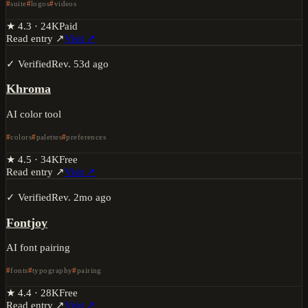
suite
logos
videos
★
4.3
·
24K
Paid
Read entry ↗
Visit ↗
✓ Verified
Rev.
53d ago
Khroma
AI color tool
colors
palettes
preferences
★
4.5
·
34K
Free
Read entry ↗
Visit ↗
✓ Verified
Rev.
2mo ago
Fontjoy
AI font pairing
fonts
typography
pairing
★
4.4
·
28K
Free
Read entry ↗
Visit ↗