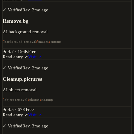
✓ Verified
Rev.
2mo ago
Remove.bg
AI background removal
background-removal
images
cutouts
★
4.7
·
156K
Free
Read entry ↗
Visit ↗
✓ Verified
Rev.
2mo ago
Cleanup.pictures
AI object removal
object-removal
photos
cleanup
★
4.5
·
67K
Free
Read entry ↗
Visit ↗
✓ Verified
Rev.
3mo ago