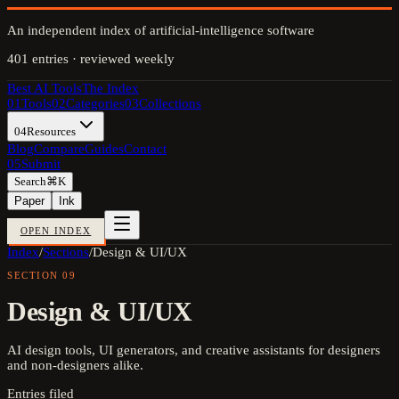
An independent index of artificial-intelligence software
401
entries · reviewed weekly
Best AI Tools
The Index
01
Tools
02
Categories
03
Collections
04
Resources
Blog
Compare
Guides
Contact
05
Submit
Search
⌘K
Paper
Ink
OPEN INDEX
Index
/
Sections
/
Design & UI/UX
SECTION
09
Design & UI/UX
AI design tools, UI generators, and creative assistants for designers
and non-designers alike.
Entries filed