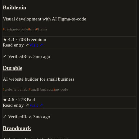
Builder.io
Visual development with AI Figma-to-code
design-to-code
cms
figma
★
4.3
·
70K
Freemium
Read entry ↗
Visit ↗
✓ Verified
Rev.
3mo ago
Durable
AI website builder for small business
website-builder
small-business
no-code
★
4.6
·
27K
Paid
Read entry ↗
Visit ↗
✓ Verified
Rev.
3mo ago
Brandmark