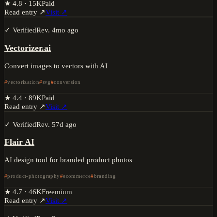
★
4.8
·
15K
Paid
Read entry ↗
Visit ↗
✓ Verified
Rev.
4mo ago
Vectorizer.ai
Convert images to vectors with AI
vectorization
svg
conversion
★
4.4
·
89K
Paid
Read entry ↗
Visit ↗
✓ Verified
Rev.
57d ago
Flair AI
AI design tool for branded product photos
product-photography
ecommerce
branding
★
4.7
·
46K
Freemium
Read entry ↗
Visit ↗