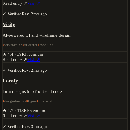
Read entry ↗
Visit ↗
✓ Verified
Rev.
2mo ago
Visily
AI-powered UI and wireframe design
wireframing
ui-design
mockups
★
4.4
·
39K
Freemium
Read entry ↗
Visit ↗
✓ Verified
Rev.
2mo ago
Locofy
Turn designs into front-end code
design-to-code
figma
front-end
★
4.7
·
113K
Freemium
Read entry ↗
Visit ↗
✓ Verified
Rev.
3mo ago