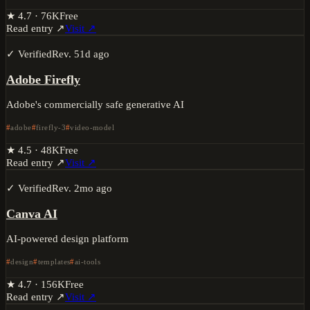
★
4.7
·
76K
Free
Read entry ↗
Visit ↗
✓ Verified
Rev.
51d ago
Adobe Firefly
Adobe's commercially safe generative AI
adobe
firefly-3
video-model
★
4.5
·
48K
Free
Read entry ↗
Visit ↗
✓ Verified
Rev.
2mo ago
Canva AI
AI-powered design platform
design
templates
ai-tools
★
4.7
·
156K
Free
Read entry ↗
Visit ↗