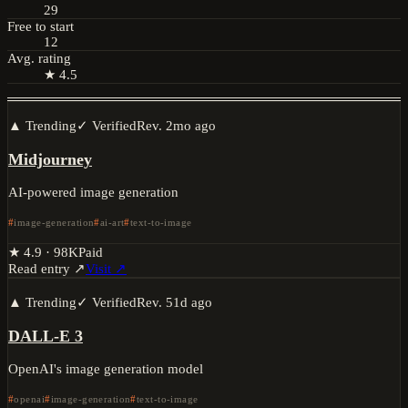
29
Free to start
12
Avg. rating
★ 4.5
▲ Trending
✓ Verified
Rev.
2mo ago
Midjourney
AI-powered image generation
image-generation
ai-art
text-to-image
★
4.9
·
98K
Paid
Read entry ↗
Visit ↗
▲ Trending
✓ Verified
Rev.
51d ago
DALL-E 3
OpenAI's image generation model
openai
image-generation
text-to-image