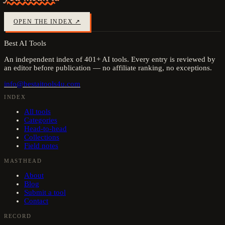
OPEN THE INDEX ↗
Best AI Tools
An independent index of
401
+ AI tools. Every entry is reviewed by
an editor before publication — no affiliate ranking, no exceptions.
info@bestaitools4u.com
INDEX
All tools
Categories
Head-to-head
Collections
Field notes
MASTHEAD
About
Blog
Submit a tool
Contact
RECORD