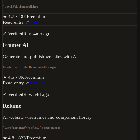
stock
design
editing
★
4.7
·
48K
Freemium
Read entry ↗
Visit ↗
✓ Verified
Rev.
4mo ago
Framer AI
Generate and publish websites with AI
website-builder
no-code
design
★
4.5
·
8K
Freemium
Read entry ↗
Visit ↗
✓ Verified
Rev.
54d ago
Relume
AI website wireframer and component library
wireframing
webflow
components
★
4.8
·
82K
Freemium