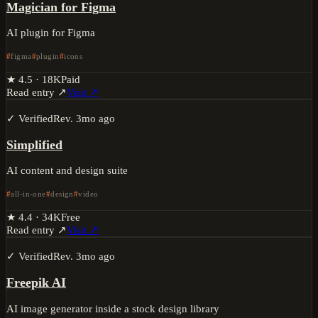
Magician for Figma
AI plugin for Figma
figma
plugin
icons
★
4.5
·
18K
Paid
Read entry ↗
Visit ↗
✓ Verified
Rev.
3mo ago
Simplified
AI content and design suite
all-in-one
design
video
★
4.4
·
34K
Free
Read entry ↗
Visit ↗
✓ Verified
Rev.
3mo ago
Freepik AI
AI image generator inside a stock design library