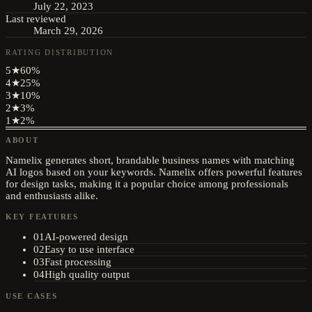
July 22, 2023
Last reviewed
March 29, 2026
RATING DISTRIBUTION
5
★
60
%
4
★
25
%
3
★
10
%
2
★
3
%
1
★
2
%
ABOUT
Namelix generates short, brandable business names with matching
AI logos based on your keywords. Namelix offers powerful features
for design tasks, making it a popular choice among professionals
and enthusiasts alike.
KEY FEATURES
01
AI-powered design
02
Easy to use interface
03
Fast processing
04
High quality output
USE CASES