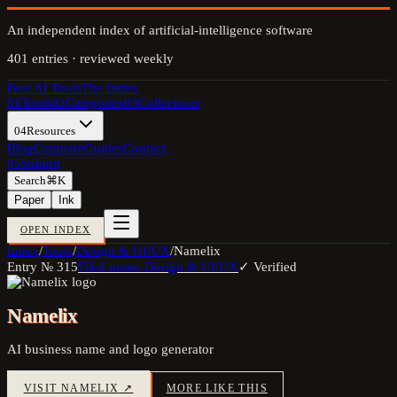
An independent index of artificial-intelligence software
401
entries · reviewed weekly
Best AI Tools
The Index
01
Tools
02
Categories
03
Collections
04
Resources
Blog
Compare
Guides
Contact
05
Submit
Search
⌘K
Paper
Ink
OPEN INDEX
Index
/
Tools
/
Design & UI/UX
/
Namelix
Entry №
315
Filed under
Design & UI/UX
✓ Verified
Namelix
AI business name and logo generator
VISIT
NAMELIX
↗
MORE LIKE THIS