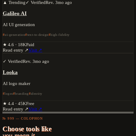
▲ Trending
✓ Verified
Rev.
3mo ago
Galileo AI
AI UI generation
ui-generation
text-to-design
high-fidelity
★
4.6
·
18K
Paid
Read entry ↗
Visit ↗
✓ Verified
Rev.
3mo ago
Looka
AI logo maker
logos
branding
identity
★
4.4
·
45K
Free
Read entry ↗
Visit ↗
№ 999 — COLOPHON
Choose tools like
you mean it.