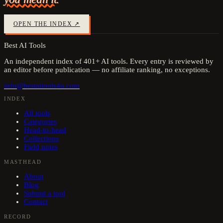
OPEN THE INDEX ↗
Best AI Tools
An independent index of
401
+ AI tools. Every entry is reviewed by
an editor before publication — no affiliate ranking, no exceptions.
info@bestaitools4u.com
INDEX
All tools
Categories
Head-to-head
Collections
Field notes
MASTHEAD
About
Blog
Submit a tool
Contact
RECORD