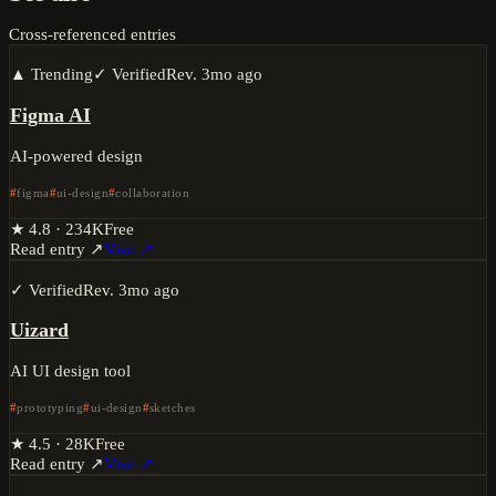
Cross-referenced entries
▲ Trending
✓ Verified
Rev.
3mo ago
Figma AI
AI-powered design
figma
ui-design
collaboration
★
4.8
·
234K
Free
Read entry ↗
Visit ↗
✓ Verified
Rev.
3mo ago
Uizard
AI UI design tool
prototyping
ui-design
sketches
★
4.5
·
28K
Free
Read entry ↗
Visit ↗