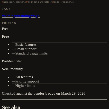
naming workflows
branding workflows
logo workflows
TAGS
#
naming
#
branding
#
logo
PRICING
Free
Free
—
Basic features
—
Email support
—
Standard usage limits
Pro
Most filed
$20
/
monthly
—
All features
—
Priority support
—
Higher limits
Checked against the vendor’s page on
March 29, 2026
.
See also