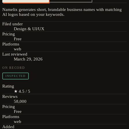
Namelix generates short, brandable business names with matching
AI logos based on your keywords.
Filed under
Design & UI/UX
Pricing
Free
Platforms
web
Last reviewed
March 29, 2026
ON RECORD
INSPECTED
Rating
★ 4.5 / 5
Reviews
58,000
Pricing
Free
Platforms
web
Added