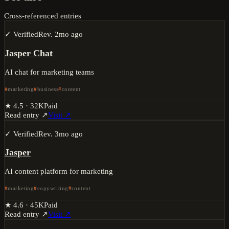
Cross-referenced entries
✓ Verified
Rev.
2mo ago
Jasper Chat
AI chat for marketing teams
marketing
business
content
★
4.5
·
32K
Paid
Read entry ↗
Visit ↗
✓ Verified
Rev.
3mo ago
Jasper
AI content platform for marketing
marketing
copywriting
content
★
4.6
·
45K
Paid
Read entry ↗
Visit ↗