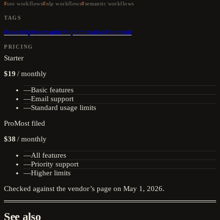
seo workflows
nlp workflows
semantic workflows
TAGS
#
seo
#
nlp
#
semantic
#
optimization
#
content
PRICING
Starter
$19
/
monthly
—
Basic features
—
Email support
—
Standard usage limits
Pro
Most filed
$38
/
monthly
—
All features
—
Priority support
—
Higher limits
Checked against the vendor’s page on
May 1, 2026
.
See also