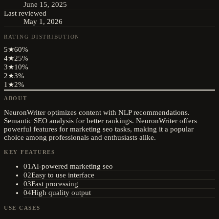
June 15, 2025
Last reviewed
May 1, 2026
RATING DISTRIBUTION
5
★
60
%
4
★
25
%
3
★
10
%
2
★
3
%
1
★
2
%
ABOUT
NeuronWriter optimizes content with NLP recommendations.
Semantic SEO analysis for better rankings. NeuronWriter offers
powerful features for marketing seo tasks, making it a popular
choice among professionals and enthusiasts alike.
KEY FEATURES
01
AI-powered marketing seo
02
Easy to use interface
03
Fast processing
04
High quality output
USE CASES