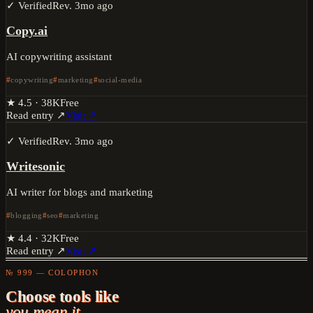
✓ Verified
Rev.
3mo ago
Copy.ai
AI copywriting assistant
copywriting
marketing
social-media
★
4.5
·
38K
Free
Read entry ↗
Visit ↗
✓ Verified
Rev.
3mo ago
Writesonic
AI writer for blogs and marketing
blogging
seo
marketing
★
4.4
·
32K
Free
Read entry ↗
Visit ↗
№ 999 — COLOPHON
Choose tools like
you mean it.