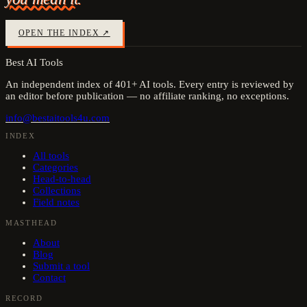
OPEN THE INDEX ↗
Best AI Tools
An independent index of
401
+ AI tools. Every entry is reviewed by
an editor before publication — no affiliate ranking, no exceptions.
info@bestaitools4u.com
INDEX
All tools
Categories
Head-to-head
Collections
Field notes
MASTHEAD
About
Blog
Submit a tool
Contact
RECORD