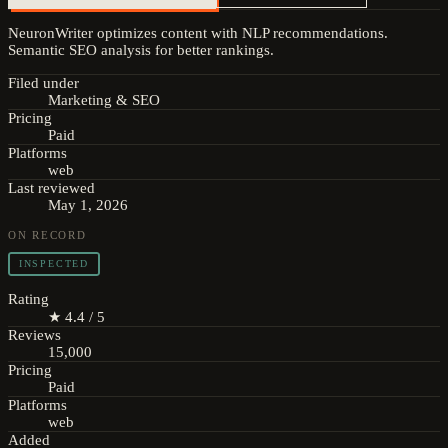
NeuronWriter optimizes content with NLP recommendations.
Semantic SEO analysis for better rankings.
Filed under
Marketing & SEO
Pricing
Paid
Platforms
web
Last reviewed
May 1, 2026
ON RECORD
INSPECTED
Rating
★ 4.4 / 5
Reviews
15,000
Pricing
Paid
Platforms
web
Added