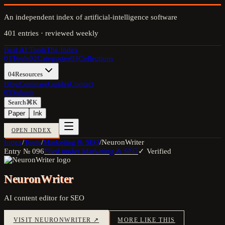
An independent index of artificial-intelligence software
401
entries · reviewed weekly
Best AI Tools
The Index
01
Tools
02
Categories
03
Collections
04
Resources
Blog
Compare
Guides
Contact
05
Submit
Search
⌘K
Paper
Ink
OPEN INDEX
Index
/
Tools
/
Marketing & SEO
/
NeuronWriter
Entry №
096
Filed under
Marketing & SEO
✓ Verified
NeuronWriter
AI content editor for SEO
VISIT
NEURONWRITER
↗
MORE LIKE THIS