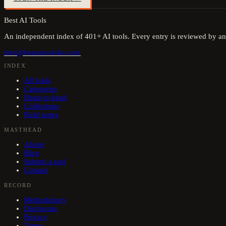
Best AI Tools
An independent index of
401
+ AI tools. Every entry is reviewed by an
info@bestaitools4u.com
INDEX
All tools
Categories
Head-to-head
Collections
Field notes
MASTHEAD
About
Blog
Submit a tool
Contact
RECORD
Methodology
Disclosure
Privacy
Terms