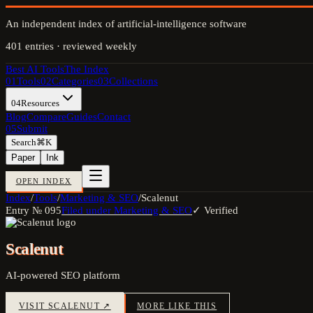
An independent index of artificial-intelligence software
401
entries · reviewed weekly
Best AI Tools
The Index
01
Tools
02
Categories
03
Collections
04
Resources
Blog
Compare
Guides
Contact
05
Submit
Search
⌘K
Paper
Ink
OPEN INDEX
Index
/
Tools
/
Marketing & SEO
/
Scalenut
Entry №
095
Filed under
Marketing & SEO
✓ Verified
Scalenut
AI-powered SEO platform
VISIT
SCALENUT
↗
MORE LIKE THIS