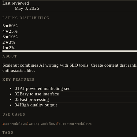
Last reviewed
May 8, 2026
RATING DISTRIBUTION
5
★
60
%
4
★
25
%
3
★
10
%
2
★
3
%
1
★
2
%
ABOUT
Scalenut combines AI writing with SEO tools. Create content that ranks
enthusiasts alike.
KEY FEATURES
01
AI-powered marketing seo
02
Easy to use interface
03
Fast processing
04
High quality output
USE CASES
seo workflows
writing workflows
ai-content workflows
TAGS