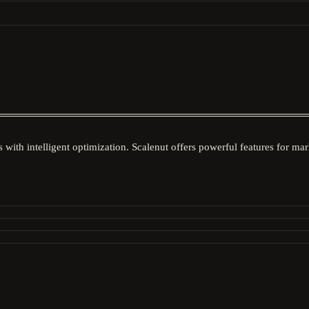
 with intelligent optimization. Scalenut offers powerful features for m