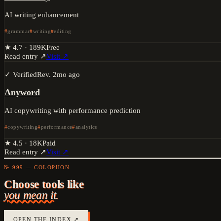
AI writing enhancement
grammar
writing
editing
★
4.7
·
189K
Free
Read entry ↗
Visit ↗
✓ Verified
Rev.
2mo ago
Anyword
AI copywriting with performance prediction
copywriting
performance
analytics
★
4.5
·
18K
Paid
Read entry ↗
Visit ↗
№ 999 — COLOPHON
Choose tools like
you mean it.
OPEN THE INDEX ↗