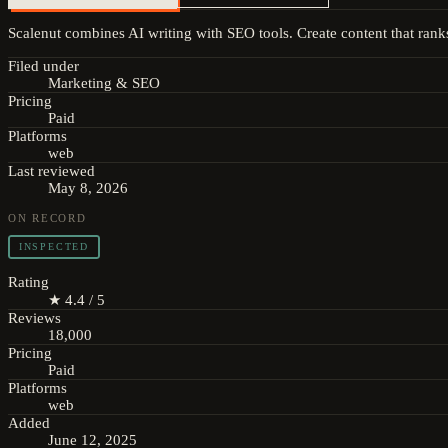
Scalenut combines AI writing with SEO tools. Create content that ranks
Filed under
Marketing & SEO
Pricing
Paid
Platforms
web
Last reviewed
May 8, 2026
ON RECORD
INSPECTED
Rating
★ 4.4 / 5
Reviews
18,000
Pricing
Paid
Platforms
web
Added
June 12, 2025