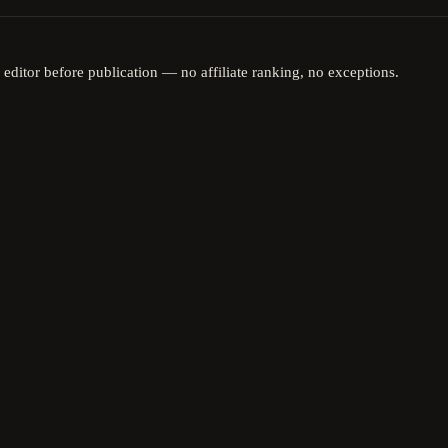
 editor before publication — no affiliate ranking, no exceptions.