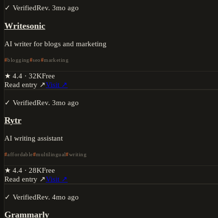
✓ Verified
Rev.
3mo ago
Writesonic
AI writer for blogs and marketing
blogging
seo
marketing
★
4.4
·
32K
Free
Read entry ↗
Visit ↗
✓ Verified
Rev.
3mo ago
Rytr
AI writing assistant
affordable
multilingual
writing
★
4.4
·
28K
Free
Read entry ↗
Visit ↗
✓ Verified
Rev.
4mo ago
Grammarly