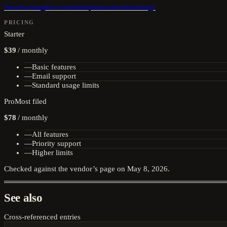
#
seo
#
writing
#
ai-content
#
optimization
#
rankings
PRICING
Starter
$39
/
monthly
—
Basic features
—
Email support
—
Standard usage limits
Pro
Most filed
$78
/
monthly
—
All features
—
Priority support
—
Higher limits
Checked against the vendor’s page on
May 8, 2026
.
See also
Cross-referenced entries