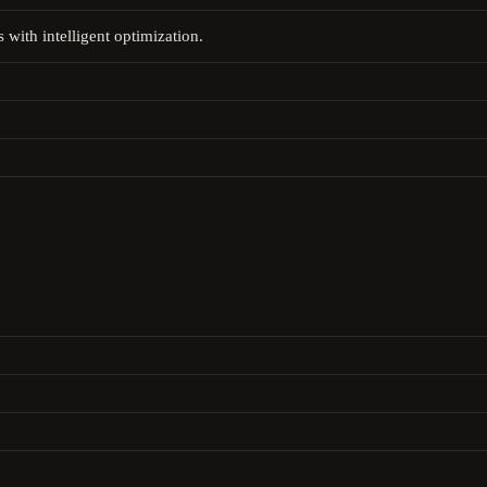
 with intelligent optimization.