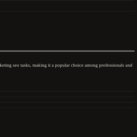
arketing seo tasks, making it a popular choice among professionals and