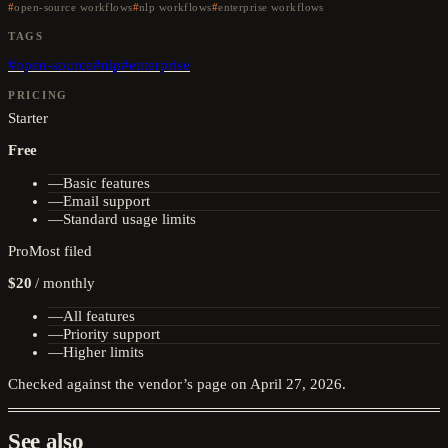
open-source workflows
nlp workflows
enterprise workflows
TAGS
#
open-source
#
nlp
#
enterprise
PRICING
Starter
Free
—
Basic features
—
Email support
—
Standard usage limits
Pro
Most filed
$20
/
monthly
—
All features
—
Priority support
—
Higher limits
Checked against the vendor’s page on
April 27, 2026
.
See also