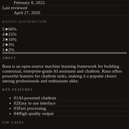
February 8, 2022
Last reviewed
April 27, 2026
RATING DISTRIBUTION
5
★
60
%
4
★
25
%
3
★
10
%
2
★
3
%
1
★
2
%
ABOUT
Rasa is an open-source machine learning framework for building
contextual, enterprise-grade AI assistants and chatbots. Rasa offers
powerful features for chatbots tasks, making it a popular choice
among professionals and enthusiasts alike.
KEY FEATURES
01
AI-powered chatbots
02
Easy to use interface
03
Fast processing
04
High quality output
USE CASES