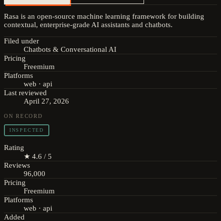
Rasa is an open-source machine learning framework for building
contextual, enterprise-grade AI assistants and chatbots.
Filed under
Chatbots & Conversational AI
Pricing
Freemium
Platforms
web · api
Last reviewed
April 27, 2026
ON RECORD
INSPECTED
Rating
★ 4.6 / 5
Reviews
96,000
Pricing
Freemium
Platforms
web · api
Added