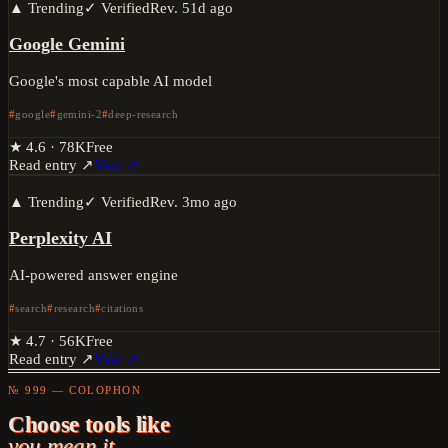
▲ Trending
✓ Verified
Rev.
51d ago
Google Gemini
Google's most capable AI model
google
gemini-2
deep-research
★
4.6
·
78K
Free
Read entry ↗
Visit ↗
▲ Trending
✓ Verified
Rev.
3mo ago
Perplexity AI
AI-powered answer engine
search
research
citations
★
4.7
·
56K
Free
Read entry ↗
Visit ↗
№ 999 — COLOPHON
Choose tools like
you mean it.