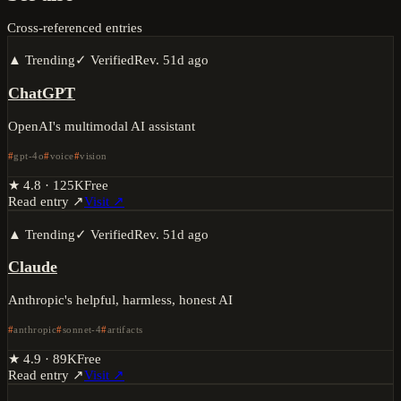
Cross-referenced entries
▲ Trending
✓ Verified
Rev.
51d ago
ChatGPT
OpenAI's multimodal AI assistant
gpt-4o
voice
vision
★
4.8
·
125K
Free
Read entry ↗
Visit ↗
▲ Trending
✓ Verified
Rev.
51d ago
Claude
Anthropic's helpful, harmless, honest AI
anthropic
sonnet-4
artifacts
★
4.9
·
89K
Free
Read entry ↗
Visit ↗