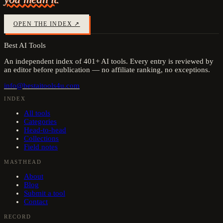
OPEN THE INDEX ↗
Best AI Tools
An independent index of
401
+ AI tools. Every entry is reviewed by
an editor before publication — no affiliate ranking, no exceptions.
info@bestaitools4u.com
INDEX
All tools
Categories
Head-to-head
Collections
Field notes
MASTHEAD
About
Blog
Submit a tool
Contact
RECORD