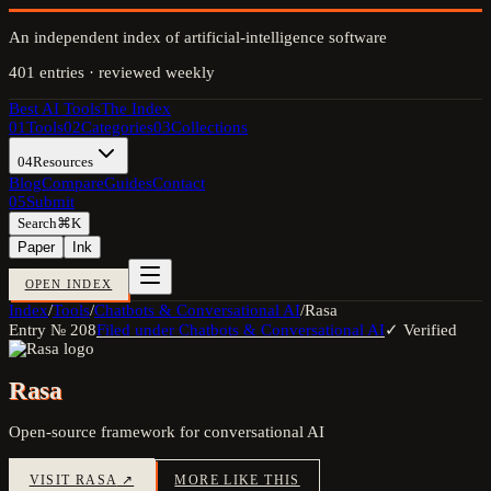
An independent index of artificial-intelligence software
401
entries · reviewed weekly
Best AI Tools
The Index
01
Tools
02
Categories
03
Collections
04
Resources
Blog
Compare
Guides
Contact
05
Submit
Search
⌘K
Paper
Ink
OPEN INDEX
Index
/
Tools
/
Chatbots & Conversational AI
/
Rasa
Entry №
208
Filed under
Chatbots & Conversational AI
✓ Verified
Rasa
Open-source framework for conversational AI
VISIT
RASA
↗
MORE LIKE THIS