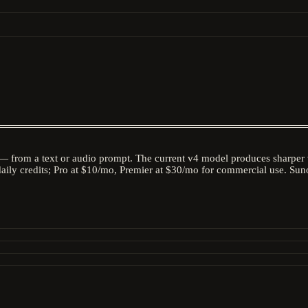
— from a text or audio prompt. The current v4 model produces sharper v
daily credits; Pro at $10/mo, Premier at $30/mo for commercial use. Suno