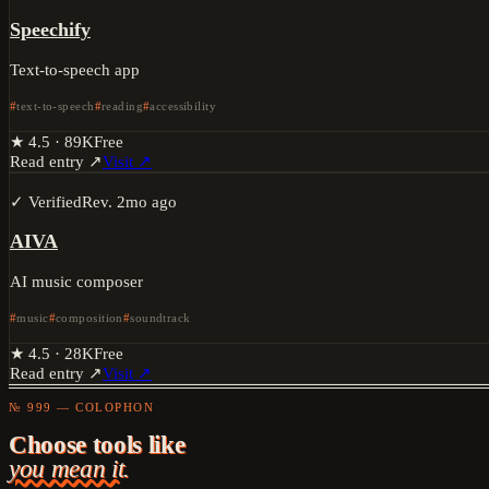
Speechify
Text-to-speech app
text-to-speech
reading
accessibility
★
4.5
·
89K
Free
Read entry ↗
Visit ↗
✓ Verified
Rev.
2mo ago
AIVA
AI music composer
music
composition
soundtrack
★
4.5
·
28K
Free
Read entry ↗
Visit ↗
№ 999 — COLOPHON
Choose tools like
you mean it.