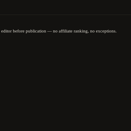
 editor before publication — no affiliate ranking, no exceptions.