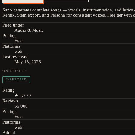
Suno generates complete songs — vocals, instrumentation, and lyrics 
Remix, Stem export, and Persona for consistent voices. Free tier with 
Filed under
Audio & Music
Pricing
Free
Platforms
web
Last reviewed
May 13, 2026
ON RECORD
INSPECTED
Rating
★ 4.7 / 5
Reviews
56,000
Pricing
Free
Platforms
web
Added