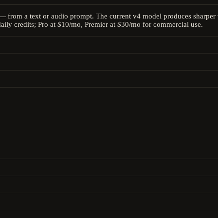
— from a text or audio prompt. The current v4 model produces sharper v
daily credits; Pro at $10/mo, Premier at $30/mo for commercial use.