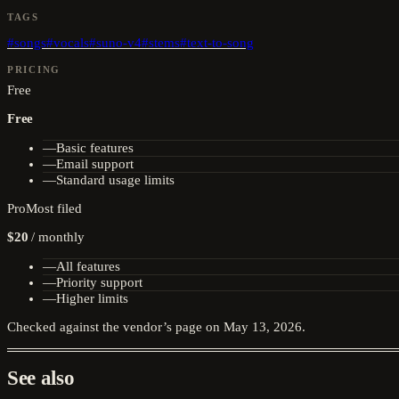
TAGS
#
songs
#
vocals
#
suno-v4
#
stems
#
text-to-song
PRICING
Free
Free
—
Basic features
—
Email support
—
Standard usage limits
Pro
Most filed
$20
/
monthly
—
All features
—
Priority support
—
Higher limits
Checked against the vendor’s page on
May 13, 2026
.
See also