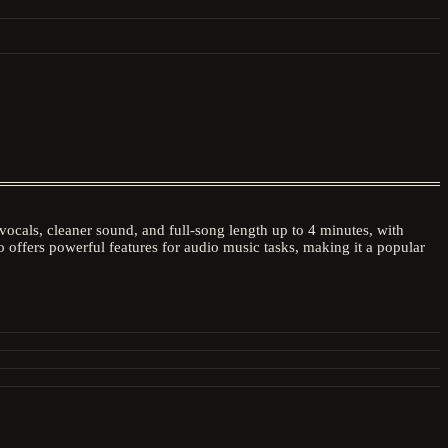
ocals, cleaner sound, and full-song length up to 4 minutes, with
 offers powerful features for audio music tasks, making it a popular