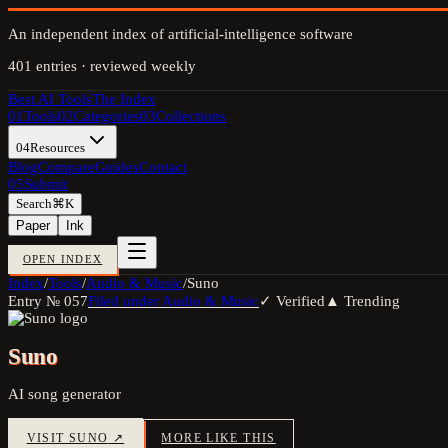
An independent index of artificial-intelligence software
401
entries · reviewed weekly
Best AI Tools
The Index
01
Tools
02
Categories
03
Collections
04
Resources
Blog
Compare
Guides
Contact
05
Submit
Search
⌘K
Paper
Ink
OPEN INDEX
Index
/
Tools
/
Audio & Music
/
Suno
Entry №
057
Filed under
Audio & Music
✓ Verified
▲ Trending
Suno
AI song generator
VISIT
SUNO
↗
MORE LIKE THIS