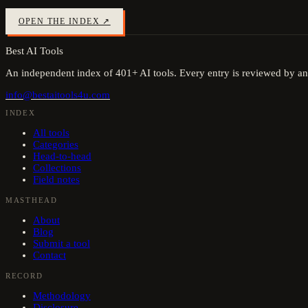
OPEN THE INDEX ↗
Best AI Tools
An independent index of
401
+ AI tools. Every entry is reviewed by an
info@bestaitools4u.com
INDEX
All tools
Categories
Head-to-head
Collections
Field notes
MASTHEAD
About
Blog
Submit a tool
Contact
RECORD
Methodology
Disclosure