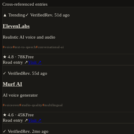
Cross-referenced entries
▲ Trending
✓ Verified
Rev.
51d ago
ElevenLabs
Realistic AI voice and audio
voice
text-to-speech
conversational-ai
★
4.8
·
78K
Free
Read entry ↗
Visit ↗
✓ Verified
Rev.
55d ago
Murf AI
AI voice generator
voiceover
studio-quality
multilingual
★
4.6
·
45K
Free
Read entry ↗
Visit ↗
✓ Verified
Rev.
2mo ago