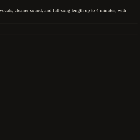
ocals, cleaner sound, and full-song length up to 4 minutes, with