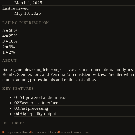
March 1, 2025
Last reviewed
May 13, 2026
RATING DISTRIBUTION
5
★
60
%
4
★
25
%
3
★
10
%
2
★
3
%
1
★
2
%
ABOUT
Suno generates complete songs — vocals, instrumentation, and lyrics 
Remix, Stem export, and Persona for consistent voices. Free tier with 
choice among professionals and enthusiasts alike.
KEY FEATURES
01
AI-powered audio music
02
Easy to use interface
03
Fast processing
04
High quality output
USE CASES
songs workflows
vocals workflows
suno-v4 workflows