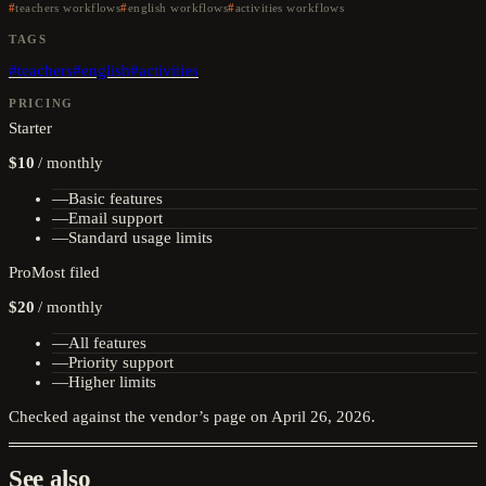
teachers workflows
english workflows
activities workflows
TAGS
#
teachers
#
english
#
activities
PRICING
Starter
$10
/
monthly
—
Basic features
—
Email support
—
Standard usage limits
Pro
Most filed
$20
/
monthly
—
All features
—
Priority support
—
Higher limits
Checked against the vendor’s page on
April 26, 2026
.
See also