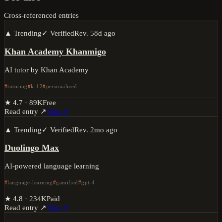
Cross-referenced entries
▲ Trending
✓ Verified
Rev.
58d ago
Khan Academy Khanmigo
AI tutor by Khan Academy
tutoring
k-12
personalized
★
4.7
·
89K
Free
Read entry ↗
Visit ↗
▲ Trending
✓ Verified
Rev.
2mo ago
Duolingo Max
AI-powered language learning
language-learning
gamified
gpt-4
★
4.8
·
234K
Paid
Read entry ↗
Visit ↗