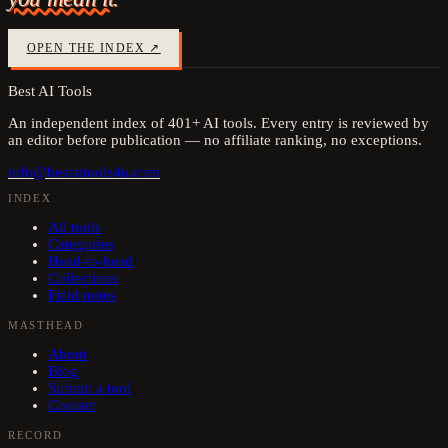
OPEN THE INDEX ↗
Best AI Tools
An independent index of
401
+ AI tools. Every entry is reviewed by
an editor before publication — no affiliate ranking, no exceptions.
info@bestaitools4u.com
INDEX
All tools
Categories
Head-to-head
Collections
Field notes
MASTHEAD
About
Blog
Submit a tool
Contact
RECORD