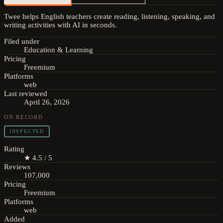
Twee helps English teachers create reading, listening, speaking, and
writing activities with AI in seconds.
Filed under
Education & Learning
Pricing
Freemium
Platforms
web
Last reviewed
April 26, 2026
ON RECORD
INSPECTED
Rating
★ 4.5 / 5
Reviews
107,000
Pricing
Freemium
Platforms
web
Added