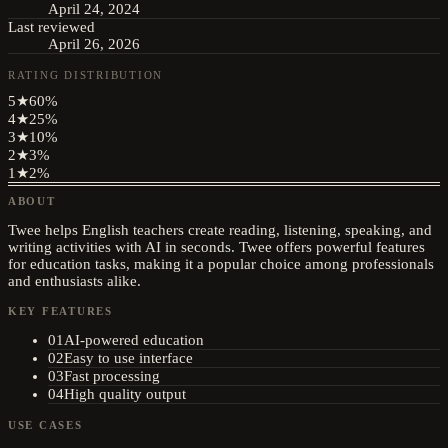
April 24, 2024
Last reviewed
April 26, 2026
RATING DISTRIBUTION
5
★
60
%
4
★
25
%
3
★
10
%
2
★
3
%
1
★
2
%
ABOUT
Twee helps English teachers create reading, listening, speaking, and
writing activities with AI in seconds. Twee offers powerful features
for education tasks, making it a popular choice among professionals
and enthusiasts alike.
KEY FEATURES
01
AI-powered education
02
Easy to use interface
03
Fast processing
04
High quality output
USE CASES