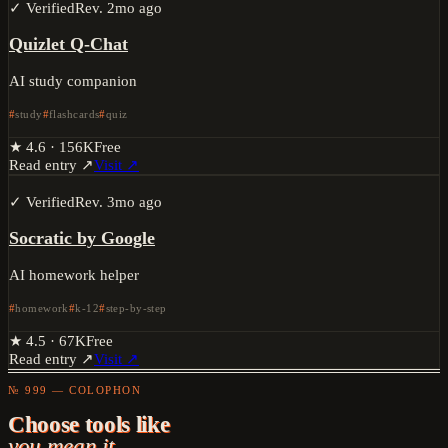
✓ Verified
Rev.
2mo ago
Quizlet Q-Chat
AI study companion
study
flashcards
quiz
★
4.6
·
156K
Free
Read entry ↗
Visit ↗
✓ Verified
Rev.
3mo ago
Socratic by Google
AI homework helper
homework
k-12
step-by-step
★
4.5
·
67K
Free
Read entry ↗
Visit ↗
№ 999 — COLOPHON
Choose tools like
you mean it.