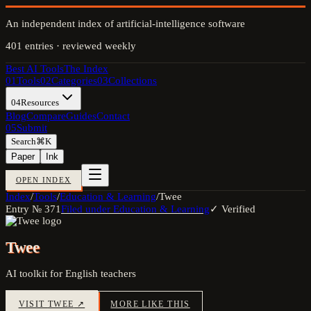
An independent index of artificial-intelligence software
401
entries · reviewed weekly
Best AI Tools
The Index
01
Tools
02
Categories
03
Collections
04
Resources
Blog
Compare
Guides
Contact
05
Submit
Search
⌘K
Paper
Ink
OPEN INDEX
Index
/
Tools
/
Education & Learning
/
Twee
Entry №
371
Filed under
Education & Learning
✓ Verified
Twee
AI toolkit for English teachers
VISIT
TWEE
↗
MORE LIKE THIS