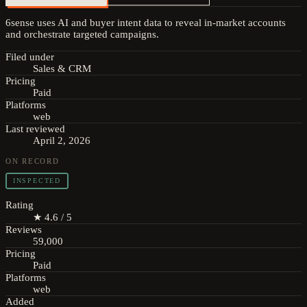
6sense uses AI and buyer intent data to reveal in-market accounts
and orchestrate targeted campaigns.
Filed under
Sales & CRM
Pricing
Paid
Platforms
web
Last reviewed
April 2, 2026
ON RECORD
INSPECTED
Rating
★ 4.6 / 5
Reviews
59,000
Pricing
Paid
Platforms
web
Added