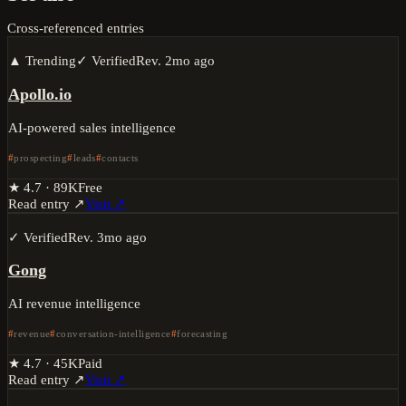
Cross-referenced entries
▲ Trending
✓ Verified
Rev.
2mo ago
Apollo.io
AI-powered sales intelligence
prospecting
leads
contacts
★
4.7
·
89K
Free
Read entry ↗
Visit ↗
✓ Verified
Rev.
3mo ago
Gong
AI revenue intelligence
revenue
conversation-intelligence
forecasting
★
4.7
·
45K
Paid
Read entry ↗
Visit ↗