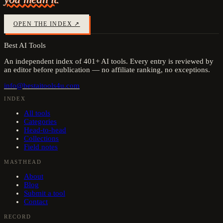
OPEN THE INDEX ↗
Best AI Tools
An independent index of
401
+ AI tools. Every entry is reviewed by
an editor before publication — no affiliate ranking, no exceptions.
info@bestaitools4u.com
INDEX
All tools
Categories
Head-to-head
Collections
Field notes
MASTHEAD
About
Blog
Submit a tool
Contact
RECORD