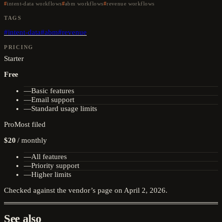
intent-data workflows
abm workflows
revenue workflows
TAGS
#
intent-data
#
abm
#
revenue
PRICING
Starter
Free
—
Basic features
—
Email support
—
Standard usage limits
Pro
Most filed
$20
/
monthly
—
All features
—
Priority support
—
Higher limits
Checked against the vendor’s page on
April 2, 2026
.
See also