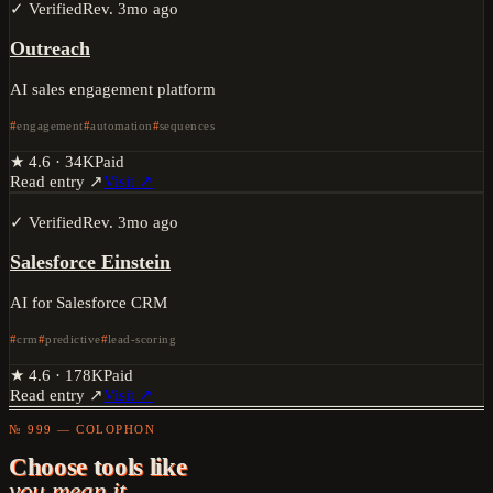
✓ Verified
Rev.
3mo ago
Outreach
AI sales engagement platform
engagement
automation
sequences
★
4.6
·
34K
Paid
Read entry ↗
Visit ↗
✓ Verified
Rev.
3mo ago
Salesforce Einstein
AI for Salesforce CRM
crm
predictive
lead-scoring
★
4.6
·
178K
Paid
Read entry ↗
Visit ↗
№ 999 — COLOPHON
Choose tools like
you mean it.