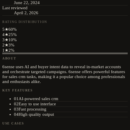
June 22, 2024
Last reviewed
April 2, 2026
RATING DISTRIBUTION
5
★
60
%
4
★
25
%
3
★
10
%
2
★
3
%
1
★
2
%
ABOUT
6sense uses AI and buyer intent data to reveal in-market accounts
and orchestrate targeted campaigns. 6sense offers powerful features
for sales crm tasks, making it a popular choice among professionals
and enthusiasts alike.
KEY FEATURES
01
AI-powered sales crm
02
Easy to use interface
03
Fast processing
04
High quality output
USE CASES