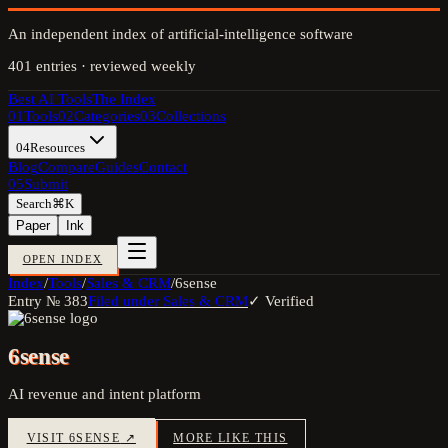
An independent index of artificial-intelligence software
401
entries · reviewed weekly
Best AI Tools
The Index
01
Tools
02
Categories
03
Collections
04
Resources
Blog
Compare
Guides
Contact
05
Submit
Search
⌘K
Paper
Ink
OPEN INDEX
Index
/
Tools
/
Sales & CRM
/
6sense
Entry №
383
Filed under
Sales & CRM
✓ Verified
6sense
AI revenue and intent platform
VISIT
6SENSE
↗
MORE LIKE THIS