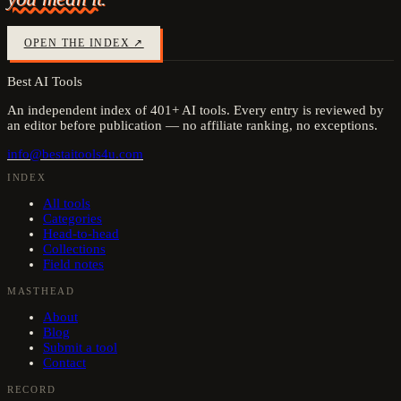
OPEN THE INDEX ↗
Best AI Tools
An independent index of
401
+ AI tools. Every entry is reviewed by
an editor before publication — no affiliate ranking, no exceptions.
info@bestaitools4u.com
INDEX
All tools
Categories
Head-to-head
Collections
Field notes
MASTHEAD
About
Blog
Submit a tool
Contact
RECORD