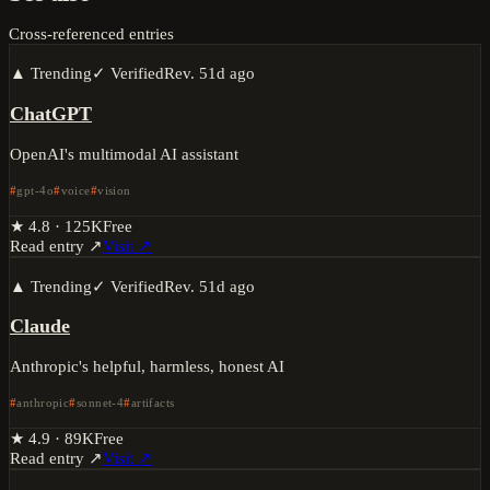
Cross-referenced entries
▲ Trending
✓ Verified
Rev.
51d ago
ChatGPT
OpenAI's multimodal AI assistant
gpt-4o
voice
vision
★
4.8
·
125K
Free
Read entry ↗
Visit ↗
▲ Trending
✓ Verified
Rev.
51d ago
Claude
Anthropic's helpful, harmless, honest AI
anthropic
sonnet-4
artifacts
★
4.9
·
89K
Free
Read entry ↗
Visit ↗