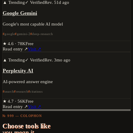
▲ Trending
✓ Verified
Rev.
51d ago
Google Gemini
Google's most capable AI model
google
gemini-2
deep-research
★
4.6
·
78K
Free
Read entry ↗
Visit ↗
▲ Trending
✓ Verified
Rev.
3mo ago
Perplexity AI
AI-powered answer engine
search
research
citations
★
4.7
·
56K
Free
Read entry ↗
Visit ↗
№ 999 — COLOPHON
Choose tools like
you mean it.