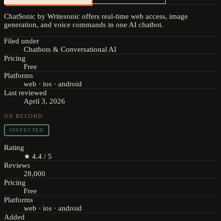
ChatSonic by Writesonic offers real-time web access, image
generation, and voice commands in one AI chatbot.
Filed under
Chatbots & Conversational AI
Pricing
Free
Platforms
web · ios · android
Last reviewed
April 3, 2026
ON RECORD
INSPECTED
Rating
★ 4.4 / 5
Reviews
28,000
Pricing
Free
Platforms
web · ios · android
Added