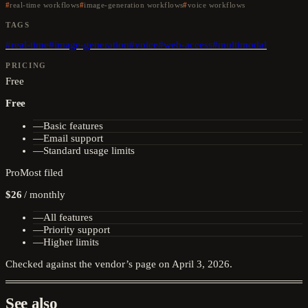
real-time workflows
image-generation workflows
voice workflows
TAGS
#
real-time
#
image-generation
#
voice
#
web-access
#
multimodal
PRICING
Free
Free
—
Basic features
—
Email support
—
Standard usage limits
Pro
Most filed
$26
/
monthly
—
All features
—
Priority support
—
Higher limits
Checked against the vendor’s page on
April 3, 2026
.
See also