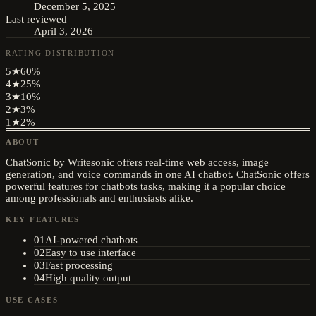
December 5, 2025
Last reviewed
April 3, 2026
RATING DISTRIBUTION
5
★
60
%
4
★
25
%
3
★
10
%
2
★
3
%
1
★
2
%
ABOUT
ChatSonic by Writesonic offers real-time web access, image
generation, and voice commands in one AI chatbot. ChatSonic offers
powerful features for chatbots tasks, making it a popular choice
among professionals and enthusiasts alike.
KEY FEATURES
01
AI-powered chatbots
02
Easy to use interface
03
Fast processing
04
High quality output
USE CASES