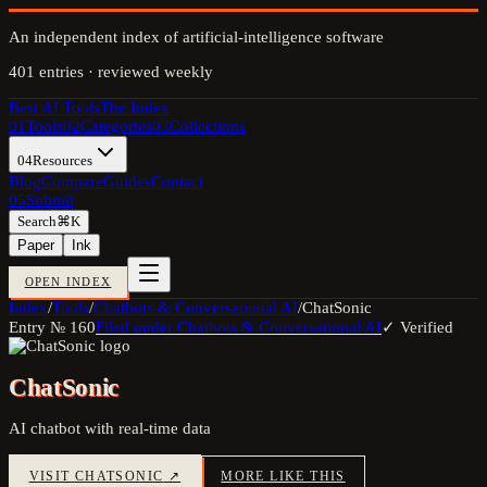
An independent index of artificial-intelligence software
401
entries · reviewed weekly
Best AI Tools
The Index
01
Tools
02
Categories
03
Collections
04
Resources
Blog
Compare
Guides
Contact
05
Submit
Search
⌘K
Paper
Ink
OPEN INDEX
Index
/
Tools
/
Chatbots & Conversational AI
/
ChatSonic
Entry №
160
Filed under
Chatbots & Conversational AI
✓ Verified
ChatSonic
AI chatbot with real-time data
VISIT
CHATSONIC
↗
MORE LIKE THIS