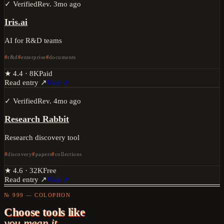
✓ Verified
Rev.
3mo ago
Iris.ai
AI for R&D teams
r&d
enterprise
documents
★
4.4
·
8K
Paid
Read entry ↗
Visit ↗
✓ Verified
Rev.
4mo ago
Research Rabbit
Research discovery tool
discovery
papers
collections
★
4.6
·
32K
Free
Read entry ↗
Visit ↗
№ 999 — COLOPHON
Choose tools like
you mean it.