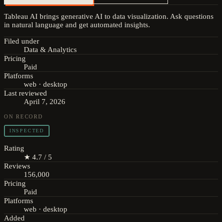
Tableau AI brings generative AI to data visualization. Ask questions
in natural language and get automated insights.
Filed under
Data & Analytics
Pricing
Paid
Platforms
web · desktop
Last reviewed
April 7, 2026
ON RECORD
INSPECTED
Rating
★ 4.7 / 5
Reviews
156,000
Pricing
Paid
Platforms
web · desktop
Added