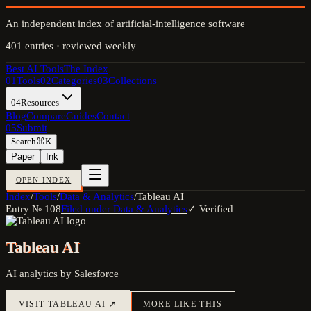
An independent index of artificial-intelligence software
401
entries · reviewed weekly
Best AI Tools
The Index
01
Tools
02
Categories
03
Collections
04
Resources
Blog
Compare
Guides
Contact
05
Submit
Search
⌘K
Paper
Ink
OPEN INDEX
Index
/
Tools
/
Data & Analytics
/
Tableau AI
Entry №
108
Filed under
Data & Analytics
✓ Verified
Tableau AI
AI analytics by Salesforce
VISIT
TABLEAU AI
↗
MORE LIKE THIS