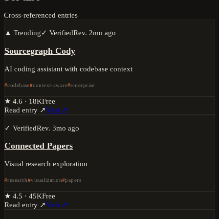
Cross-referenced entries
▲ Trending
✓ Verified
Rev.
2mo ago
Sourcegraph Cody
AI coding assistant with codebase context
codebase
context-aware
enterprise
★
4.6
·
18K
Free
Read entry ↗
Visit ↗
✓ Verified
Rev.
3mo ago
Connected Papers
Visual research exploration
research
visualization
papers
★
4.5
·
45K
Free
Read entry ↗
Visit ↗