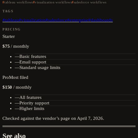
tableau workflows
visualization workflows
salesforce workflows
TAGS
#
tableau
#
visualization
#
salesforce
#
enterprise
#
dashboards
PRICING
Starter
$75
/
monthly
—
Basic features
—
Email support
—
Standard usage limits
Pro
Most filed
$150
/
monthly
—
All features
—
Priority support
—
Higher limits
Checked against the vendor’s page on
April 7, 2026
.
See also