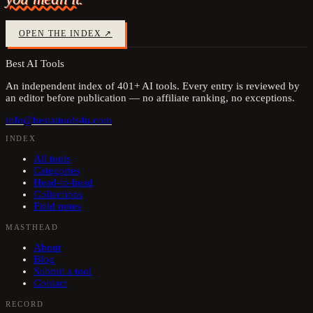
OPEN THE INDEX ↗
Best AI Tools
An independent index of
401
+ AI tools. Every entry is reviewed by
an editor before publication — no affiliate ranking, no exceptions.
info@bestaitools4u.com
INDEX
All tools
Categories
Head-to-head
Collections
Field notes
MASTHEAD
About
Blog
Submit a tool
Contact
RECORD