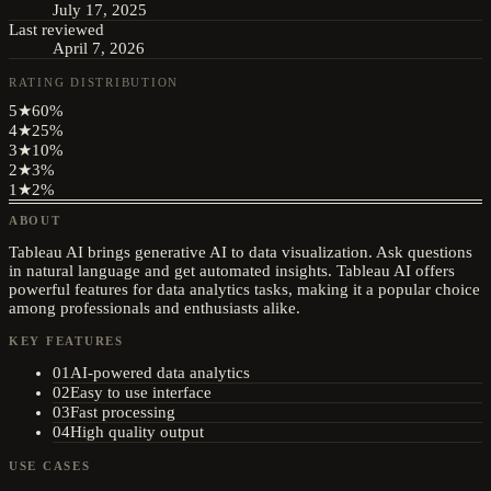
July 17, 2025
Last reviewed
April 7, 2026
RATING DISTRIBUTION
5
★
60
%
4
★
25
%
3
★
10
%
2
★
3
%
1
★
2
%
ABOUT
Tableau AI brings generative AI to data visualization. Ask questions
in natural language and get automated insights. Tableau AI offers
powerful features for data analytics tasks, making it a popular choice
among professionals and enthusiasts alike.
KEY FEATURES
01
AI-powered data analytics
02
Easy to use interface
03
Fast processing
04
High quality output
USE CASES