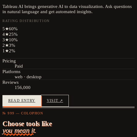
Tableau AI brings generative AI to data visualization. Ask questions
in natural language and get automated insights.
RATING DISTRIBUTION
5
★
60
%
4
★
25
%
3
★
10
%
2
★
3
%
1
★
2
%
Pricing
Paid
Platforms
web · desktop
Reviews
156,000
READ ENTRY
VISIT ↗
№ 999 — COLOPHON
Choose tools like
you mean it.