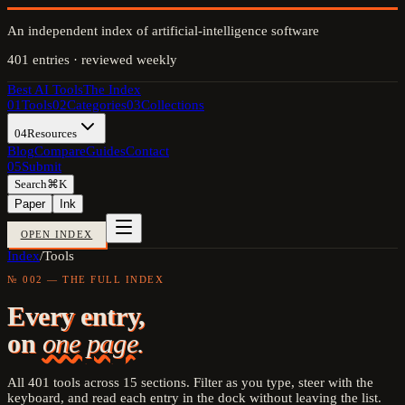
An independent index of artificial-intelligence software
401
entries · reviewed weekly
Best AI Tools
The Index
01
Tools
02
Categories
03
Collections
04
Resources
Blog
Compare
Guides
Contact
05
Submit
Search
⌘K
Paper
Ink
OPEN INDEX
Index
/
Tools
№ 002 — THE FULL INDEX
Every entry,
on
one page.
All
401
tools across
15
sections. Filter as you type, steer with the
keyboard, and read each entry in the dock without leaving the list.