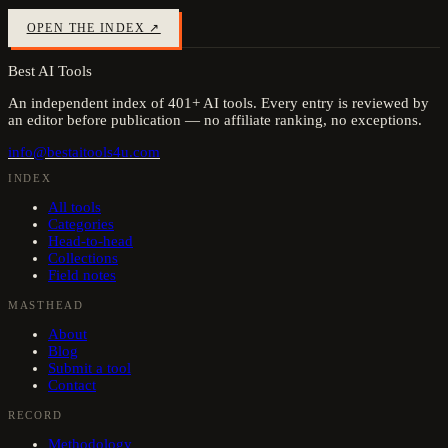
OPEN THE INDEX ↗
Best AI Tools
An independent index of
401
+ AI tools. Every entry is reviewed by
an editor before publication — no affiliate ranking, no exceptions.
info@bestaitools4u.com
INDEX
All tools
Categories
Head-to-head
Collections
Field notes
MASTHEAD
About
Blog
Submit a tool
Contact
RECORD
Methodology