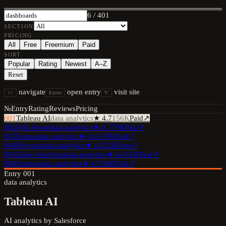
6
/
401
SECTION
PRICING
All
Free
Freemium
Paid
SORT
Popular
Rating
Newest
A–Z
Reset
navigate
open entry
visit site
↑↓
Enter
V
№
Entry
Rating
Reviews
Pricing
001
Tableau AI
data analytics
★
4.7
156K
Paid
↗
002
Qlik Sense
data analytics
★
4.7
79K
Paid
↗
003
Domo
data analytics
★
4.6
110K
Paid
↗
004
Polymer
data analytics
★
4.5
22K
Free
↗
005
Zoho Analytics
data analytics
★
4.4
55K
Paid
↗
006
Sisense
data analytics
★
4.3
36K
Paid
↗
Entry
001
data analytics
Tableau AI
AI analytics by Salesforce