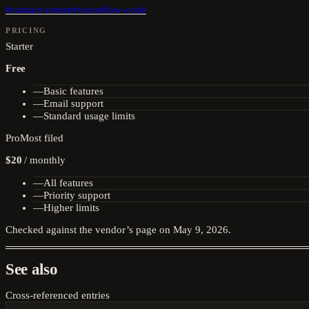
#
contact-center
#
voice
#
low-code
PRICING
Starter
Free
—
Basic features
—
Email support
—
Standard usage limits
Pro
Most filed
$20
/
monthly
—
All features
—
Priority support
—
Higher limits
Checked against the vendor’s page on
May 9, 2026
.
See also
Cross-referenced entries