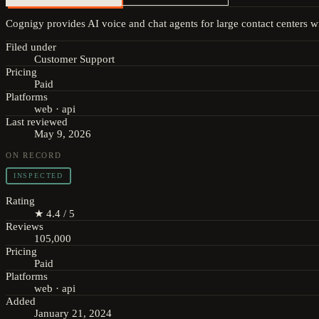
Cognigy provides AI voice and chat agents for large contact centers w
Filed under
Customer Support
Pricing
Paid
Platforms
web · api
Last reviewed
May 9, 2026
ON RECORD
INSPECTED
Rating
★ 4.4 / 5
Reviews
105,000
Pricing
Paid
Platforms
web · api
Added
January 21, 2024