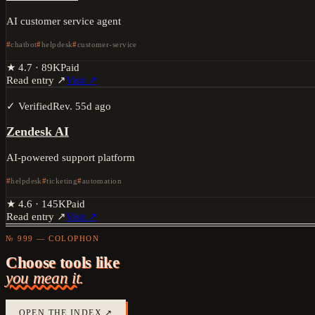
AI customer service agent
chatbot
helpdesk
customer-service
★
4.7
·
89K
Paid
Read entry ↗
Visit ↗
✓ Verified
Rev.
55d ago
Zendesk AI
AI-powered support platform
helpdesk
ticketing
automation
★
4.6
·
145K
Paid
Read entry ↗
Visit ↗
№ 999 — COLOPHON
Choose tools like
you mean it.
OPEN THE INDEX ↗