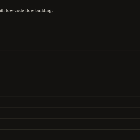
ith low-code flow building.