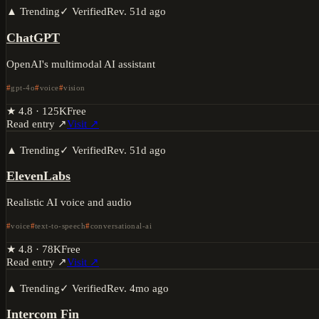
▲ Trending
✓ Verified
Rev.
51d ago
ChatGPT
OpenAI's multimodal AI assistant
gpt-4o
voice
vision
★
4.8
·
125K
Free
Read entry ↗
Visit ↗
▲ Trending
✓ Verified
Rev.
51d ago
ElevenLabs
Realistic AI voice and audio
voice
text-to-speech
conversational-ai
★
4.8
·
78K
Free
Read entry ↗
Visit ↗
▲ Trending
✓ Verified
Rev.
4mo ago
Intercom Fin