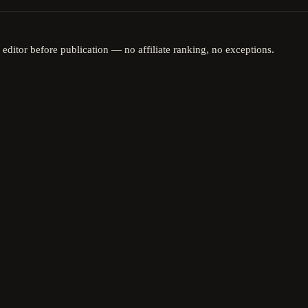
 editor before publication — no affiliate ranking, no exceptions.