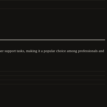
mer support tasks, making it a popular choice among professionals and