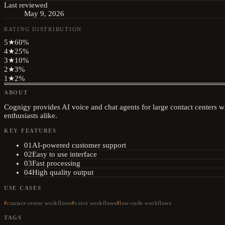
Last reviewed
May 9, 2026
RATING DISTRIBUTION
5
★
60
%
4
★
25
%
3
★
10
%
2
★
3
%
1
★
2
%
ABOUT
Cognigy provides AI voice and chat agents for large contact centers w
enthusiasts alike.
KEY FEATURES
01
AI-powered customer support
02
Easy to use interface
03
Fast processing
04
High quality output
USE CASES
contact-center workflows
voice workflows
low-code workflows
TAGS