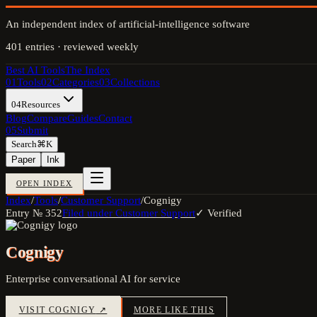
An independent index of artificial-intelligence software
401
entries · reviewed weekly
Best AI Tools
The Index
01
Tools
02
Categories
03
Collections
04
Resources
Blog
Compare
Guides
Contact
05
Submit
Search
⌘K
Paper
Ink
OPEN INDEX
Index
/
Tools
/
Customer Support
/
Cognigy
Entry №
352
Filed under
Customer Support
✓ Verified
Cognigy
Enterprise conversational AI for service
VISIT
COGNIGY
↗
MORE LIKE THIS