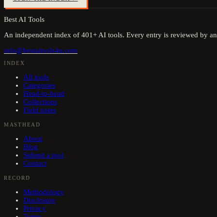
Best AI Tools
An independent index of
401
+ AI tools. Every entry is reviewed by an
info@bestaitools4u.com
INDEX
All tools
Categories
Head-to-head
Collections
Field notes
MASTHEAD
About
Blog
Submit a tool
Contact
RECORD
Methodology
Disclosure
Privacy
Terms