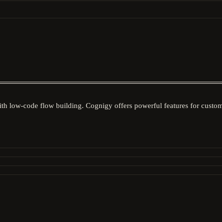
ith low-code flow building. Cognigy offers powerful features for custo