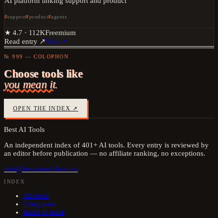
AI platform linking support and product
support
product
agents
★
4.7
·
112K
Freemium
Read entry ↗
Visit ↗
№ 999 — COLOPHON
Choose tools like
you mean it.
OPEN THE INDEX ↗
Best AI Tools
An independent index of
401
+ AI tools. Every entry is reviewed by
an editor before publication — no affiliate ranking, no exceptions.
info@bestaitools4u.com
INDEX
All tools
Categories
Head-to-head