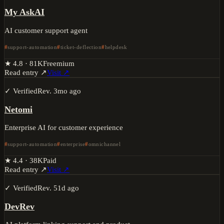
My AskAI
AI customer support agent
support-automation
ticket-deflection
helpdesk
★
4.8
·
81K
Freemium
Read entry ↗
Visit ↗
✓ Verified
Rev.
3mo ago
Netomi
Enterprise AI for customer experience
support-automation
enterprise
omnichannel
★
4.4
·
38K
Paid
Read entry ↗
Visit ↗
✓ Verified
Rev.
51d ago
DevRev