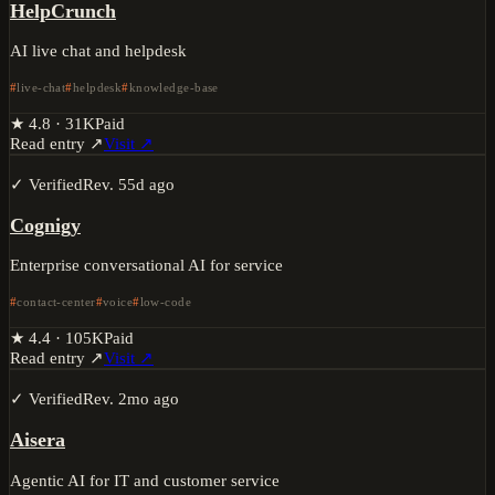
HelpCrunch
AI live chat and helpdesk
live-chat
helpdesk
knowledge-base
★
4.8
·
31K
Paid
Read entry ↗
Visit ↗
✓ Verified
Rev.
55d ago
Cognigy
Enterprise conversational AI for service
contact-center
voice
low-code
★
4.4
·
105K
Paid
Read entry ↗
Visit ↗
✓ Verified
Rev.
2mo ago
Aisera
Agentic AI for IT and customer service