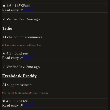
★
4.6
·
145K
Paid
Read entry ↗
Visit ↗
✓ Verified
Rev.
2mo ago
Tidio
AI chatbot for ecommerce
chatbot
ecommerce
live-chat
★
4.5
·
56K
Free
Read entry ↗
Visit ↗
✓ Verified
Rev.
2mo ago
Freshdesk Freddy
AI support assistant
helpdesk
automation
ticket-routing
★
4.5
·
67K
Free
Read entry ↗
Visit ↗