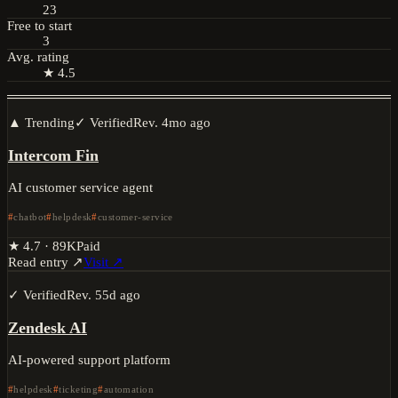
23
Free to start
3
Avg. rating
★ 4.5
▲ Trending
✓ Verified
Rev.
4mo ago
Intercom Fin
AI customer service agent
chatbot
helpdesk
customer-service
★
4.7
·
89K
Paid
Read entry ↗
Visit ↗
✓ Verified
Rev.
55d ago
Zendesk AI
AI-powered support platform
helpdesk
ticketing
automation