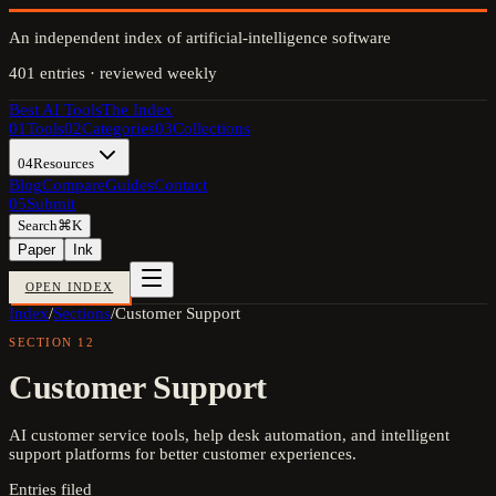
An independent index of artificial-intelligence software
401
entries · reviewed weekly
Best AI Tools
The Index
01
Tools
02
Categories
03
Collections
04
Resources
Blog
Compare
Guides
Contact
05
Submit
Search
⌘K
Paper
Ink
OPEN INDEX
Index
/
Sections
/
Customer Support
SECTION
12
Customer Support
AI customer service tools, help desk automation, and intelligent
support platforms for better customer experiences.
Entries filed