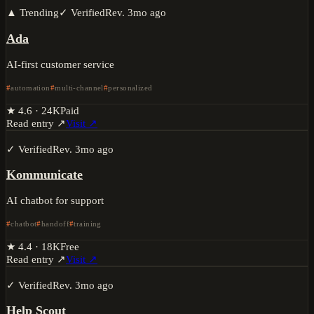
▲ Trending
✓ Verified
Rev.
3mo ago
Ada
AI-first customer service
automation
multi-channel
personalized
★
4.6
·
24K
Paid
Read entry ↗
Visit ↗
✓ Verified
Rev.
3mo ago
Kommunicate
AI chatbot for support
chatbot
handoff
training
★
4.4
·
18K
Free
Read entry ↗
Visit ↗
✓ Verified
Rev.
3mo ago
Help Scout