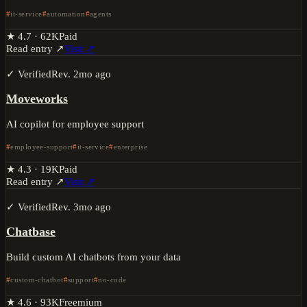
it-service
automation
agents
★
4.7
·
62K
Paid
Read entry ↗
Visit ↗
✓ Verified
Rev.
2mo ago
Moveworks
AI copilot for employee support
employee-support
it-service
enterprise
★
4.3
·
19K
Paid
Read entry ↗
Visit ↗
✓ Verified
Rev.
3mo ago
Chatbase
Build custom AI chatbots from your data
custom-chatbot
support
no-code
★
4.6
·
93K
Freemium