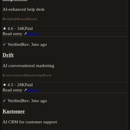
AI-enhanced help desk
helpdesk
email
drafts
★
4.6
·
34K
Paid
Read entry ↗
Visit ↗
✓ Verified
Rev.
3mo ago
Drift
AI conversational marketing
conversational
marketing
leads
★
4.5
·
28K
Paid
Read entry ↗
Visit ↗
✓ Verified
Rev.
3mo ago
Kustomer
AI CRM for customer support