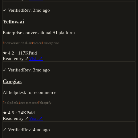
✓ Verified
Rev.
3mo ago
Yellow.ai
Enterprise conversational AI platform
conversational-ai
voice
enterprise
★
4.2
·
117K
Paid
Read entry ↗
Visit ↗
✓ Verified
Rev.
3mo ago
Gorgias
AI helpdesk for ecommerce
helpdesk
ecommerce
shopify
★
4.5
·
74K
Paid
Read entry ↗
Visit ↗
✓ Verified
Rev.
4mo ago