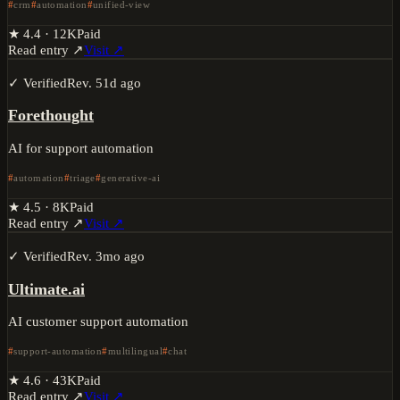
crm
automation
unified-view
★
4.4
·
12K
Paid
Read entry ↗
Visit ↗
✓ Verified
Rev.
51d ago
Forethought
AI for support automation
automation
triage
generative-ai
★
4.5
·
8K
Paid
Read entry ↗
Visit ↗
✓ Verified
Rev.
3mo ago
Ultimate.ai
AI customer support automation
support-automation
multilingual
chat
★
4.6
·
43K
Paid
Read entry ↗
Visit ↗