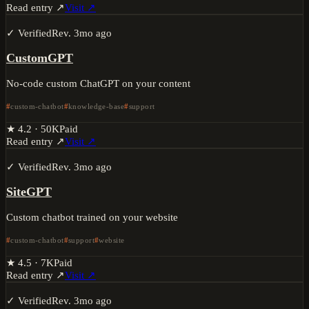
Read entry ↗
Visit ↗
✓ Verified
Rev.
3mo ago
CustomGPT
No-code custom ChatGPT on your content
custom-chatbot
knowledge-base
support
★
4.2
·
50K
Paid
Read entry ↗
Visit ↗
✓ Verified
Rev.
3mo ago
SiteGPT
Custom chatbot trained on your website
custom-chatbot
support
website
★
4.5
·
7K
Paid
Read entry ↗
Visit ↗
✓ Verified
Rev.
3mo ago