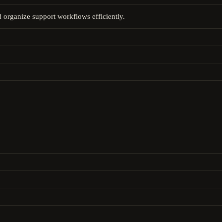
d organize support workflows efficiently.