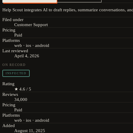
Help Scout integrates AI to draft replies, summarize conversations, an
Filed under
Customer Support
Pricing
Paid
Platforms
web · ios · android
Last reviewed
April 4, 2026
ON RECORD
INSPECTED
Rating
★ 4.6 / 5
Reviews
34,000
Pricing
Paid
Platforms
web · ios · android
Added
August 11, 2025