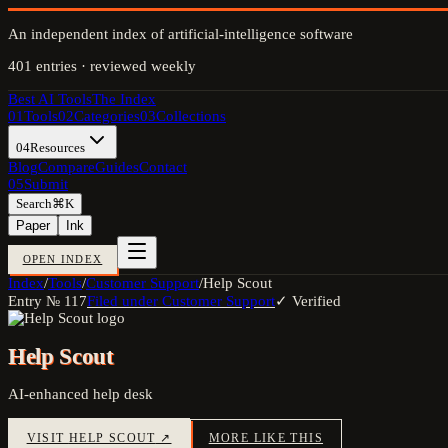
An independent index of artificial-intelligence software
401
entries · reviewed weekly
Best AI Tools
The Index
01
Tools
02
Categories
03
Collections
04
Resources
Blog
Compare
Guides
Contact
05
Submit
Search
⌘K
Paper
Ink
OPEN INDEX
Index
/
Tools
/
Customer Support
/
Help Scout
Entry №
117
Filed under
Customer Support
✓ Verified
Help Scout
AI-enhanced help desk
VISIT
HELP SCOUT
↗
MORE LIKE THIS