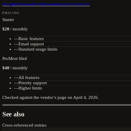
#
helpdesk
#
email
#
drafts
#
summarize
#
workflows
PRICING
Starter
$20
/
monthly
—
Basic features
—
Email support
—
Standard usage limits
Pro
Most filed
$40
/
monthly
—
All features
—
Priority support
—
Higher limits
Checked against the vendor’s page on
April 4, 2026
.
See also
Cross-referenced entries