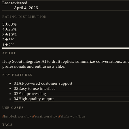
Last reviewed
April 4, 2026
RATING DISTRIBUTION
5
★
60
%
4
★
25
%
3
★
10
%
2
★
3
%
1
★
2
%
ABOUT
Help Scout integrates AI to draft replies, summarize conversations, a
professionals and enthusiasts alike.
KEY FEATURES
01
AI-powered customer support
02
Easy to use interface
03
Fast processing
04
High quality output
USE CASES
helpdesk workflows
email workflows
drafts workflows
TAGS