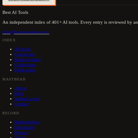
Best AI Tools
An independent index of
401
+ AI tools. Every entry is reviewed by an
info@bestaitools4u.com
INDEX
All tools
Categories
Head-to-head
Collections
Field notes
MASTHEAD
About
Blog
Submit a tool
Contact
RECORD
Methodology
Disclosure
Privacy
Terms