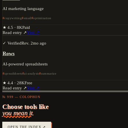
AI marketing language
copywriting
email
optimization
★
4.5
·
8K
Paid
Read entry ↗
Visit ↗
✓ Verified
Rev.
2mo ago
Rows
AI-powered spreadsheets
spreadsheets
ai-analysis
summarize
★
4.4
·
28K
Free
Read entry ↗
Visit ↗
№ 999 — COLOPHON
Choose tools like
you mean it.
OPEN THE INDEX ↗