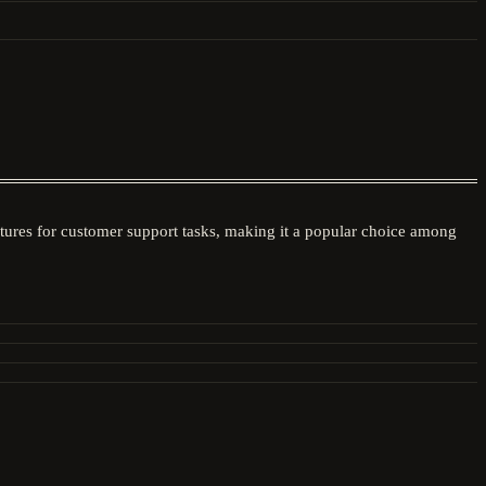
atures for customer support tasks, making it a popular choice among