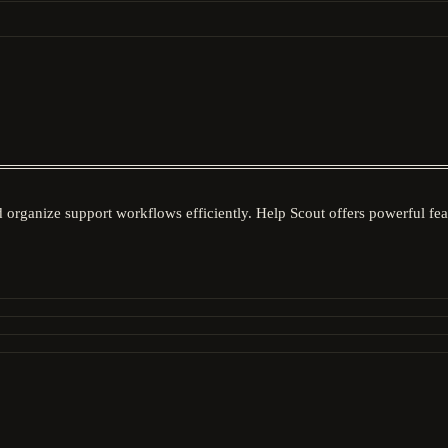
nd organize support workflows efficiently. Help Scout offers powerful fe