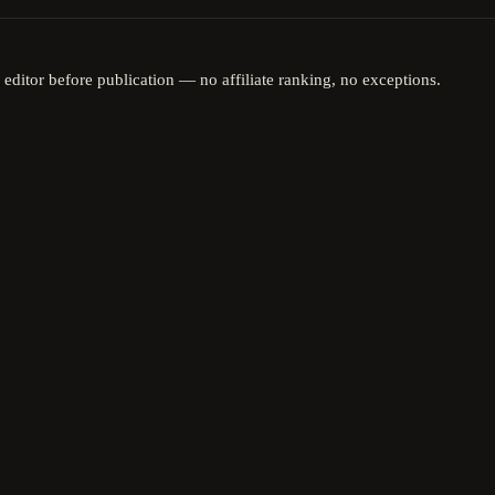
 editor before publication — no affiliate ranking, no exceptions.