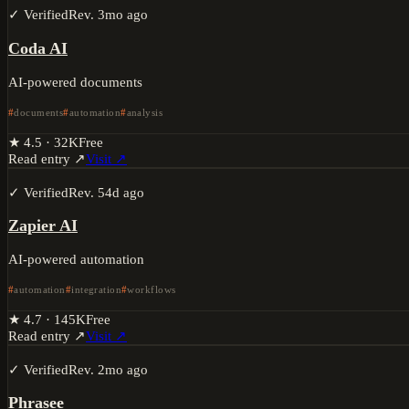
✓ Verified
Rev.
3mo ago
Coda AI
AI-powered documents
documents
automation
analysis
★
4.5
·
32K
Free
Read entry ↗
Visit ↗
✓ Verified
Rev.
54d ago
Zapier AI
AI-powered automation
automation
integration
workflows
★
4.7
·
145K
Free
Read entry ↗
Visit ↗
✓ Verified
Rev.
2mo ago
Phrasee