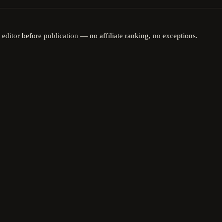
 editor before publication — no affiliate ranking, no exceptions.