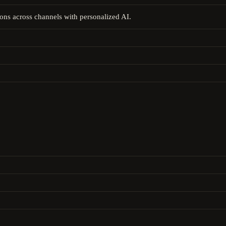
ons across channels with personalized AI.