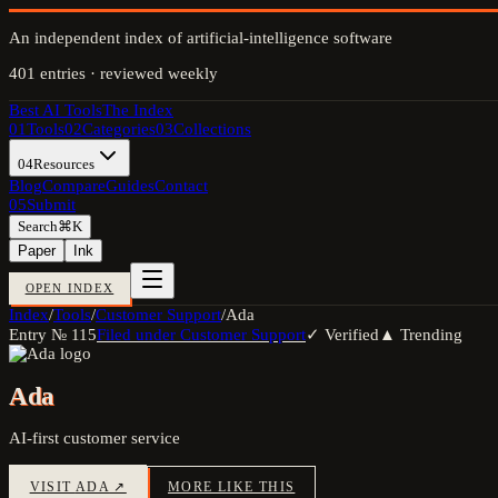
An independent index of artificial-intelligence software
401
entries · reviewed weekly
Best AI Tools
The Index
01
Tools
02
Categories
03
Collections
04
Resources
Blog
Compare
Guides
Contact
05
Submit
Search
⌘K
Paper
Ink
OPEN INDEX
Index
/
Tools
/
Customer Support
/
Ada
Entry №
115
Filed under
Customer Support
✓ Verified
▲ Trending
Ada
AI-first customer service
VISIT
ADA
↗
MORE LIKE THIS