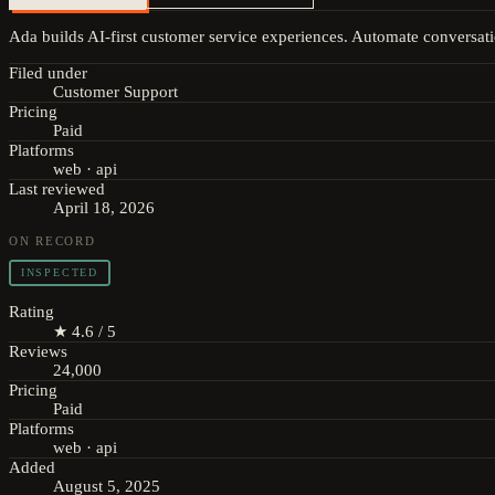
Ada builds AI-first customer service experiences. Automate conversati
Filed under
Customer Support
Pricing
Paid
Platforms
web · api
Last reviewed
April 18, 2026
ON RECORD
INSPECTED
Rating
★ 4.6 / 5
Reviews
24,000
Pricing
Paid
Platforms
web · api
Added
August 5, 2025