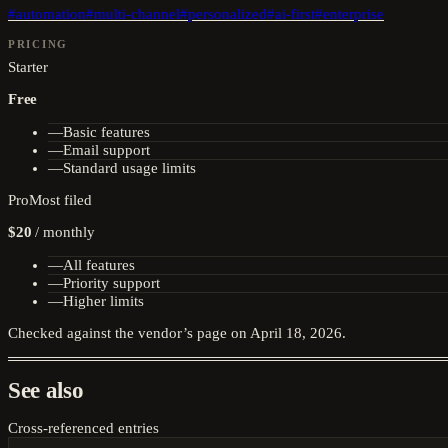
#
automation
#
multi-channel
#
personalized
#
ai-first
#
enterprise
PRICING
Starter
Free
—
Basic features
—
Email support
—
Standard usage limits
Pro
Most filed
$20
/
monthly
—
All features
—
Priority support
—
Higher limits
Checked against the vendor’s page on
April 18, 2026
.
See also
Cross-referenced entries