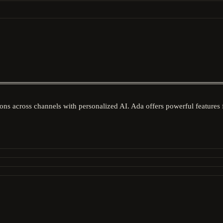
ons across channels with personalized AI. Ada offers powerful features