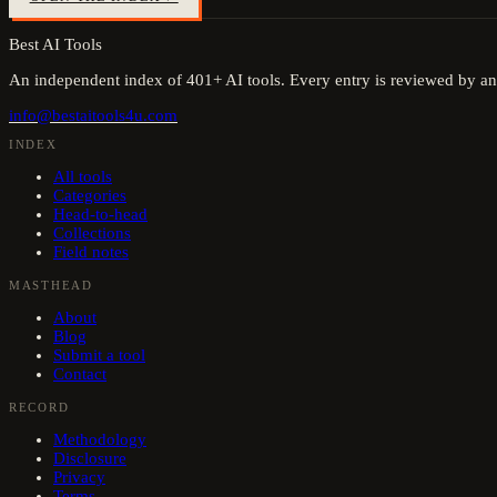
Best AI Tools
An independent index of
401
+ AI tools. Every entry is reviewed by an
info@bestaitools4u.com
INDEX
All tools
Categories
Head-to-head
Collections
Field notes
MASTHEAD
About
Blog
Submit a tool
Contact
RECORD
Methodology
Disclosure
Privacy
Terms