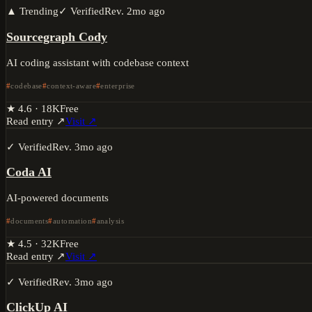
▲ Trending
✓ Verified
Rev.
2mo ago
Sourcegraph Cody
AI coding assistant with codebase context
codebase
context-aware
enterprise
★
4.6
·
18K
Free
Read entry ↗
Visit ↗
✓ Verified
Rev.
3mo ago
Coda AI
AI-powered documents
documents
automation
analysis
★
4.5
·
32K
Free
Read entry ↗
Visit ↗
✓ Verified
Rev.
3mo ago
ClickUp AI