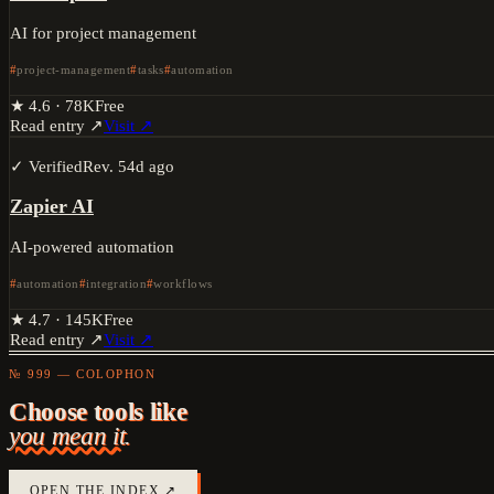
AI for project management
project-management
tasks
automation
★
4.6
·
78K
Free
Read entry ↗
Visit ↗
✓ Verified
Rev.
54d ago
Zapier AI
AI-powered automation
automation
integration
workflows
★
4.7
·
145K
Free
Read entry ↗
Visit ↗
№ 999 — COLOPHON
Choose tools like
you mean it.
OPEN THE INDEX ↗