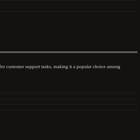
 for customer support tasks, making it a popular choice among