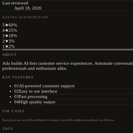
Last reviewed
April 18, 2026
RATING DISTRIBUTION
5
★
60
%
4
★
25
%
3
★
10
%
2
★
3
%
1
★
2
%
ABOUT
Ada builds AI-first customer service experiences. Automate conversati
professionals and enthusiasts alike.
KEY FEATURES
01
AI-powered customer support
02
Easy to use interface
03
Fast processing
04
High quality output
USE CASES
automation workflows
multi-channel workflows
personalized workflows
TAGS