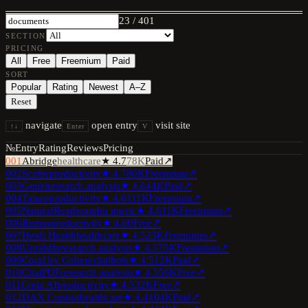
23
/
401
SECTION
PRICING
All
Free
Freemium
Paid
SORT
Popular
Rating
Newest
A–Z
Reset
navigate
open entry
visit site
↑↓
Enter
V
№
Entry
Rating
Reviews
Pricing
001
Abridge
healthcare
★
4.7
78K
Paid
↗
002
Scribe
productivity
★
4.7
80K
Freemium
↗
003
Genei
research analysis
★
4.6
44K
Paid
↗
004
Tango
productivity
★
4.6
111K
Freemium
↗
005
NaturalReader
audio music
★
4.6
11K
Freemium
↗
006
Remio
productivity
★
4.6
0
Free
↗
007
Heidi Health
healthcare
★
4.5
23K
Freemium
↗
008
Unriddle
research analysis
★
4.5
75K
Freemium
↗
009
Coral by Cohere
chatbots
★
4.5
12K
Paid
↗
010
ChatPDF
research analysis
★
4.5
56K
Free
↗
011
Coda AI
productivity
★
4.5
32K
Free
↗
012
DAX Copilot
healthcare
★
4.4
104K
Paid
↗