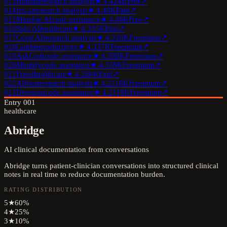
013
Humata
research analysis
★
4.4
24K
Free
↗
014
Iris.ai
research analysis
★
4.4
8K
Paid
↗
015
Mutable AI
code assistance
★
4.4
8K
Free
↗
016
Suki AI
healthcare
★
4.3
35K
Paid
↗
017
Coral AI
research analysis
★
4.3
20K
Freemium
↗
018
Guidde
productivity
★
4.3
37K
Freemium
↗
019
AskCodi
code assistance
★
4.3
88K
Freemium
↗
020
Mintlify
code assistance
★
4.3
38K
Freemium
↗
021
Freed
healthcare
★
4.2
66K
Paid
↗
022
Afforai
research analysis
★
4.2
118K
Freemium
↗
023
Denigma
code assistance
★
4.2
119K
Freemium
↗
Entry
001
healthcare
Abridge
AI clinical documentation from conversations
Abridge turns patient-clinician conversations into structured clinical
notes in real time to reduce documentation burden.
RATING DISTRIBUTION
5
★
60
%
4
★
25
%
3
★
10
%