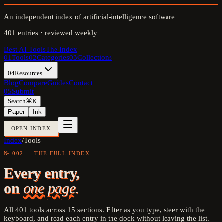
An independent index of artificial-intelligence software
401
entries · reviewed weekly
Best AI Tools
The Index
01
Tools
02
Categories
03
Collections
04
Resources
Blog
Compare
Guides
Contact
05
Submit
Search
⌘K
Paper
Ink
OPEN INDEX
Index
/
Tools
№ 002 — THE FULL INDEX
Every entry,
on
one page.
All
401
tools across
15
sections. Filter as you type, steer with the
keyboard, and read each entry in the dock without leaving the list.