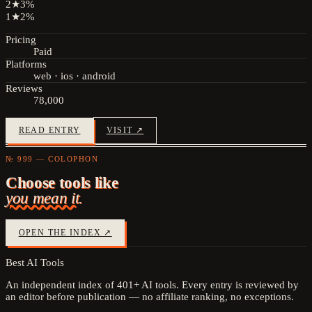
2
★
3
%
1
★
2
%
Pricing
Paid
Platforms
web · ios · android
Reviews
78,000
READ ENTRY
VISIT ↗
№ 999 — COLOPHON
Choose tools like
you mean it.
OPEN THE INDEX ↗
Best AI Tools
An independent index of
401
+ AI tools. Every entry is reviewed by
an editor before publication — no affiliate ranking, no exceptions.