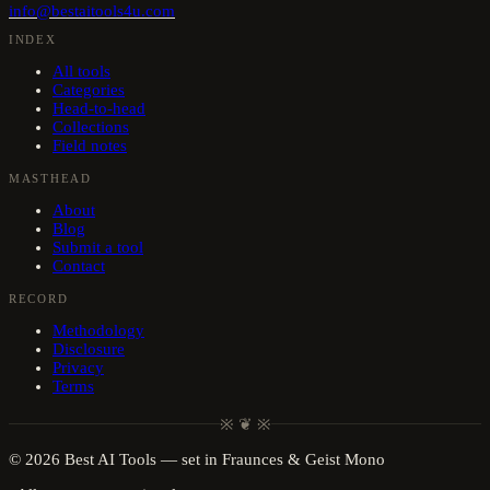
info@bestaitools4u.com
INDEX
All tools
Categories
Head-to-head
Collections
Field notes
MASTHEAD
About
Blog
Submit a tool
Contact
RECORD
Methodology
Disclosure
Privacy
Terms
※ ❦ ※
©
2026
Best AI Tools
— set in Fraunces & Geist Mono