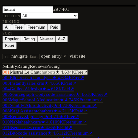
29
/
401
SECTION
PRICING
All
Free
Freemium
Paid
SORT
Popular
Rating
Newest
A–Z
Reset
navigate
open entry
visit site
↑↓
Enter
V
№
Entry
Rating
Reviews
Pricing
001
Mistral Le Chat
chatbots
★
4.6
34K
Free
↗
002
Elicit
research analysis
★
4.6
34K
Free
↗
003
Instantly
sales crm
★
4.6
56K
Paid
↗
004
Galileo AI
design
★
4.6
18K
Paid
↗
005
Sourcegraph Cody
code assistance
★
4.6
18K
Free
↗
006
MagicSchool AI
education
★
4.7
45K
Freemium
↗
007
Sembly AI
productivity
★
4.7
30K
Freemium
↗
008
Kagi Assistant
chatbots
★
4.7
115K
Paid
↗
009
Remove.bg
design
★
4.7
156K
Free
↗
010
Nabla
healthcare
★
4.6
109K
Freemium
↗
011
6sense
sales crm
★
4.6
59K
Paid
↗
012
Bito
code assistance
★
4.6
112K
Freemium
↗