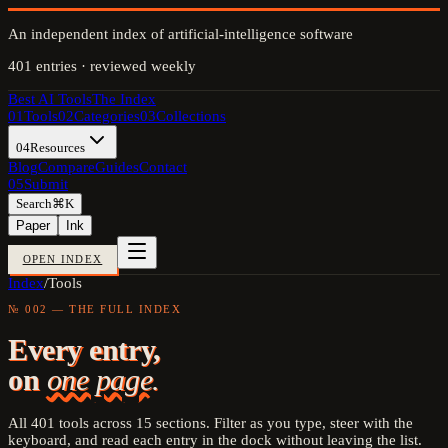
An independent index of artificial-intelligence software
401
entries · reviewed weekly
Best AI Tools
The Index
01
Tools
02
Categories
03
Collections
04
Resources
Blog
Compare
Guides
Contact
05
Submit
Search
⌘K
Paper
Ink
OPEN INDEX
Index
/
Tools
№ 002 — THE FULL INDEX
Every entry,
on
one page.
All
401
tools across
15
sections. Filter as you type, steer with the
keyboard, and read each entry in the dock without leaving the list.