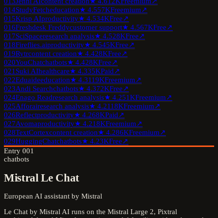
013
Jenni AI
content creation
★
4.6
12K
Freemium
↗
014
StudyFetch
education
★
4.5
57K
Freemium
↗
015
Krisp AI
productivity
★
4.5
34K
Free
↗
016
Freshdesk Freddy
customer support
★
4.5
67K
Free
↗
017
SciSpace
research analysis
★
4.5
28K
Free
↗
018
Fireflies.ai
productivity
★
4.5
45K
Free
↗
019
Rytr
content creation
★
4.4
28K
Free
↗
020
YouChat
chatbots
★
4.4
28K
Free
↗
021
Suki AI
healthcare
★
4.3
35K
Paid
↗
022
Eduaide
education
★
4.3
119K
Freemium
↗
023
Andi Search
chatbots
★
4.3
72K
Free
↗
024
Enago Read
research analysis
★
4.2
51K
Freemium
↗
025
Afforai
research analysis
★
4.2
118K
Freemium
↗
026
Reflect
productivity
★
4.2
68K
Paid
↗
027
Avoma
productivity
★
4.2
18K
Freemium
↗
028
TextCortex
content creation
★
4.2
86K
Freemium
↗
029
HuggingChat
chatbots
★
4.2
3K
Free
↗
Entry
001
chatbots
Mistral Le Chat
European AI assistant by Mistral
Le Chat by Mistral AI runs on the Mistral Large 2, Pixtral