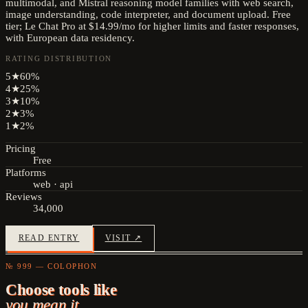
multimodal, and Mistral reasoning model families with web search,
image understanding, code interpreter, and document upload. Free
tier; Le Chat Pro at $14.99/mo for higher limits and faster responses,
with European data residency.
RATING DISTRIBUTION
5
★
60
%
4
★
25
%
3
★
10
%
2
★
3
%
1
★
2
%
Pricing
Free
Platforms
web · api
Reviews
34,000
READ ENTRY
VISIT ↗
№ 999 — COLOPHON
Choose tools like
you mean it.