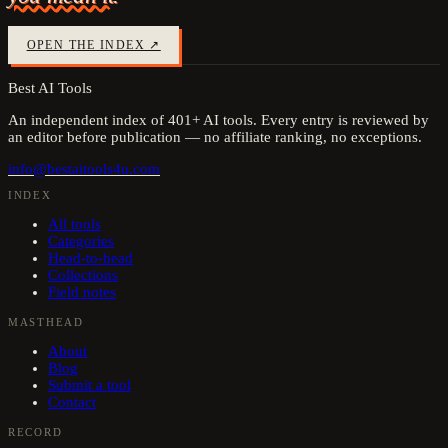
OPEN THE INDEX ↗
Best AI Tools
An independent index of
401
+ AI tools. Every entry is reviewed by
an editor before publication — no affiliate ranking, no exceptions.
info@bestaitools4u.com
INDEX
All tools
Categories
Head-to-head
Collections
Field notes
MASTHEAD
About
Blog
Submit a tool
Contact
RECORD