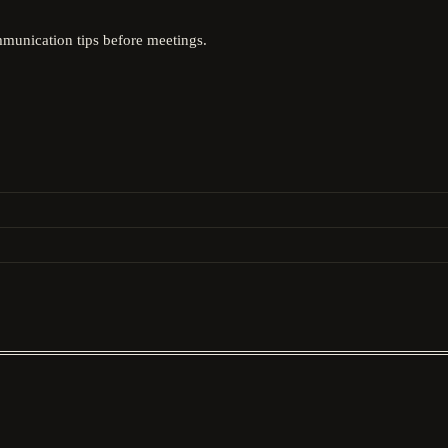
mmunication tips before meetings.