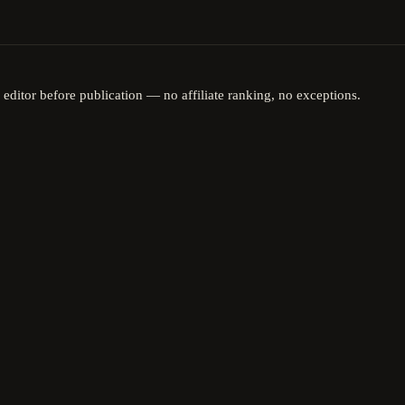
 editor before publication — no affiliate ranking, no exceptions.