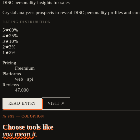
DISC personality insights for sales
Crystal analyzes prospects to reveal DISC personality profiles and co
RATING DISTRIBUTION
5
★
60
%
4
★
25
%
3
★
10
%
2
★
3
%
1
★
2
%
Pricing
Freemium
Platforms
web · api
Reviews
47,000
READ ENTRY
VISIT ↗
№ 999 — COLOPHON
Choose tools like
you mean it.