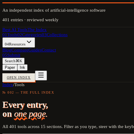
An independent index of artificial-intelligence software
401
entries · reviewed weekly
Best AI Tools
The Index
01
Tools
02
Categories
03
Collections
04
Resources
Blog
Compare
Guides
Contact
05
Submit
Search
⌘K
Paper
Ink
OPEN INDEX
Index
/
Tools
№ 002 — THE FULL INDEX
Every entry,
on
one page.
All
401
tools across
15
sections. Filter as you type, steer with the key