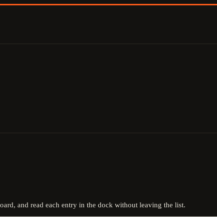
board, and read each entry in the dock without leaving the list.