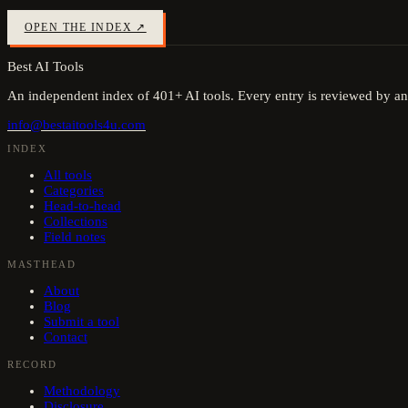
OPEN THE INDEX ↗
Best AI Tools
An independent index of
401
+ AI tools. Every entry is reviewed by an
info@bestaitools4u.com
INDEX
All tools
Categories
Head-to-head
Collections
Field notes
MASTHEAD
About
Blog
Submit a tool
Contact
RECORD
Methodology
Disclosure