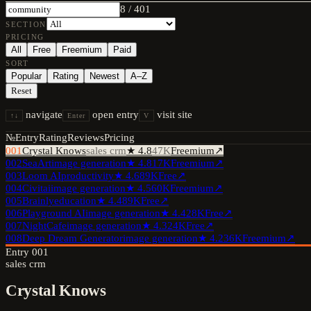
8
/
401
SECTION
PRICING
All
Free
Freemium
Paid
SORT
Popular
Rating
Newest
A–Z
Reset
navigate
open entry
visit site
↑↓
Enter
V
№
Entry
Rating
Reviews
Pricing
001
Crystal Knows
sales crm
★
4.8
47K
Freemium
↗
002
SeaArt
image generation
★
4.8
17K
Freemium
↗
003
Loom AI
productivity
★
4.6
89K
Free
↗
004
Civitai
image generation
★
4.5
60K
Freemium
↗
005
Brainly
education
★
4.4
89K
Free
↗
006
Playground AI
image generation
★
4.4
28K
Free
↗
007
NightCafe
image generation
★
4.3
24K
Free
↗
008
Deep Dream Generator
image generation
★
4.2
36K
Freemium
↗
Entry
001
sales crm
Crystal Knows