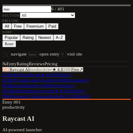
6
/
401
SECTION
PRICING
All
Free
Freemium
Paid
SORT
Popular
Rating
Newest
A–Z
Reset
navigate
open entry
visit site
↑↓
Enter
V
№
Entry
Rating
Reviews
Pricing
001
Raycast AI
productivity
★
4.8
28K
Free
↗
002
PathAI
healthcare
★
4.8
97K
Paid
↗
003
H2O.ai
data analytics
★
4.8
48K
Freemium
↗
004
Rasa
chatbots
★
4.6
96K
Freemium
↗
005
DataRobot
data analytics
★
4.5
91K
Paid
↗
006
Obviously AI
data analytics
★
4.5
15K
Paid
↗
Entry
001
productivity
Raycast AI
AI-powered launcher