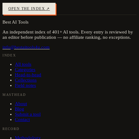
OPEN THE INDEX ↗
Best AI Tools
An independent index of
401
+ AI tools. Every entry is reviewed by
an editor before publication — no affiliate ranking, no exceptions.
info@bestaitools4u.com
INDEX
All tools
Categories
Head-to-head
Collections
Field notes
MASTHEAD
About
Blog
Submit a tool
Contact
RECORD
Methodology