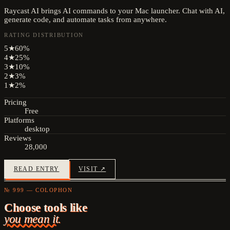
Raycast AI brings AI commands to your Mac launcher. Chat with AI,
generate code, and automate tasks from anywhere.
RATING DISTRIBUTION
5
★
60
%
4
★
25
%
3
★
10
%
2
★
3
%
1
★
2
%
Pricing
Free
Platforms
desktop
Reviews
28,000
READ ENTRY
VISIT ↗
№ 999 — COLOPHON
Choose tools like
you mean it.