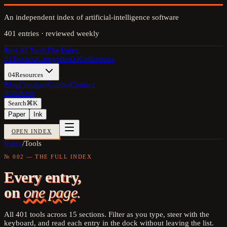
An independent index of artificial-intelligence software
401
entries · reviewed weekly
Best AI Tools
The Index
01
Tools
02
Categories
03
Collections
04
Resources
Blog
Compare
Guides
Contact
05
Submit
Search
⌘K
Paper
Ink
OPEN INDEX
Index
/
Tools
№ 002 — THE FULL INDEX
Every entry,
on
one page.
All
401
tools across
15
sections. Filter as you type, steer with the
keyboard, and read each entry in the dock without leaving the list.