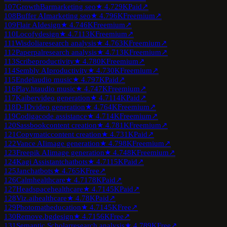
107
GrowthBar
marketing seo
★
4.7
29K
Paid
↗
108
Buffer AI
marketing seo
★
4.7
96K
Freemium
↗
109
Flair AI
design
★
4.7
46K
Freemium
↗
110
Locofy
design
★
4.7
113K
Freemium
↗
111
Wisdolia
research analysis
★
4.7
63K
Freemium
↗
112
Paperpal
research analysis
★
4.7
13K
Freemium
↗
113
Scribe
productivity
★
4.7
80K
Freemium
↗
114
Sembly AI
productivity
★
4.7
30K
Freemium
↗
115
Endel
audio music
★
4.7
97K
Paid
↗
116
Play.ht
audio music
★
4.7
47K
Freemium
↗
117
Kaiber
video generation
★
4.7
114K
Paid
↗
118
D-ID
video generation
★
4.7
64K
Freemium
↗
119
Codiga
code assistance
★
4.7
14K
Freemium
↗
120
Sassbook
content creation
★
4.7
81K
Freemium
↗
121
Copymatic
content creation
★
4.7
31K
Paid
↗
122
Vance AI
image generation
★
4.7
98K
Freemium
↗
123
Freepik AI
image generation
★
4.7
48K
Freemium
↗
124
Kagi Assistant
chatbots
★
4.7
115K
Paid
↗
125
Jan
chatbots
★
4.7
65K
Free
↗
126
Calm
healthcare
★
4.7
178K
Paid
↗
127
Headspace
healthcare
★
4.7
145K
Paid
↗
128
Viz.ai
healthcare
★
4.7
8K
Paid
↗
129
Photomath
education
★
4.7
145K
Free
↗
130
Remove.bg
design
★
4.7
156K
Free
↗
131
Semantic Scholar
research analysis
★
4.7
89K
Free
↗