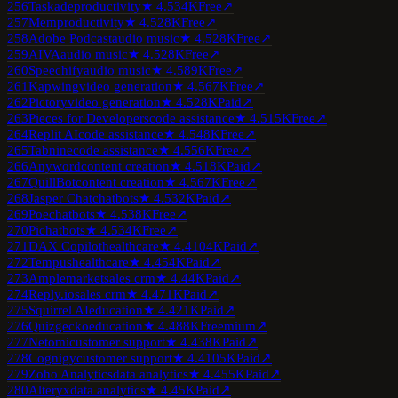
256
Taskade
productivity
★
4.5
34K
Free
↗
257
Mem
productivity
★
4.5
28K
Free
↗
258
Adobe Podcast
audio music
★
4.5
28K
Free
↗
259
AIVA
audio music
★
4.5
28K
Free
↗
260
Speechify
audio music
★
4.5
89K
Free
↗
261
Kapwing
video generation
★
4.5
67K
Free
↗
262
Pictory
video generation
★
4.5
28K
Paid
↗
263
Pieces for Developers
code assistance
★
4.5
15K
Free
↗
264
Replit AI
code assistance
★
4.5
48K
Free
↗
265
Tabnine
code assistance
★
4.5
56K
Free
↗
266
Anyword
content creation
★
4.5
18K
Paid
↗
267
QuillBot
content creation
★
4.5
67K
Free
↗
268
Jasper Chat
chatbots
★
4.5
32K
Paid
↗
269
Poe
chatbots
★
4.5
38K
Free
↗
270
Pi
chatbots
★
4.5
34K
Free
↗
271
DAX Copilot
healthcare
★
4.4
104K
Paid
↗
272
Tempus
healthcare
★
4.4
54K
Paid
↗
273
Amplemarket
sales crm
★
4.4
4K
Paid
↗
274
Reply.io
sales crm
★
4.4
71K
Paid
↗
275
Squirrel AI
education
★
4.4
21K
Paid
↗
276
Quizgecko
education
★
4.4
88K
Freemium
↗
277
Netomi
customer support
★
4.4
38K
Paid
↗
278
Cognigy
customer support
★
4.4
105K
Paid
↗
279
Zoho Analytics
data analytics
★
4.4
55K
Paid
↗
280
Alteryx
data analytics
★
4.4
5K
Paid
↗