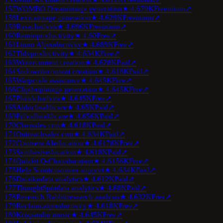
157
WOMBO Dream
image generation
★
4.6
79K
Freemium
↗
158
Lexica
image generation
★
4.6
29K
Freemium
↗
159
Rasa
chatbots
★
4.6
96K
Freemium
↗
160
Remio
productivity
★
4.6
0
Free
↗
161
Loom AI
productivity
★
4.6
89K
Free
↗
162
Tldv
productivity
★
4.6
34K
Free
↗
163
Writer
content creation
★
4.6
28K
Paid
↗
164
Sudowrite
content creation
★
4.6
18K
Paid
↗
165
Warp
code assistance
★
4.6
45K
Free
↗
166
Clipdrop
image generation
★
4.6
45K
Free
↗
167
Phind
chatbots
★
4.6
45K
Free
↗
168
Aidoc
healthcare
★
4.6
5K
Paid
↗
169
Fitbod
healthcare
★
4.6
56K
Paid
↗
170
Clari
sales crm
★
4.6
18K
Paid
↗
171
Outreach
sales crm
★
4.6
34K
Paid
↗
172
Coursera AI
education
★
4.6
178K
Free
↗
173
Synthesis
education
★
4.6
18K
Paid
↗
174
Quizlet Q-Chat
education
★
4.6
156K
Free
↗
175
Help Scout
customer support
★
4.6
34K
Paid
↗
176
Dataiku
data analytics
★
4.6
12K
Paid
↗
177
ThoughtSpot
data analytics
★
4.6
8K
Paid
↗
178
Research Rabbit
research analysis
★
4.6
32K
Free
↗
179
Reclaim.ai
productivity
★
4.6
18K
Free
↗
180
Krisp
audio music
★
4.6
45K
Free
↗