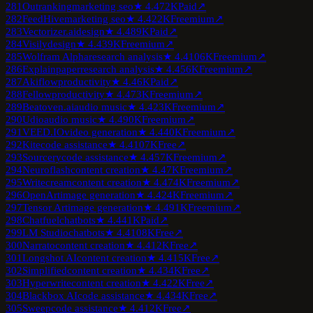
281
Outranking
marketing seo
★
4.4
72K
Paid
↗
282
FeedHive
marketing seo
★
4.4
22K
Freemium
↗
283
Vectorizer.ai
design
★
4.4
89K
Paid
↗
284
Visily
design
★
4.4
39K
Freemium
↗
285
Wolfram Alpha
research analysis
★
4.4
106K
Freemium
↗
286
Explainpaper
research analysis
★
4.4
56K
Freemium
↗
287
Akiflow
productivity
★
4.4
6K
Paid
↗
288
Fellow
productivity
★
4.4
73K
Freemium
↗
289
Beatoven.ai
audio music
★
4.4
23K
Freemium
↗
290
Udio
audio music
★
4.4
90K
Freemium
↗
291
VEED.IO
video generation
★
4.4
40K
Freemium
↗
292
Kite
code assistance
★
4.4
107K
Free
↗
293
Sourcery
code assistance
★
4.4
57K
Freemium
↗
294
Neuroflash
content creation
★
4.4
7K
Freemium
↗
295
Writecream
content creation
★
4.4
74K
Freemium
↗
296
OpenArt
image generation
★
4.4
24K
Freemium
↗
297
Tensor Art
image generation
★
4.4
91K
Freemium
↗
298
Chatfuel
chatbots
★
4.4
41K
Paid
↗
299
LM Studio
chatbots
★
4.4
108K
Free
↗
300
Narrato
content creation
★
4.4
12K
Free
↗
301
Longshot AI
content creation
★
4.4
15K
Free
↗
302
Simplified
content creation
★
4.4
34K
Free
↗
303
Hyperwrite
content creation
★
4.4
22K
Free
↗
304
Blackbox AI
code assistance
★
4.4
34K
Free
↗
305
Sweep
code assistance
★
4.4
12K
Free
↗