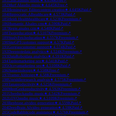
181
Lalal.ai
audio music
★
4.6
34K
Free
↗
182
Murf AI
audio music
★
4.6
45K
Free
↗
183
Hemingway Editor
content creation
★
4.6
45K
Paid
↗
184
Hippocratic AI
healthcare
★
4.5
73K
Paid
↗
185
Heidi Health
healthcare
★
4.5
23K
Freemium
↗
186
Humantic AI
sales crm
★
4.5
90K
Paid
↗
187
Regie.ai
sales crm
★
4.5
40K
Paid
↗
188
Twee
education
★
4.5
107K
Freemium
↗
189
StudyFetch
education
★
4.5
57K
Freemium
↗
190
SiteGPT
customer support
★
4.5
7K
Paid
↗
191
Gorgias
customer support
★
4.5
74K
Paid
↗
192
Deepnote
data analytics
★
4.5
24K
Freemium
↗
193
DataRobot
data analytics
★
4.5
91K
Paid
↗
194
Taplio
marketing seo
★
4.5
41K
Paid
↗
195
Ocoya
marketing seo
★
4.5
108K
Paid
↗
196
Namelix
design
★
4.5
58K
Free
↗
197
Framer AI
design
★
4.5
8K
Freemium
↗
198
Unriddle
research analysis
★
4.5
75K
Freemium
↗
199
Tana
productivity
★
4.5
25K
Freemium
↗
200
MeetGeek
productivity
★
4.5
92K
Freemium
↗
201
Uberduck
audio music
★
4.5
42K
Freemium
↗
202
LOVO
audio music
★
4.5
109K
Freemium
↗
203
Rephrase.ai
video generation
★
4.5
59K
Paid
↗
204
DeepBrain AI
video generation
★
4.5
9K
Paid
↗
205
CodeRabbit
code assistance
★
4.5
76K
Freemium
↗