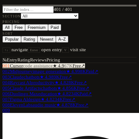
401
/
401
SECTION
PRICING
All
Free
Freemium
Paid
SORT
Popular
Rating
Newest
A–Z
navigate
open entry
visit site
↑↓
Enter
V
№
Entry
Rating
Reviews
Pricing
001
Cursor
code assistance
★
4.9
67K
Free
↗
002
Midjourney
image generation
★
4.9
98K
Paid
↗
003
Claude
chatbots
★
4.9
89K
Free
↗
004
Raycast AI
productivity
★
4.8
28K
Free
↗
005
Claude Artifacts
chatbots
★
4.8
56K
Free
↗
006
Duolingo Max
education
★
4.8
234K
Paid
↗
007
Figma AI
design
★
4.8
234K
Free
↗
008
ElevenLabs
audio music
★
4.8
78K
Free
↗
009