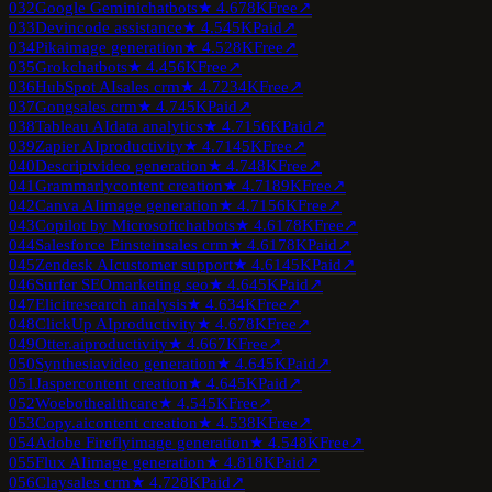
032
Google Gemini
chatbots
★
4.6
78K
Free
↗
033
Devin
code assistance
★
4.5
45K
Paid
↗
034
Pika
image generation
★
4.5
28K
Free
↗
035
Grok
chatbots
★
4.4
56K
Free
↗
036
HubSpot AI
sales crm
★
4.7
234K
Free
↗
037
Gong
sales crm
★
4.7
45K
Paid
↗
038
Tableau AI
data analytics
★
4.7
156K
Paid
↗
039
Zapier AI
productivity
★
4.7
145K
Free
↗
040
Descript
video generation
★
4.7
48K
Free
↗
041
Grammarly
content creation
★
4.7
189K
Free
↗
042
Canva AI
image generation
★
4.7
156K
Free
↗
043
Copilot by Microsoft
chatbots
★
4.6
178K
Free
↗
044
Salesforce Einstein
sales crm
★
4.6
178K
Paid
↗
045
Zendesk AI
customer support
★
4.6
145K
Paid
↗
046
Surfer SEO
marketing seo
★
4.6
45K
Paid
↗
047
Elicit
research analysis
★
4.6
34K
Free
↗
048
ClickUp AI
productivity
★
4.6
78K
Free
↗
049
Otter.ai
productivity
★
4.6
67K
Free
↗
050
Synthesia
video generation
★
4.6
45K
Paid
↗
051
Jasper
content creation
★
4.6
45K
Paid
↗
052
Woebot
healthcare
★
4.5
45K
Free
↗
053
Copy.ai
content creation
★
4.5
38K
Free
↗
054
Adobe Firefly
image generation
★
4.5
48K
Free
↗
055
Flux AI
image generation
★
4.8
18K
Paid
↗
056
Clay
sales crm
★
4.7
28K
Paid
↗