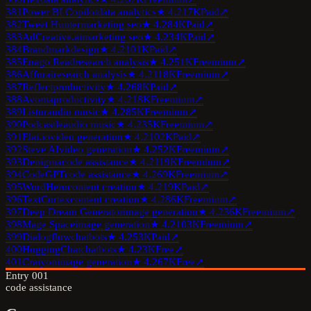
381
Power BI Copilot
data analytics
★
4.2
17K
Paid
↗
382
Tweet Hunter
marketing seo
★
4.2
84K
Paid
↗
383
AdCreative.ai
marketing seo
★
4.2
34K
Paid
↗
384
Brandmark
design
★
4.2
101K
Paid
↗
385
Enago Read
research analysis
★
4.2
51K
Freemium
↗
386
Afforai
research analysis
★
4.2
118K
Freemium
↗
387
Reflect
productivity
★
4.2
68K
Paid
↗
388
Avoma
productivity
★
4.2
18K
Freemium
↗
389
Listnr
audio music
★
4.2
85K
Freemium
↗
390
Podcastle
audio music
★
4.2
35K
Freemium
↗
391
Elai.io
video generation
★
4.2
102K
Paid
↗
392
Steve AI
video generation
★
4.2
52K
Freemium
↗
393
Denigma
code assistance
★
4.2
119K
Freemium
↗
394
CodeGPT
code assistance
★
4.2
69K
Freemium
↗
395
WordHero
content creation
★
4.2
19K
Paid
↗
396
TextCortex
content creation
★
4.2
86K
Freemium
↗
397
Deep Dream Generator
image generation
★
4.2
36K
Freemium
↗
398
Mage Space
image generation
★
4.2
103K
Freemium
↗
399
Dialogflow
chatbots
★
4.2
53K
Paid
↗
400
HuggingChat
chatbots
★
4.2
3K
Free
↗
401
Craiyon
image generation
★
4.2
67K
Free
↗
Entry
001
code assistance