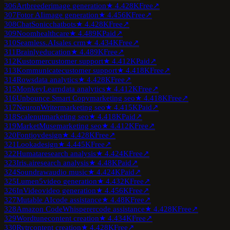
306
Artbreeder
image generation
★
4.4
28K
Free
↗
307
Fotor AI
image generation
★
4.4
56K
Free
↗
308
ChatSonic
chatbots
★
4.4
28K
Free
↗
309
Noom
healthcare
★
4.4
89K
Paid
↗
310
Seamless.AI
sales crm
★
4.4
34K
Free
↗
311
Brainly
education
★
4.4
89K
Free
↗
312
Kustomer
customer support
★
4.4
12K
Paid
↗
313
Kommunicate
customer support
★
4.4
18K
Free
↗
314
Rows
data analytics
★
4.4
28K
Free
↗
315
MonkeyLearn
data analytics
★
4.4
12K
Free
↗
316
Unbounce Smart Copy
marketing seo
★
4.4
18K
Free
↗
317
NeuronWriter
marketing seo
★
4.4
15K
Paid
↗
318
Scalenut
marketing seo
★
4.4
18K
Paid
↗
319
MarketMuse
marketing seo
★
4.4
12K
Free
↗
320
Fontjoy
design
★
4.4
28K
Free
↗
321
Looka
design
★
4.4
45K
Free
↗
322
Humata
research analysis
★
4.4
24K
Free
↗
323
Iris.ai
research analysis
★
4.4
8K
Paid
↗
324
Soundraw
audio music
★
4.4
24K
Paid
↗
325
Lumen5
video generation
★
4.4
32K
Free
↗
326
InVideo
video generation
★
4.4
56K
Free
↗
327
Mutable AI
code assistance
★
4.4
8K
Free
↗
328
Amazon CodeWhisperer
code assistance
★
4.4
28K
Free
↗
329
Wordtune
content creation
★
4.4
34K
Free
↗
330
Rytr
content creation
★
4.4
28K
Free
↗