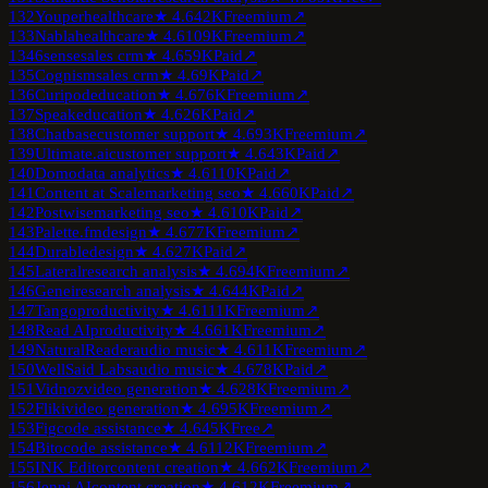
132
Youper
healthcare
★
4.6
42K
Freemium
↗
133
Nabla
healthcare
★
4.6
109K
Freemium
↗
134
6sense
sales crm
★
4.6
59K
Paid
↗
135
Cognism
sales crm
★
4.6
9K
Paid
↗
136
Curipod
education
★
4.6
76K
Freemium
↗
137
Speak
education
★
4.6
26K
Paid
↗
138
Chatbase
customer support
★
4.6
93K
Freemium
↗
139
Ultimate.ai
customer support
★
4.6
43K
Paid
↗
140
Domo
data analytics
★
4.6
110K
Paid
↗
141
Content at Scale
marketing seo
★
4.6
60K
Paid
↗
142
Postwise
marketing seo
★
4.6
10K
Paid
↗
143
Palette.fm
design
★
4.6
77K
Freemium
↗
144
Durable
design
★
4.6
27K
Paid
↗
145
Lateral
research analysis
★
4.6
94K
Freemium
↗
146
Genei
research analysis
★
4.6
44K
Paid
↗
147
Tango
productivity
★
4.6
111K
Freemium
↗
148
Read AI
productivity
★
4.6
61K
Freemium
↗
149
NaturalReader
audio music
★
4.6
11K
Freemium
↗
150
WellSaid Labs
audio music
★
4.6
78K
Paid
↗
151
Vidnoz
video generation
★
4.6
28K
Freemium
↗
152
Fliki
video generation
★
4.6
95K
Freemium
↗
153
Fig
code assistance
★
4.6
45K
Free
↗
154
Bito
code assistance
★
4.6
112K
Freemium
↗
155
INK Editor
content creation
★
4.6
62K
Freemium
↗
156
Jenni AI
content creation
★
4.6
12K
Freemium
↗