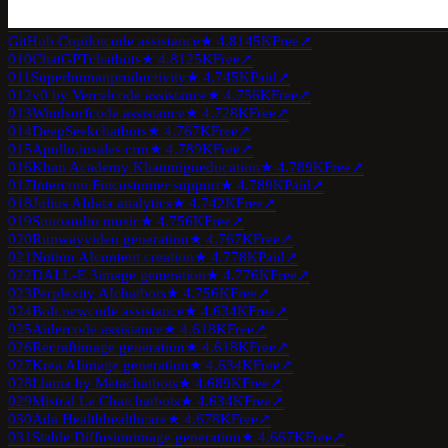
GitHub Copilot
code assistance
★
4.8
145K
Free
↗
010
ChatGPT
chatbots
★
4.8
125K
Free
↗
011
Superhuman
productivity
★
4.7
45K
Paid
↗
012
v0 by Vercel
code assistance
★
4.7
56K
Free
↗
013
Windsurf
code assistance
★
4.7
28K
Free
↗
014
DeepSeek
chatbots
★
4.7
67K
Free
↗
015
Apollo.io
sales crm
★
4.7
89K
Free
↗
016
Khan Academy Khanmigo
education
★
4.7
89K
Free
↗
017
Intercom Fin
customer support
★
4.7
89K
Paid
↗
018
Julius AI
data analytics
★
4.7
42K
Free
↗
019
Suno
audio music
★
4.7
56K
Free
↗
020
Runway
video generation
★
4.7
67K
Free
↗
021
Notion AI
content creation
★
4.7
78K
Paid
↗
022
DALL-E 3
image generation
★
4.7
76K
Free
↗
023
Perplexity AI
chatbots
★
4.7
56K
Free
↗
024
Bolt.new
code assistance
★
4.6
34K
Free
↗
025
Aider
code assistance
★
4.6
18K
Free
↗
026
Recraft
image generation
★
4.6
18K
Free
↗
027
Krea AI
image generation
★
4.6
34K
Free
↗
028
Llama by Meta
chatbots
★
4.6
89K
Free
↗
029
Mistral Le Chat
chatbots
★
4.6
34K
Free
↗
030
Ada Health
healthcare
★
4.6
78K
Free
↗
031
Stable Diffusion
image generation
★
4.6
67K
Free
↗