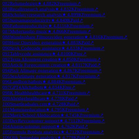
082
Relume
design
★
4.8
82K
Freemium
↗
083
Recall
research analysis
★
4.8
32K
Freemium
↗
084
Scholarcy
research analysis
★
4.8
99K
Freemium
↗
085
Sunsama
productivity
★
4.8
49K
Paid
↗
086
Fathom
productivity
★
4.8
116K
Freemium
↗
087
Mubert
audio music
★
4.8
66K
Freemium
↗
088
Wondershare Filmora
video generation
★
4.8
16K
Freemium
↗
089
Hour One
video generation
★
4.8
83K
Paid
↗
090
Snyk Code
code assistance
★
4.8
33K
Freemium
↗
091
Tabby
code assistance
★
4.8
100K
Free
↗
092
Texta AI
content creation
★
4.8
50K
Freemium
↗
093
Article Forge
content creation
★
4.8
117K
Paid
↗
094
Pixlr AI
image generation
★
4.8
67K
Freemium
↗
095
SeaArt
image generation
★
4.8
17K
Freemium
↗
096
Landbot
chatbots
★
4.8
84K
Freemium
↗
097
GPT4All
chatbots
★
4.8
34K
Free
↗
098
K Health
healthcare
★
4.7
11K
Freemium
↗
099
Abridge
healthcare
★
4.7
78K
Paid
↗
100
Smartlead
sales crm
★
4.7
28K
Paid
↗
101
Memrise
education
★
4.7
95K
Freemium
↗
102
MagicSchool AI
education
★
4.7
45K
Freemium
↗
103
DevRev
customer support
★
4.7
112K
Freemium
↗
104
Aisera
customer support
★
4.7
62K
Paid
↗
105
Formula Bot
data analytics
★
4.7
12K
Freemium
↗
106
Qlik Sense
data analytics
★
4.7
79K
Paid
↗