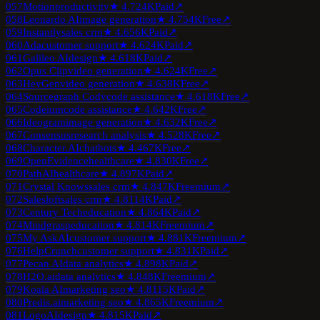
057
Motion
productivity
★
4.7
24K
Paid
↗
058
Leonardo AI
image generation
★
4.7
54K
Free
↗
059
Instantly
sales crm
★
4.6
56K
Paid
↗
060
Ada
customer support
★
4.6
24K
Paid
↗
061
Galileo AI
design
★
4.6
18K
Paid
↗
062
Opus Clip
video generation
★
4.6
24K
Free
↗
063
HeyGen
video generation
★
4.6
38K
Free
↗
064
Sourcegraph Cody
code assistance
★
4.6
18K
Free
↗
065
Codeium
code assistance
★
4.6
42K
Free
↗
066
Ideogram
image generation
★
4.6
32K
Free
↗
067
Consensus
research analysis
★
4.5
28K
Free
↗
068
Character.AI
chatbots
★
4.4
67K
Free
↗
069
OpenEvidence
healthcare
★
4.8
30K
Free
↗
070
PathAI
healthcare
★
4.8
97K
Paid
↗
071
Crystal Knows
sales crm
★
4.8
47K
Freemium
↗
072
Salesloft
sales crm
★
4.8
114K
Paid
↗
073
Century Tech
education
★
4.8
64K
Paid
↗
074
Mindgrasp
education
★
4.8
14K
Freemium
↗
075
My AskAI
customer support
★
4.8
81K
Freemium
↗
076
HelpCrunch
customer support
★
4.8
31K
Paid
↗
077
Pecan AI
data analytics
★
4.8
98K
Paid
↗
078
H2O.ai
data analytics
★
4.8
48K
Freemium
↗
079
Koala AI
marketing seo
★
4.8
115K
Paid
↗
080
Predis.ai
marketing seo
★
4.8
65K
Freemium
↗
081
LogoAI
design
★
4.8
15K
Paid
↗