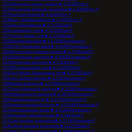
331
Writesonic
content creation
★
4.4
32K
Free
↗
332
Playground AI
image generation
★
4.4
28K
Free
↗
333
YouChat
chatbots
★
4.4
28K
Free
↗
334
Buoy Health
healthcare
★
4.3
85K
Free
↗
335
Suki AI
healthcare
★
4.3
35K
Paid
↗
336
Lemlist
sales crm
★
4.3
102K
Paid
↗
337
Chorus.ai
sales crm
★
4.3
52K
Paid
↗
338
Eduaide
education
★
4.3
119K
Freemium
↗
339
ELSA Speak
education
★
4.3
69K
Freemium
↗
340
Moveworks
customer support
★
4.3
19K
Paid
↗
341
Einblick
data analytics
★
4.3
86K
Freemium
↗
342
Sisense
data analytics
★
4.3
36K
Paid
↗
343
SEO.ai
marketing seo
★
4.3
103K
Paid
↗
344
OwlyWriter AI
marketing seo
★
4.3
53K
Paid
↗
345
Let's Enhance
design
★
4.3
3K
Freemium
↗
346
Builder.io
design
★
4.3
70K
Freemium
↗
347
Coral AI
research analysis
★
4.3
20K
Freemium
↗
348
Trinka
research analysis
★
4.3
87K
Freemium
↗
349
Guidde
productivity
★
4.3
37K
Freemium
↗
350
Supernormal
productivity
★
4.3
104K
Freemium
↗
351
Voicemod
audio music
★
4.3
54K
Freemium
↗
352
Resemble AI
audio music
★
4.3
4K
Paid
↗
353
CapCut
video generation
★
4.3
71K
Freemium
↗
354
Colossyan
video generation
★
4.3
21K
Paid
↗
355
AskCodi
code assistance
★
4.3
88K
Freemium
↗