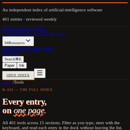
An independent index of artificial-intelligence software
401
entries · reviewed weekly
Best AI Tools
The Index
01
Tools
02
Categories
03
Collections
04
Resources
Blog
Compare
Guides
Contact
05
Submit
Search
⌘K
Paper
Ink
OPEN INDEX
Index
/
Tools
№ 002 — THE FULL INDEX
Every entry,
on
one page.
All
401
tools across
15
sections. Filter as you type, steer with the
keyboard, and read each entry in the dock without leaving the list.