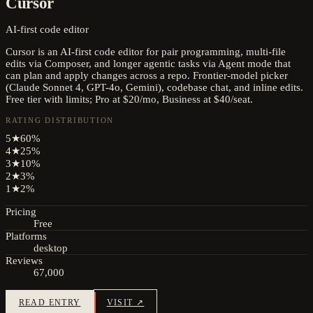
Cursor
AI-first code editor
Cursor is an AI-first code editor for pair programming, multi-file
edits via Composer, and longer agentic tasks via Agent mode that
can plan and apply changes across a repo. Frontier-model picker
(Claude Sonnet 4, GPT-4o, Gemini), codebase chat, and inline edits.
Free tier with limits; Pro at $20/mo, Business at $40/seat.
RATING DISTRIBUTION
5
★
60
%
4
★
25
%
3
★
10
%
2
★
3
%
1
★
2
%
Pricing
Free
Platforms
desktop
Reviews
67,000
READ ENTRY
VISIT ↗