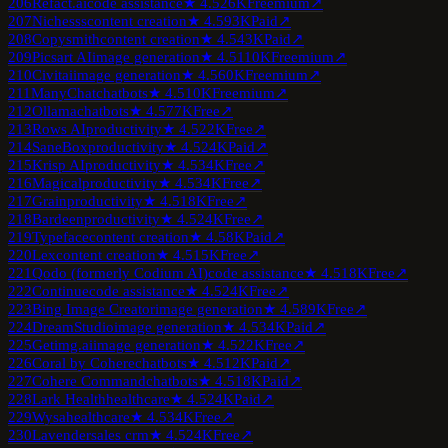
206
Refact.ai
code assistance
★
4.5
26K
Freemium
↗
207
Nichesss
content creation
★
4.5
93K
Paid
↗
208
Copysmith
content creation
★
4.5
43K
Paid
↗
209
Picsart AI
image generation
★
4.5
110K
Freemium
↗
210
Civitai
image generation
★
4.5
60K
Freemium
↗
211
ManyChat
chatbots
★
4.5
10K
Freemium
↗
212
Ollama
chatbots
★
4.5
77K
Free
↗
213
Rows AI
productivity
★
4.5
22K
Free
↗
214
SaneBox
productivity
★
4.5
24K
Paid
↗
215
Krisp AI
productivity
★
4.5
34K
Free
↗
216
Magical
productivity
★
4.5
34K
Free
↗
217
Grain
productivity
★
4.5
18K
Free
↗
218
Bardeen
productivity
★
4.5
24K
Free
↗
219
Typeface
content creation
★
4.5
8K
Paid
↗
220
Lex
content creation
★
4.5
15K
Free
↗
221
Qodo (formerly Codium AI)
code assistance
★
4.5
18K
Free
↗
222
Continue
code assistance
★
4.5
24K
Free
↗
223
Bing Image Creator
image generation
★
4.5
89K
Free
↗
224
DreamStudio
image generation
★
4.5
34K
Paid
↗
225
Getimg.ai
image generation
★
4.5
22K
Free
↗
226
Coral by Cohere
chatbots
★
4.5
12K
Paid
↗
227
Cohere Command
chatbots
★
4.5
18K
Paid
↗
228
Lark Health
healthcare
★
4.5
24K
Paid
↗
229
Wysa
healthcare
★
4.5
34K
Free
↗
230
Lavender
sales crm
★
4.5
24K
Free
↗