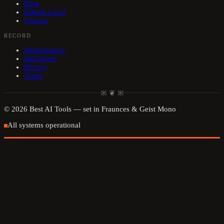
Blog
Submit a tool
Contact
RECORD
Methodology
Disclosure
Privacy
Terms
※ ❦ ※
©
2026
Best AI Tools
— set in Fraunces & Geist Mono
All systems operational