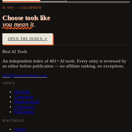
№ 999 — COLOPHON
Choose tools like
you mean it.
OPEN THE INDEX ↗
Best AI Tools
An independent index of
401
+ AI tools. Every entry is reviewed by
an editor before publication — no affiliate ranking, no exceptions.
info@bestaitools4u.com
INDEX
All tools
Categories
Head-to-head
Collections
Field notes
MASTHEAD
About