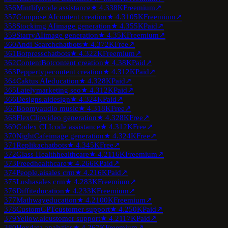
356
Mintlify
code assistance
★
4.3
38K
Freemium
↗
357
Compose AI
content creation
★
4.3
105K
Freemium
↗
358
Stockimg AI
image generation
★
4.3
55K
Paid
↗
359
StarryAI
image generation
★
4.3
5K
Freemium
↗
360
Andi Search
chatbots
★
4.3
72K
Free
↗
361
Botpress
chatbots
★
4.3
22K
Freemium
↗
362
ContentBot
content creation
★
4.3
8K
Paid
↗
363
Peppertype
content creation
★
4.3
12K
Paid
↗
364
Caktus AI
education
★
4.3
28K
Paid
↗
365
Lately
marketing seo
★
4.3
12K
Paid
↗
366
Designs.ai
design
★
4.3
24K
Paid
↗
367
Boomy
audio music
★
4.3
18K
Free
↗
368
FlexClip
video generation
★
4.3
28K
Free
↗
369
Codex CLI
code assistance
★
4.3
12K
Free
↗
370
NightCafe
image generation
★
4.3
24K
Free
↗
371
Replika
chatbots
★
4.3
45K
Free
↗
372
Glass Health
healthcare
★
4.2
116K
Freemium
↗
373
Freed
healthcare
★
4.2
66K
Paid
↗
374
People.ai
sales crm
★
4.2
16K
Paid
↗
375
Lusha
sales crm
★
4.2
83K
Freemium
↗
376
Diffit
education
★
4.2
33K
Freemium
↗
377
Mathway
education
★
4.2
100K
Freemium
↗
378
CustomGPT
customer support
★
4.2
50K
Paid
↗
379
Yellow.ai
customer support
★
4.2
117K
Paid
↗
380
Hex
data analytics
★
4.2
67K
Freemium
↗