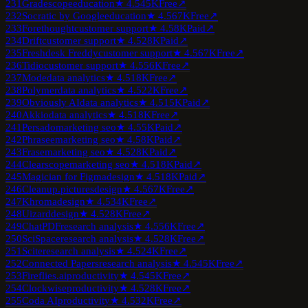
231
Gradescope
education
★
4.5
45K
Free
↗
232
Socratic by Google
education
★
4.5
67K
Free
↗
233
Forethought
customer support
★
4.5
8K
Paid
↗
234
Drift
customer support
★
4.5
28K
Paid
↗
235
Freshdesk Freddy
customer support
★
4.5
67K
Free
↗
236
Tidio
customer support
★
4.5
56K
Free
↗
237
Mode
data analytics
★
4.5
18K
Free
↗
238
Polymer
data analytics
★
4.5
22K
Free
↗
239
Obviously AI
data analytics
★
4.5
15K
Paid
↗
240
Akkio
data analytics
★
4.5
18K
Free
↗
241
Persado
marketing seo
★
4.5
5K
Paid
↗
242
Phrasee
marketing seo
★
4.5
8K
Paid
↗
243
Frase
marketing seo
★
4.5
28K
Paid
↗
244
Clearscope
marketing seo
★
4.5
18K
Paid
↗
245
Magician for Figma
design
★
4.5
18K
Paid
↗
246
Cleanup.pictures
design
★
4.5
67K
Free
↗
247
Khroma
design
★
4.5
34K
Free
↗
248
Uizard
design
★
4.5
28K
Free
↗
249
ChatPDF
research analysis
★
4.5
56K
Free
↗
250
SciSpace
research analysis
★
4.5
28K
Free
↗
251
Scite
research analysis
★
4.5
24K
Free
↗
252
Connected Papers
research analysis
★
4.5
45K
Free
↗
253
Fireflies.ai
productivity
★
4.5
45K
Free
↗
254
Clockwise
productivity
★
4.5
28K
Free
↗
255
Coda AI
productivity
★
4.5
32K
Free
↗